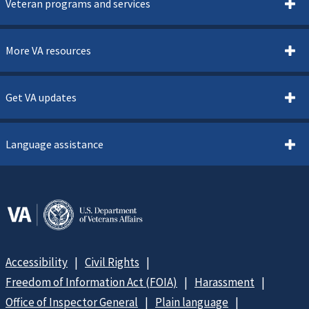
Veteran programs and services
More VA resources
Get VA updates
Language assistance
Accessibility
Civil Rights
Freedom of Information Act (FOIA)
Harassment
Office of Inspector General
Plain language