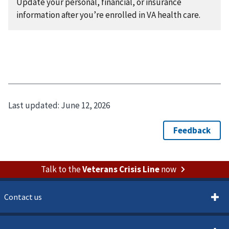
Update your personal, financial, or insurance
information after you’re enrolled in VA health care.
Last updated:
June 12, 2026
Talk to the
Veterans Crisis Line
now
Contact us