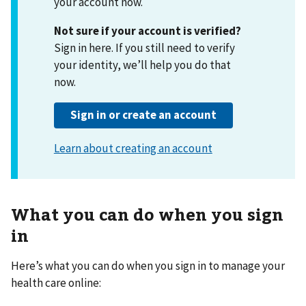
your account now.
Not sure if your account is verified?
Sign in here. If you still need to verify
your identity, we’ll help you do that
now.
What you can do when you sign
in
Here’s what you can do when you sign in to manage your
health care online: