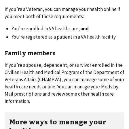
If you’re a Veteran, you can manage your health online if
you meet both of these requirements:
You’re enrolled in VA health care,
and
You’re registered as a patient in a VA health facility
Family members
If you’re a spouse, dependent, or survivor enrolled in the
Civilian Health and Medical Program of the Department of
Veterans Affairs (CHAMPVA), you can manage some of your
health care needs online. You can manage your Meds by
Mail prescriptions and review some other health care
information.
More ways to manage your