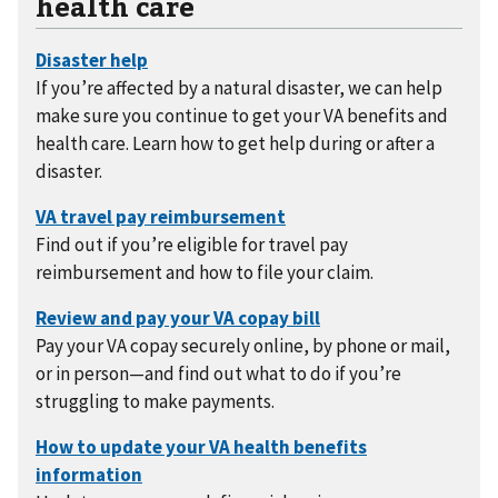
health care
If you’re affected by a natural disaster, we can help
make sure you continue to get your VA benefits and
health care. Learn how to get help during or after a
disaster.
Find out if you’re eligible for travel pay
reimbursement and how to file your claim.
Pay your VA copay securely online, by phone or mail,
or in person—and find out what to do if you’re
struggling to make payments.