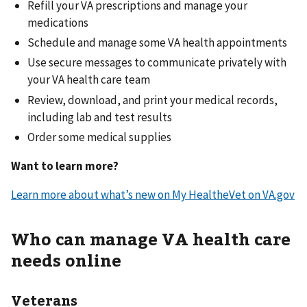
Refill your VA prescriptions and manage your
medications
Schedule and manage some VA health appointments
Use secure messages to communicate privately with
your VA health care team
Review, download, and print your medical records,
including lab and test results
Order some medical supplies
Want to learn more?
Learn more about what’s new on My HealtheVet on VA.gov
Who can manage VA health care
needs online
Veterans