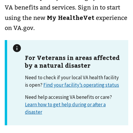
VA benefits and services. Sign in to start
My HealtheVet
using the new
experience
on VA.gov.
For Veterans in areas affected
by a natural disaster
Need to check if your local VA health facility
is open?
Find your facility’s operating status
Need help accessing VA benefits or care?
Learn how to get help during or after a
disaster