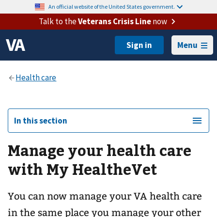
An official website of the United States government.
Talk to the
Veterans Crisis Line
now
Menu
In this section
Manage your health care
with My HealtheVet
You can now manage your VA health care
in the same place you manage your other