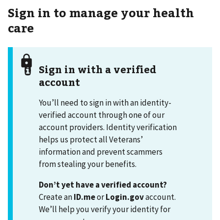
Sign in to manage your health
care
Sign in with a verified
account
You’ll need to sign in with an identity-
verified account through one of our
account providers. Identity verification
helps us protect all Veterans’
information and prevent scammers
from stealing your benefits.
Don’t yet have a verified account?
Create an
ID.me
or
Login.gov
account.
We’ll help you verify your identity for