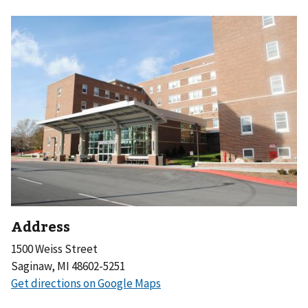
Address
1500 Weiss Street
Saginaw, MI 48602-5251