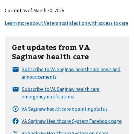
Current as of
March 30, 2026
Get updates from VA
Saginaw health care