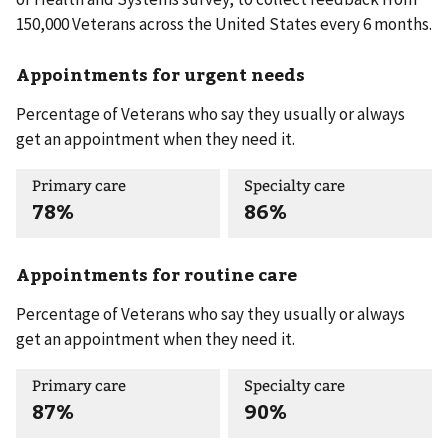
150,000 Veterans across the United States every 6 months.
Appointments for urgent needs
Percentage of Veterans who say they usually or always
get an appointment when they need it.
Primary care
Specialty care
78%
86%
Appointments for routine care
Percentage of Veterans who say they usually or always
get an appointment when they need it.
Primary care
Specialty care
87%
90%