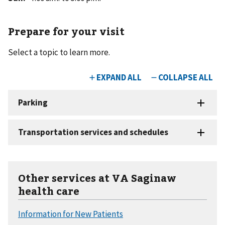
Prepare for your visit
Select a topic to learn more.
Other services at VA Saginaw
health care