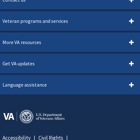
Veteran programs and services
More VA resources
Get VA updates
Language assistance
Accessibility
Civil Rights