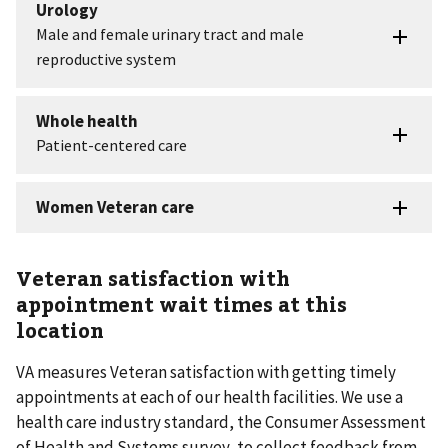
Veteran satisfaction with
appointment wait times at this
location
VA measures Veteran satisfaction with getting timely
appointments at each of our health facilities. We use a
health care industry standard, the Consumer Assessment
of Health and Systems survey, to collect feedback from