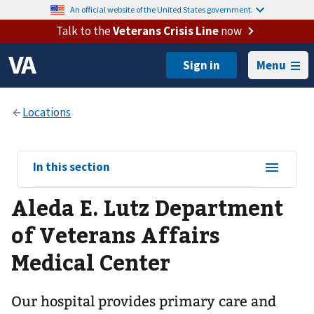
An official website of the United States government.
Talk to the
Veterans Crisis Line
now
Menu
View
In this section
sub-
Aleda E. Lutz Department
navigation
for
of Veterans Affairs
Medical Center
Our hospital provides primary care and