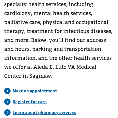
specialty health services, including
cardiology, mental health services,
palliative care, physical and occupational
therapy, treatment for infectious diseases,
and more. Below, you’ll find our address
and hours, parking and transportation
information, and the other health services
we offer at Aleda E. Lutz VA Medical
Center in Saginaw.