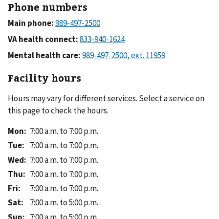
Phone numbers
Main phone:
VA health connect:
Mental health care:
Facility hours
Hours may vary for different services. Select a service on
this page to check the hours.
Mon
:
7:00 a.m. to 7:00 p.m.
Tue
:
7:00 a.m. to 7:00 p.m.
Wed
:
7:00 a.m. to 7:00 p.m.
Thu
:
7:00 a.m. to 7:00 p.m.
Fri
:
7:00 a.m. to 7:00 p.m.
Sat
:
7:00 a.m. to 5:00 p.m.
Sun
:
7:00 a.m. to 5:00 p.m.