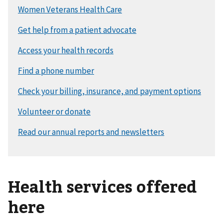
Health services offered
here