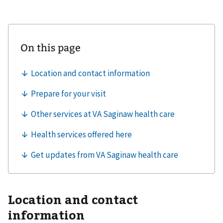
Location and contact
information