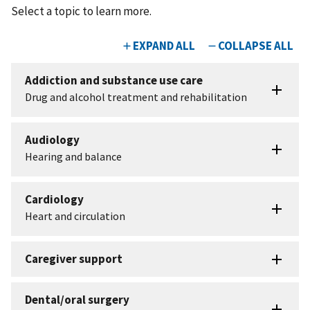
Select a topic to learn more.