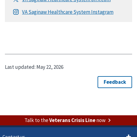
Last updated:
May 22, 2026
Talk to the
Veterans Crisis Line
now
Contact us