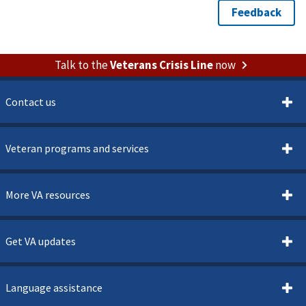
Talk to the
Veterans Crisis Line
now
Contact us
Veteran programs and services
More VA resources
Get VA updates
Language assistance