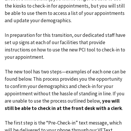
the kiosks to check-in for appointments, but you will still
be able to use them to access a list of your appointments
and update your demographics.
In preparation for this transition, our dedicated staff have
set up signs at each of our facilities that provide
instructions on how to use the new PCI tool to check-in to
your appointment.
The new tool has two steps—examples of each one can be
found below. This process provides you the opportunity
to confirm your demographics and check-in for your
appointment without the hassle of standing in line. If you
are unable to use the process outlined below,
you will
still be able to check in at the front desk with a clerk
.
The first step is the “Pre-Check-in” text message, which
will be delivered to your phone through our VEText