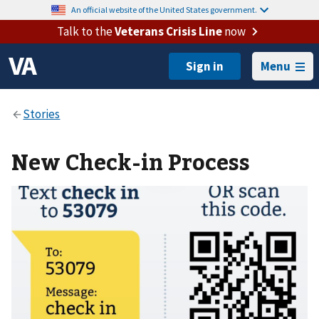
An official website of the United States government.
Talk to the
Veterans Crisis Line
now
Menu
New Check-in Process