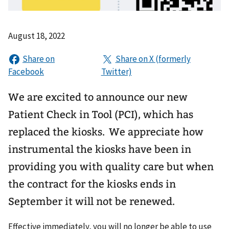
August 18, 2022
We are excited to announce our new
Patient Check in Tool (PCI), which has
replaced the kiosks. We appreciate how
instrumental the kiosks have been in
providing you with quality care but when
the contract for the kiosks ends in
September it will not be renewed.
Effective immediately, you will no longer be able to use