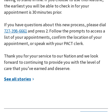
the earliest you will be able to check in for your
appointment is 30 minutes prior.
If you have questions about this new process, please dial
and press 2. Follow the prompts to access a
list of your appointments, confirm the location of your
appointment, or speak with your PACT clerk.
Thank you for your service to our Nation and we look
forward to continuing to provide you with the level of
care that you’ve earned and deserve.