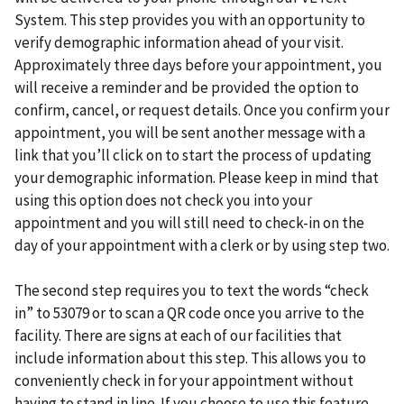
System. This step provides you with an opportunity to
verify demographic information ahead of your visit.
Approximately three days before your appointment, you
will receive a reminder and be provided the option to
confirm, cancel, or request details. Once you confirm your
appointment, you will be sent another message with a
link that you’ll click on to start the process of updating
your demographic information. Please keep in mind that
using this option does not check you into your
appointment and you will still need to check-in on the
day of your appointment with a clerk or by using step two.
The second step requires you to text the words “check
in” to 53079 or to scan a QR code once you arrive to the
facility. There are signs at each of our facilities that
include information about this step. This allows you to
conveniently check in for your appointment without
having to stand in line. If you choose to use this feature,