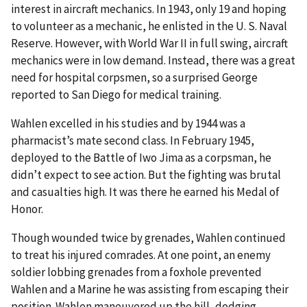
interest in aircraft mechanics. In 1943, only 19 and hoping
to volunteer as a mechanic, he enlisted in the U. S. Naval
Reserve. However, with World War II in full swing, aircraft
mechanics were in low demand. Instead, there was a great
need for hospital corpsmen, so a surprised George
reported to San Diego for medical training.
Wahlen excelled in his studies and by 1944 was a
pharmacist’s mate second class. In February 1945,
deployed to the Battle of Iwo Jima as a corpsman, he
didn’t expect to see action. But the fighting was brutal
and casualties high. It was there he earned his Medal of
Honor.
Though wounded twice by grenades, Wahlen continued
to treat his injured comrades. At one point, an enemy
soldier lobbing grenades from a foxhole prevented
Wahlen and a Marine he was assisting from escaping their
position. Wahlen maneuvered up the hill, dodging