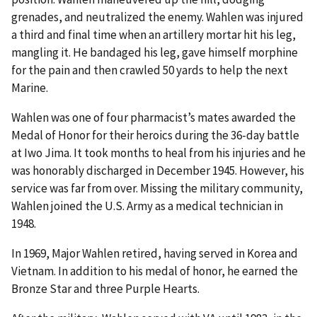
grenades, and neutralized the enemy. Wahlen was injured
a third and final time when an artillery mortar hit his leg,
mangling it. He bandaged his leg, gave himself morphine
for the pain and then crawled 50 yards to help the next
Marine.
Wahlen was one of four pharmacist’s mates awarded the
Medal of Honor for their heroics during the 36-day battle
at Iwo Jima. It took months to heal from his injuries and he
was honorably discharged in December 1945. However, his
service was far from over. Missing the military community,
Wahlen joined the U.S. Army as a medical technician in
1948.
In 1969, Major Wahlen retired, having served in Korea and
Vietnam. In addition to his medal of honor, he earned the
Bronze Star and three Purple Hearts.