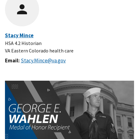
Stacy Mince
HSA 4.2 Historian
VA Eastern Colorado health care
Email:
Stacy.Mince@va.gov