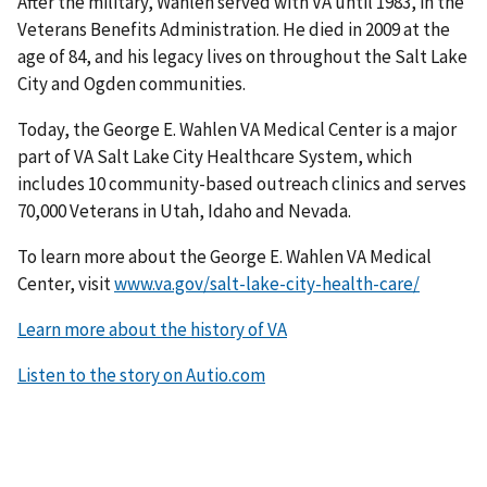
After the military, Wahlen served with VA until 1983, in the
Veterans Benefits Administration. He died in 2009 at the
age of 84, and his legacy lives on throughout the Salt Lake
City and Ogden communities.
Today, the George E. Wahlen VA Medical Center is a major
part of VA Salt Lake City Healthcare System, which
includes 10 community-based outreach clinics and serves
70,000 Veterans in Utah, Idaho and Nevada.
To learn more about the George E. Wahlen VA Medical
Center, visit
www.va.gov/salt-lake-city-health-care/
Learn more about the history of VA
Listen to the story on Autio.com