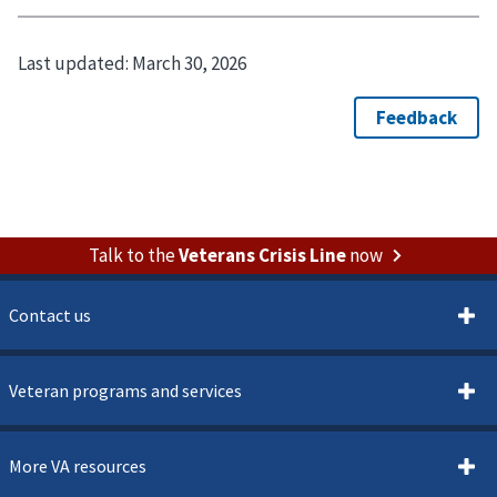
Last updated:
March 30, 2026
Talk to the
Veterans Crisis Line
now
Contact us
Veteran programs and services
More VA resources