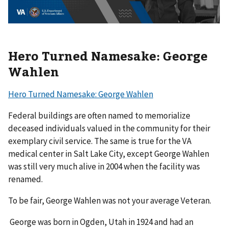
Hero Turned Namesake: George
Wahlen
Hero Turned Namesake: George Wahlen
Federal buildings are often named to memorialize
deceased individuals valued in the community for their
exemplary civil service. The same is true for the VA
medical center in Salt Lake City, except George Wahlen
was still very much alive in 2004 when the facility was
renamed.
To be fair, George Wahlen was not your average Veteran.
George was born in Ogden, Utah in 1924 and had an