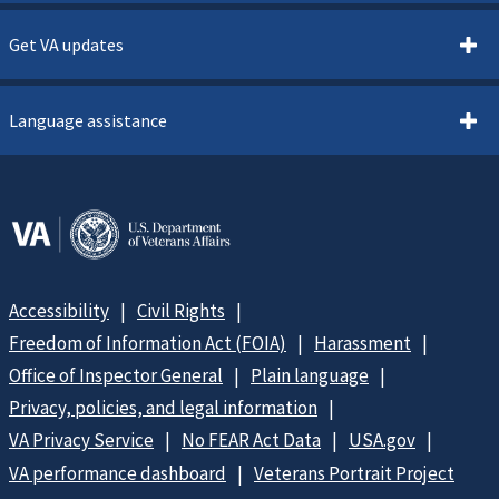
Get VA updates
Language assistance
Accessibility
Civil Rights
Freedom of Information Act (FOIA)
Harassment
Office of Inspector General
Plain language
Privacy, policies, and legal information
VA Privacy Service
No FEAR Act Data
USA.gov
VA performance dashboard
Veterans Portrait Project