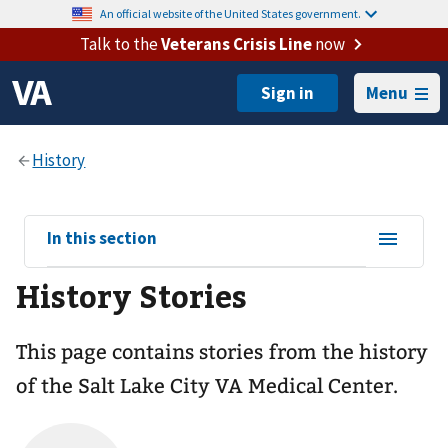
An official website of the United States government.
Talk to the
Veterans Crisis Line
now
Menu
View
In this section
sub-
History Stories
navigation
for
This page contains stories from the history
of the Salt Lake City VA Medical Center.