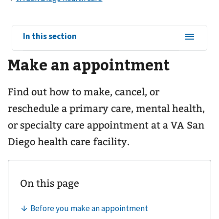
View
In this section
sub-
Make an appointment
navigation
for
Find out how to make, cancel, or
reschedule a primary care, mental health,
or specialty care appointment at a VA San
Diego health care facility.