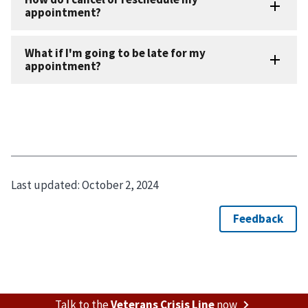
Last updated:
October 2, 2024
Talk to the
Veterans Crisis Line
now