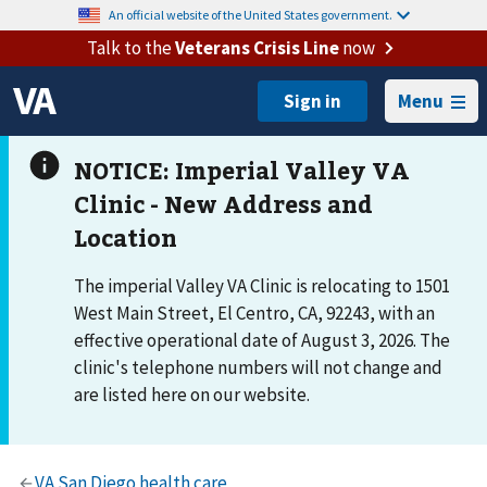
An official website of the United States government.
Talk to the
Veterans Crisis Line
now
Menu
The imperial Valley VA Clinic is relocating to 1501
West Main Street, El Centro, CA, 92243, with an
effective operational date of August 3, 2026. The
clinic's telephone numbers will not change and
are listed here on our website.