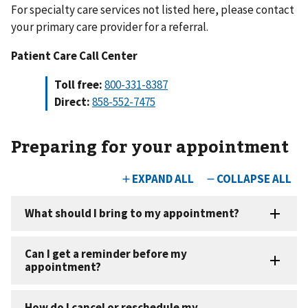
For specialty care services not listed here, please contact
your primary care provider for a referral.
Patient Care Call Center
Toll free:
800-331-8387
Direct:
858-552-7475
Preparing for your appointment