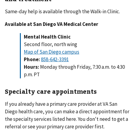
Same-day help is available through the Walk-in Clinic.
Available at San Diego VA Medical Center
Mental Health Clinic
Second floor, north wing
Map of San Diego campus
Phone:
858-642-3391
Hours:
Monday through Friday, 7:30 a.m. to 4:30
p.m. PT
Specialty care appointments
If you already have a primary care provider at VA San
Diego health care, you can make a direct appointment for
the specialty services listed here. You don't need to get a
referral or see your primary care provider first.