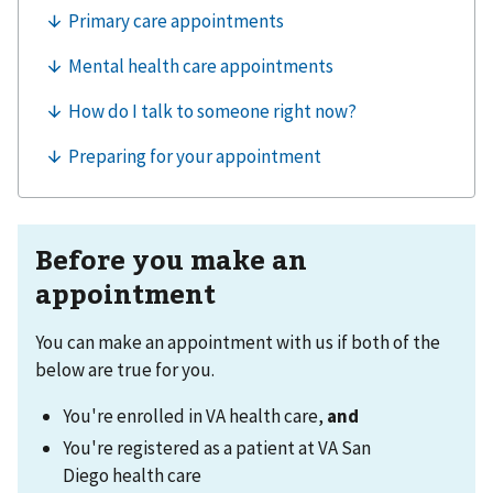
Before you make an
appointment
You can make an appointment with us if both of the
below are true for you.
You're enrolled in VA health care,
and
You're registered as a patient at VA San
Diego health care