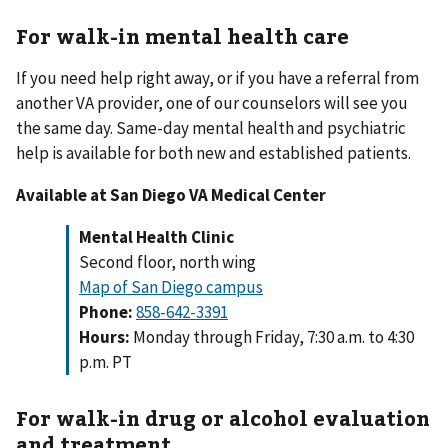
For walk-in mental health care
If you need help right away, or if you have a referral from
another VA provider, one of our counselors will see you
the same day. Same-day mental health and psychiatric
help is available for both new and established patients.
Available at San Diego VA Medical Center
Mental Health Clinic
Second floor, north wing
Map of San Diego campus
Phone:
858-642-3391
Hours:
Monday through Friday, 7:30 a.m. to 4:30
p.m. PT
For walk-in drug or alcohol evaluation
and treatment