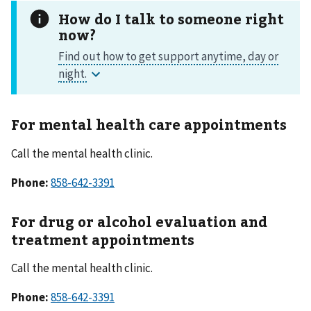
How do I talk to someone right
now?
For mental health care appointments
Call the mental health clinic.
Phone:
858-642-3391
For drug or alcohol evaluation and
treatment appointments
Call the mental health clinic.
Phone:
858-642-3391