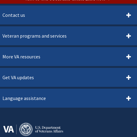
Contact us
Veteran programs and services
More VA resources
Get VA updates
Language assistance