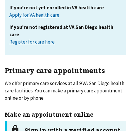
If you're not yet enrolled in VA health care
Apply for VA health care
If you're not registered at VA San Diego health
care
Register for care here
Primary care appointments
We offer primary care services at all 9 VA San Diego health
care facilities. You can make a primary care appointment
online or by phone.
Make an appointment online