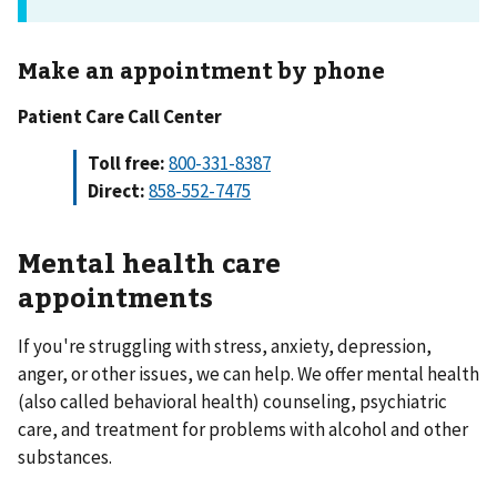
Make an appointment by phone
Patient Care Call Center
Toll free:
800-331-8387
Direct:
858-552-7475
Mental health care
appointments
If you're struggling with stress, anxiety, depression,
anger, or other issues, we can help. We offer mental health
(also called behavioral health) counseling, psychiatric
care, and treatment for problems with alcohol and other
substances.