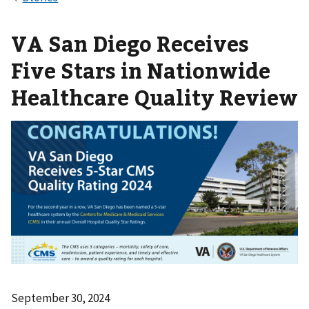
VA San Diego Receives
Five Stars in Nationwide
Healthcare Quality Review
September 30, 2024