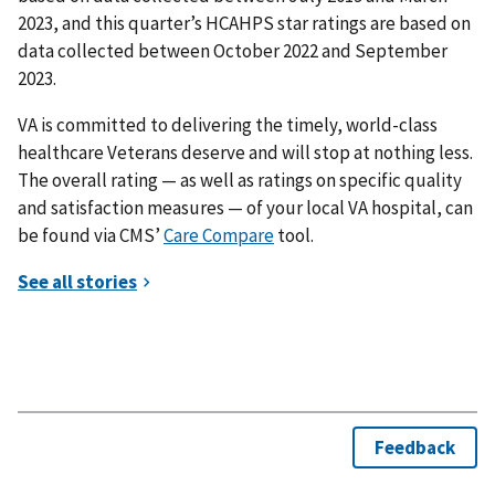
2023, and this quarter’s HCAHPS star ratings are based on
data collected between October 2022 and September
2023.
VA is committed to delivering the timely, world-class
healthcare Veterans deserve and will stop at nothing less.
The overall rating — as well as ratings on specific quality
and satisfaction measures — of your local VA hospital, can
be found via CMS’
Care Compare
tool.