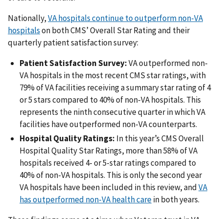
Nationally,
VA hospitals continue to outperform non-VA
hospitals
on both CMS’ Overall Star Rating and their
quarterly patient satisfaction survey:
Patient Satisfaction Survey:
VA outperformed non-
VA hospitals in the most recent CMS star ratings, with
79% of VA facilities receiving a summary star rating of 4
or 5 stars compared to 40% of non-VA hospitals. This
represents the ninth consecutive quarter in which VA
facilities have outperformed non-VA counterparts.
Hospital Quality Ratings:
In this year’s CMS Overall
Hospital Quality Star Ratings, more than 58% of VA
hospitals received 4- or 5-star ratings compared to
40% of non-VA hospitals. This is only the second year
VA hospitals have been included in this review, and
VA
has outperformed non-VA health care
in both years.