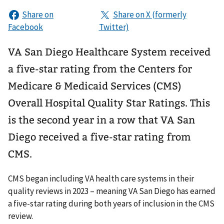
VA San Diego Healthcare System received
a five-star rating from the Centers for
Medicare & Medicaid Services (CMS)
Overall Hospital Quality Star Ratings. This
is the second year in a row that VA San
Diego received a five-star rating from
CMS.
CMS began including VA health care systems in their
quality reviews in 2023 – meaning VA San Diego has earned
a five-star rating during both years of inclusion in the CMS
review.