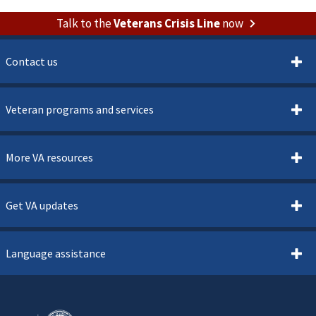
Talk to the
Veterans Crisis Line
now
Contact us
Veteran programs and services
More VA resources
Get VA updates
Language assistance