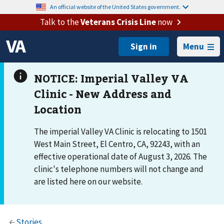
An official website of the United States government.
Talk to the
Veterans Crisis Line
now
Menu
The imperial Valley VA Clinic is relocating to 1501
West Main Street, El Centro, CA, 92243, with an
effective operational date of August 3, 2026. The
clinic's telephone numbers will not change and
are listed here on our website.