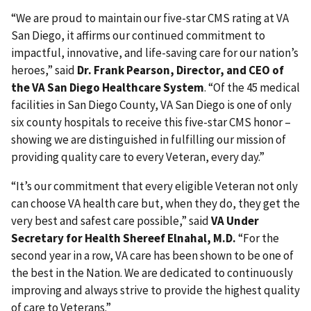
“We are proud to maintain our five-star CMS rating at VA
San Diego, it affirms our continued commitment to
impactful, innovative, and life-saving care for our nation’s
heroes,” said
Dr. Frank Pearson, Director, and CEO of
the VA San Diego Healthcare System
. “Of the 45 medical
facilities in San Diego County, VA San Diego is one of only
six county hospitals to receive this five-star CMS honor –
showing we are distinguished in fulfilling our mission of
providing quality care to every Veteran, every day.”
“It’s our commitment that every eligible Veteran not only
can choose VA health care but, when they do, they get the
very best and safest care possible,” said
VA Under
Secretary for Health Shereef Elnahal, M.D.
“For the
second year in a row, VA care has been shown to be one of
the best in the Nation. We are dedicated to continuously
improving and always strive to provide the highest quality
of care to Veterans.”