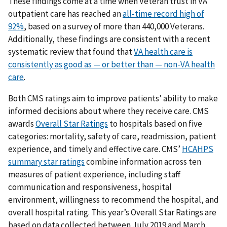
These findings come at a time when Veteran trust in VA
outpatient care has reached an
all-time record high of
92%
, based on a survey of more than 440,000 Veterans.
Additionally, these findings are consistent with a recent
systematic review that found that
VA health care is
consistently as good as — or better than — non-VA health
care
.
Both CMS ratings aim to improve patients’ ability to make
informed decisions about where they receive care. CMS
awards
Overall Star Ratings
to hospitals based on five
categories: mortality, safety of care, readmission, patient
experience, and timely and effective care. CMS’
HCAHPS
summary star ratings
combine information across ten
measures of patient experience, including staff
communication and responsiveness, hospital
environment, willingness to recommend the hospital, and
overall hospital rating. This year’s Overall Star Ratings are
based on data collected between July 2019 and March