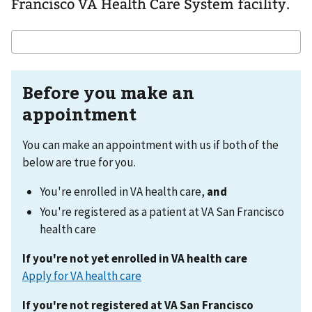
Francisco VA Health Care System facility.
Before you make an
appointment
You can make an appointment with us if both of the
below are true for you.
You're enrolled in VA health care,
and
You're registered as a patient at VA San Francisco
health care
If you're not yet enrolled in VA health care
Apply for VA health care
If you're not registered at VA San Francisco