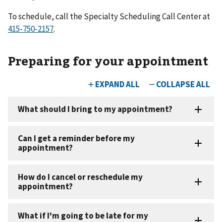
To schedule, call the Specialty Scheduling Call Center at
.
Preparing for your appointment