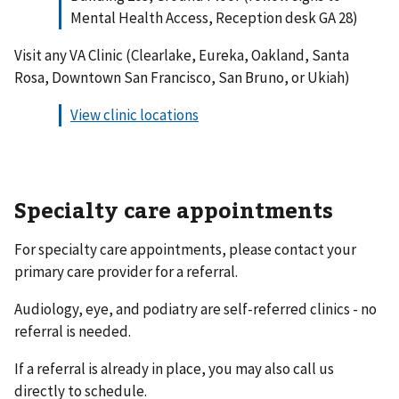
Mental Health Access, Reception desk GA 28)
Visit any VA Clinic (Clearlake, Eureka, Oakland, Santa
Rosa, Downtown San Francisco, San Bruno, or Ukiah)
View clinic locations
Specialty care appointments
For specialty care appointments, please contact your
primary care provider for a referral.
Audiology, eye, and podiatry are self-referred clinics - no
referral is needed.
If a referral is already in place, you may also call us
directly to schedule.