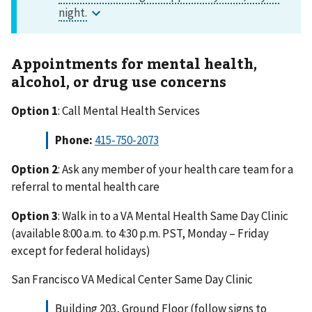
Appointments for mental health,
alcohol, or drug use concerns
Option 1
: Call Mental Health Services
Phone:
415-750-2073
Option 2
: Ask any member of your health care team for a
referral to mental health care
Option 3
: Walk in to a VA Mental Health Same Day Clinic
(available 8:00 a.m. to 4:30 p.m. PST, Monday – Friday
except for federal holidays)
San Francisco VA Medical Center Same Day Clinic
Building 203, Ground Floor (follow signs to