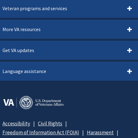
Veteran programs and services
More VA resources
Get VA updates
Language assistance
Accessibility
Civil Rights
Freedom of Information Act (FOIA)
Harassment