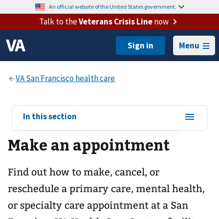
An official website of the United States government.
Talk to the
Veterans Crisis Line
now
Menu
View
In this section
sub-
Make an appointment
navigation
for
Find out how to make, cancel, or
reschedule a primary care, mental health,
or specialty care appointment at a San