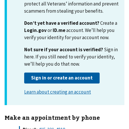
Make an appointment by phone