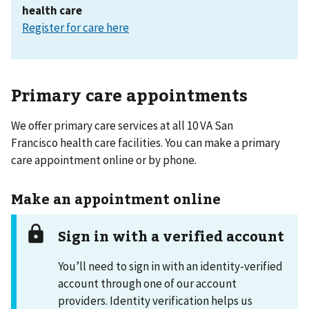
health care
Register for care here
Primary care appointments
We offer primary care services at all 10 VA San
Francisco health care facilities. You can make a primary
care appointment online or by phone.
Make an appointment online