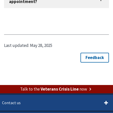
Last updated:
May 28, 2025
Talk to the
Veterans Crisis Line
now
Contact us