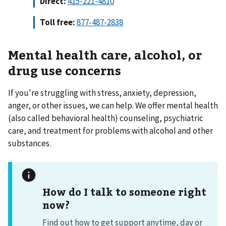
Direct:
Toll free:
877-487-2838
Mental health care,
alcohol, or
drug use concerns
If you're struggling with stress, anxiety, depression,
anger, or other issues, we can help. We offer mental health
(also called behavioral health) counseling, psychiatric
care, and treatment for problems with alcohol and other
substances.
How do I talk to someone right
now?