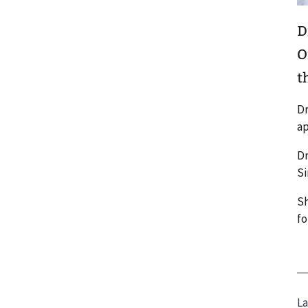
D
O
th
Dr
ap
Dr
Si
Sh
fo
La