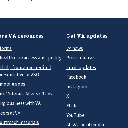
re VA resources
Get VA updates
 forms
VA news
health care access and quality
Press releases
t help from an accredited
Email updates
presentative or VSO
Facebook
 mobile apps
Instagram
te Veterans Affairs offices
X
ing business with VA
Flickr
eers at VA
YouTube
 outreach materials
All VA social media