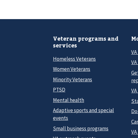
Veteran programs and
Mo
services
VA
Homeless Veterans
VA 
Women Veterans
Ge
Minority Veterans
re
PTSD
VA
Mental health
Sta
Adaptive sports and special
Do
events
Car
Small business programs
VA