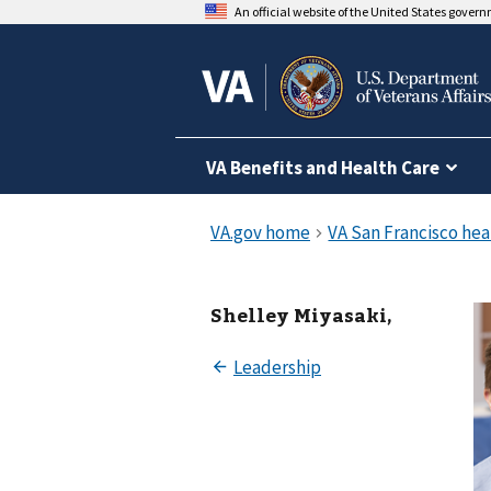
An official website of the United States gover
VA Benefits and Health Care
Shelley Miyasaki,