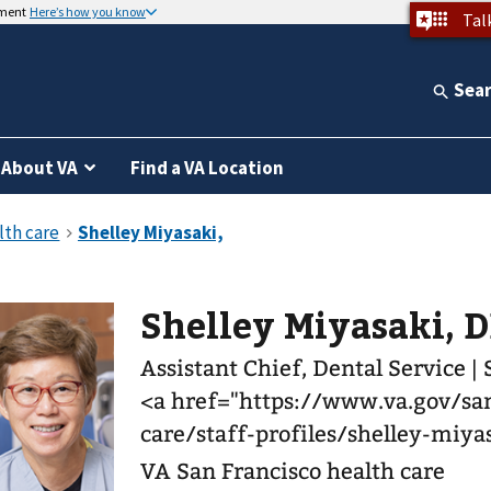
nment
Here’s how you know
Tal
Sea
About VA
Find a VA Location
Shelley Miyasaki, 
Assistant Chief, Dental Service |
<a href="https://www.va.gov/san
care/staff-profiles/shelley-miy
VA San Francisco health care