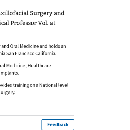
axillofacial Surgery and
al Professor Vol. at
ry and Oral Medicine and holds an
nia San Francisco California.
 Oral Medicine, Healthcare
 Implants.
ovides training on a National level
surgery.