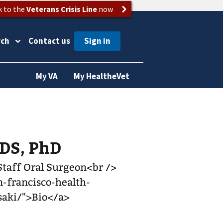
k to the
Veterans Crisis Line
now
rch
Contact us
My VA
My HealtheVet
DDS, PhD
 Staff Oral Surgeon<br />
-francisco-health-
asaki/">Bio</a>