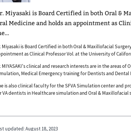
r. Miyasaki is Board Certified in both Oral & M
ral Medicine and holds an appointment as Clinic
e...
. Miyasaki is Board Certified in both Oral & Maxillofacial Surge
pointment as Clinical Professor Vol. at the University of Califor
. MIYASAKI's clinical and research interests are in the areas of
mulation, Medical Emergency training for Dentists and Dental
e is also clinical faculty for the SFVA Simulation center and pr
r VA dentists in Healthcare simulation and Oral & Maxillofacial 
st updated:
August 18, 2023