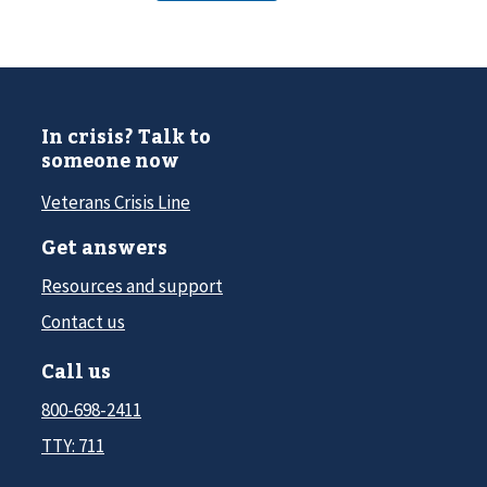
In crisis? Talk to
someone now
Veterans Crisis Line
Get answers
Resources and support
Contact us
Call us
800-698-2411
TTY: 711