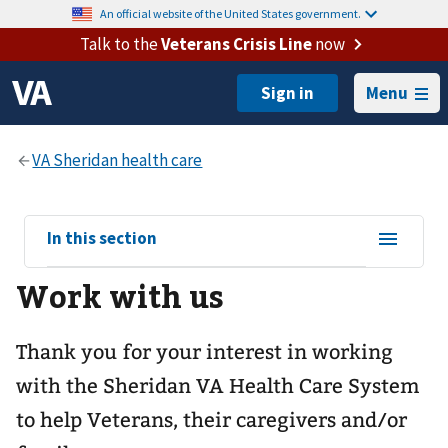
An official website of the United States government.
Talk to the
Veterans Crisis Line
now
Menu
View
In this section
sub-
Work with us
navigation
for
Thank you for your interest in working
with the Sheridan VA Health Care System
to help Veterans, their caregivers and/or