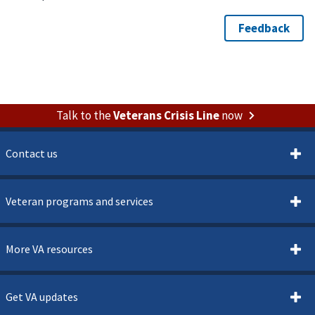
Talk to the
Veterans Crisis Line
now
Contact us
Veteran programs and services
More VA resources
Get VA updates