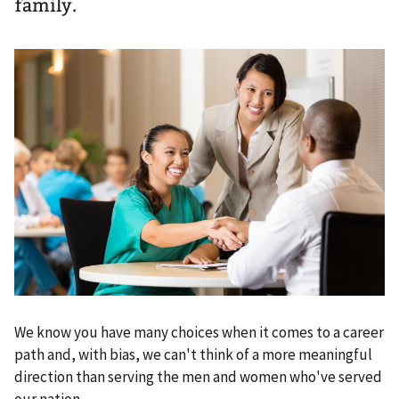
family.
We know you have many choices when it comes to a career
path and, with bias, we can't think of a more meaningful
direction than serving the men and women who've served