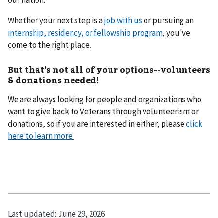
our nation.
Whether your next step is a
job with us
or pursuing an
internship, residency, or fellowship program
, you've
come to the right place.
But that's not all of your options--volunteers
& donations needed!
We are always looking for people and organizations who
want to give back to Veterans through volunteerism or
donations, so if you are interested in either, please
click
here to learn more.
Last updated:
June 29, 2026