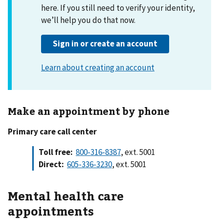
Make an appointment by phone
Primary care call center
Toll free:
800-316-8387
, ext. 5001
Direct:
605-336-3230
, ext. 5001
Mental health care
appointments