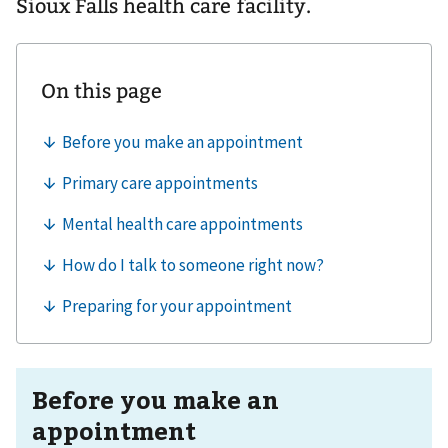
Sioux Falls health care facility.
Before you make an
appointment