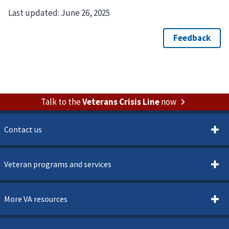
Last updated:
June 26, 2025
Talk to the
Veterans Crisis Line
now
Contact us
Veteran programs and services
More VA resources