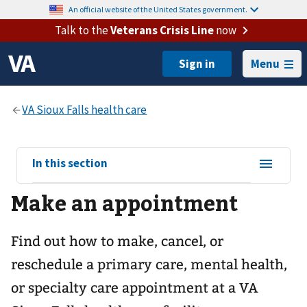
An official website of the United States government.
Talk to the
Veterans Crisis Line
now
Menu
View
In this section
sub-
Make an appointment
navigation
for
Find out how to make, cancel, or
reschedule a primary care, mental health,
or specialty care appointment at a VA