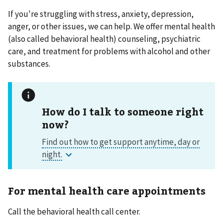
If you're struggling with stress, anxiety, depression,
anger, or other issues, we can help. We offer mental health
(also called behavioral health) counseling, psychiatric
care, and treatment for problems with alcohol and other
substances.
How do I talk to someone right
now?
For mental health care appointments
Call the behavioral health call center.