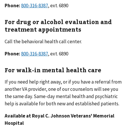
Phone:
800-316-8387
, ext. 6890
For drug or alcohol evaluation and
treatment appointments
Call the behavioral health call center.
Phone:
800-316-8387
, ext. 6890
For walk-in mental health care
If you need help right away, or if you have a referral from
another VA provider, one of our counselors will see you
the same day. Same-day mental health and psychiatric
help is available for both new and established patients.
Available at Royal C. Johnson Veterans' Memorial
Hospital