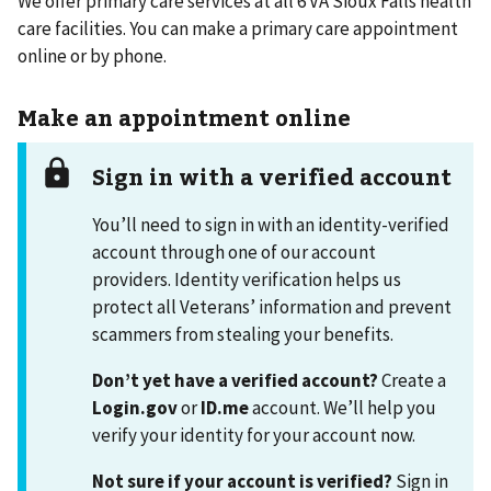
We offer primary care services at all 6 VA Sioux Falls health
care facilities. You can make a primary care appointment
online or by phone.
Make an appointment online