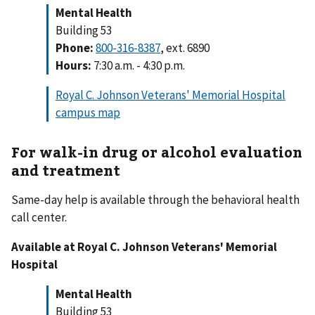
Mental Health
Building 53
Phone:
800-316-8387
, ext. 6890
Hours:
7:30 a.m. - 4:30 p.m.
Royal C. Johnson Veterans' Memorial Hospital
campus map
For walk-in drug or alcohol evaluation
and treatment
Same-day help is available through the behavioral health
call center.
Available at Royal C. Johnson Veterans' Memorial
Hospital
Mental Health
Building 53