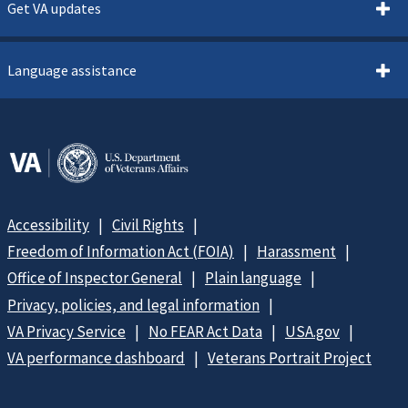
Get VA updates
Language assistance
Accessibility
Civil Rights
Freedom of Information Act (FOIA)
Harassment
Office of Inspector General
Plain language
Privacy, policies, and legal information
VA Privacy Service
No FEAR Act Data
USA.gov
VA performance dashboard
Veterans Portrait Project