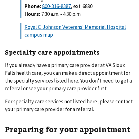
Phone:
800-316-8387
, ext. 6890
Hours:
7:30 a.m. - 4:30 p.m.
Royal C. Johnson Veterans' Memorial Hospital
campus map
Specialty care appointments
If you already have a primary care provider at VA Sioux
Falls health care, you can make a direct appointment for
the specialty services listed here. You don't need to get a
referral or see your primary care provider first.
For specialty care services not listed here, please contact
your primary care provider for a referral.
Preparing for your appointment