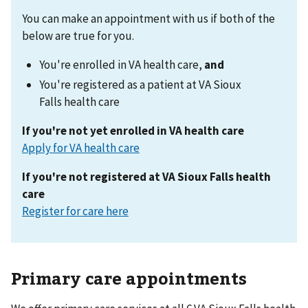
You can make an appointment with us if both of the
below are true for you.
You're enrolled in VA health care,
and
You're registered as a patient at VA Sioux
Falls health care
If you're not yet enrolled in VA health care
Apply for VA health care
If you're not registered at VA Sioux Falls
health
care
Register for care here
Primary care appointments