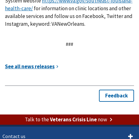
System website
https://www.va.gov/southeast-louisiana-
health-care/
for information on clinic locations and other
available services and follow us on Facebook, Twitter and
Instagram, keyword: VANewOrleans.
###
Talk to the
Veterans Crisis Line
now
Contact us