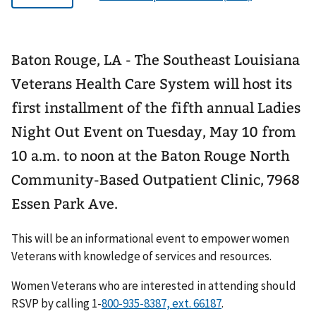
Baton Rouge, LA - The Southeast Louisiana
Veterans Health Care System will host its
first installment of the fifth annual Ladies
Night Out Event on Tuesday, May 10 from
10 a.m. to noon at the Baton Rouge North
Community-Based Outpatient Clinic, 7968
Essen Park Ave.
This will be an informational event to empower women
Veterans with knowledge of services and resources.
Women Veterans who are interested in attending should
RSVP by calling 1-
.