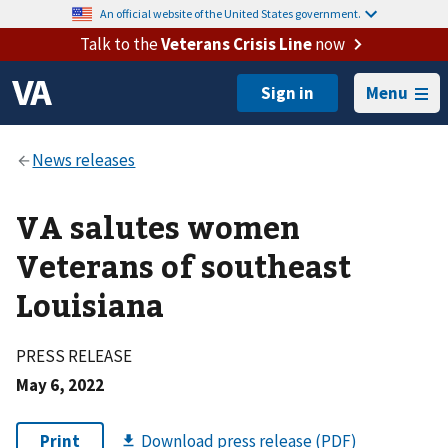
An official website of the United States government.
Talk to the
Veterans Crisis Line
now
Menu
VA salutes women
Veterans of southeast
Louisiana
PRESS RELEASE
May 6, 2022