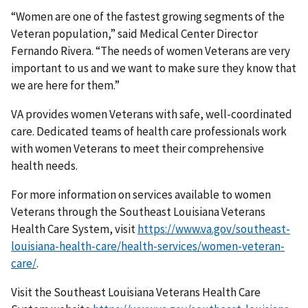
“Women are one of the fastest growing segments of the
Veteran population,” said Medical Center Director
Fernando Rivera. “The needs of women Veterans are very
important to us and we want to make sure they know that
we are here for them.”
VA provides women Veterans with safe, well-coordinated
care. Dedicated teams of health care professionals work
with women Veterans to meet their comprehensive
health needs.
For more information on services available to women
Veterans through the Southeast Louisiana Veterans
Health Care System, visit
https://www.va.gov/southeast-
louisiana-health-care/health-services/women-veteran-
care/
.
Visit the Southeast Louisiana Veterans Health Care