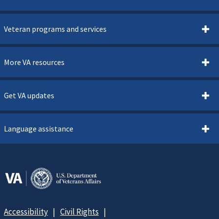
Veteran programs and services
More VA resources
Get VA updates
Language assistance
Accessibility
Civil Rights