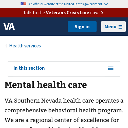
An official website of the United States government.
Talk to the
Veterans Crisis Line
now
Menu
View
In this section
sub-
Mental health care
navigation
for
VA Southern Nevada health care operates a
comprehensive behavioral health program.
We are a regional center of excellence for