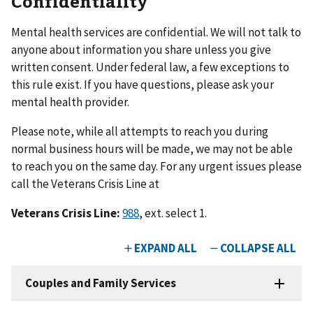
Confidentiality
Mental health services are confidential. We will not talk to
anyone about information you share unless you give
written consent. Under federal law, a few exceptions to
this rule exist. If you have questions, please ask your
mental health provider.
Please note, while all attempts to reach you during
normal business hours will be made, we may not be able
to reach you on the same day. For any urgent issues please
call the Veterans Crisis Line at
Veterans Crisis Line:
988
, ext. select 1.