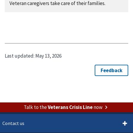
Veteran caregivers take care of their families.
Last updated:
May 13, 2026
Talk to the
Veterans Crisis Line
now
Contact us