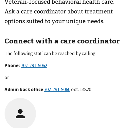
Veteran-focused behavioral health care.
Ask a care coordinator about treatment
options suited to your unique needs.
Connect with a care coordinator
The following staff can be reached by calling:
Phone:
702-791-9062
or
Admin back office
702-791-9060
ext. 14820