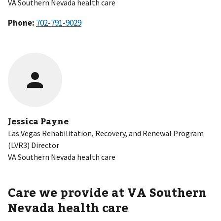
VA Southern Nevada health care
Phone:
Jessica Payne
Las Vegas Rehabilitation, Recovery, and Renewal Program
(LVR3) Director
VA Southern Nevada health care
Care we provide at VA
Southern
Nevada health care