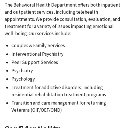
The Behavioral Health Department offers both inpatient
and outpatient services, including telehealth
appointments. We provide consultation, evaluation, and
treatment for a variety of issues impacting emotional
well-being. Our services include:
Couples & Family Services
Interventional Psychiatry
Peer Support Services
Psychiatry
Psychology
Treatment for addictive disorders, including
residential rehabilitation treatment programs
Transition and care management for returning
Veterans (OIF/OEF/OND)