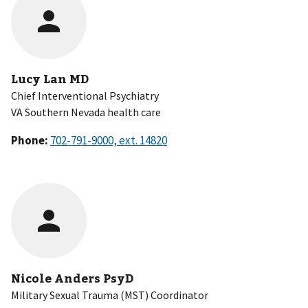
Lucy Lan MD
Chief Interventional Psychiatry
VA Southern Nevada health care
Phone:
Nicole Anders PsyD
Military Sexual Trauma (MST) Coordinator