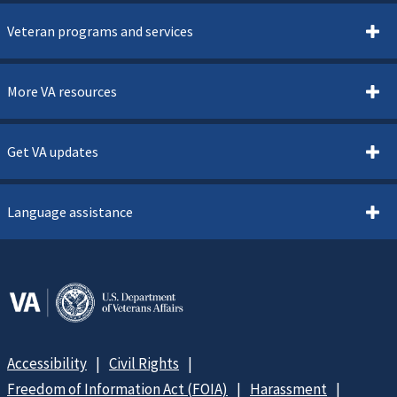
Veteran programs and services
More VA resources
Get VA updates
Language assistance
Accessibility
Civil Rights
Freedom of Information Act (FOIA)
Harassment