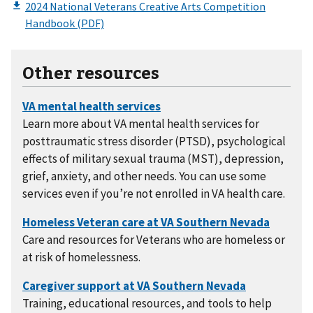
Other resources
Learn more about VA mental health services for
posttraumatic stress disorder (PTSD), psychological
effects of military sexual trauma (MST), depression,
grief, anxiety, and other needs. You can use some
services even if you’re not enrolled in VA health care.
Care and resources for Veterans who are homeless or
at risk of homelessness.
Training, educational resources, and tools to help