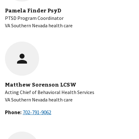
Pamela Finder PsyD
PTSD Program Coordinator
VA Southern Nevada health care
Matthew Sorenson LCSW
Acting Chief of Behavioral Health Services
VA Southern Nevada health care
Phone: