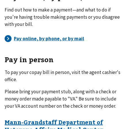
Find out how to make a payment—and what to do if
you're having trouble making payments or you disagree
with your bill.
Pay in person
To pay your copay bill in person, visit the agent cashier's
office.
Please bring your payment stub, along with a check or
money order made payable to "VA." Be sure to include
your VA account number on the check or money order.