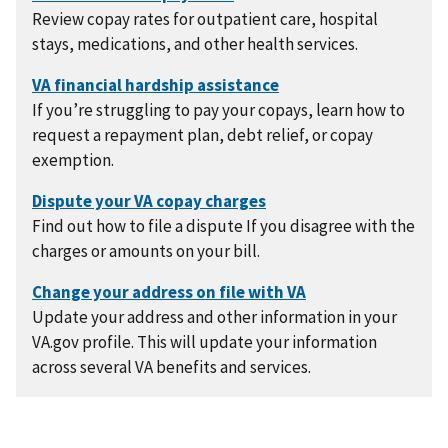
Review copay rates for outpatient care, hospital
stays, medications, and other health services.
If you’re struggling to pay your copays, learn how to
request a repayment plan, debt relief, or copay
exemption.
Find out how to file a dispute If you disagree with the
charges or amounts on your bill.
Update your address and other information in your
VA.gov profile. This will update your information
across several VA benefits and services.