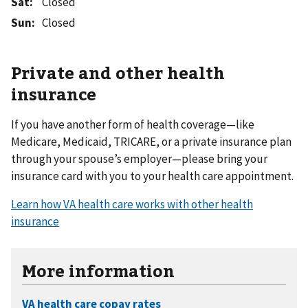
Sat
:
Closed
Sun
:
Closed
Private and other health
insurance
If you have another form of health coverage—like
Medicare, Medicaid, TRICARE, or a private insurance plan
through your spouse’s employer—please bring your
insurance card with you to your health care appointment.
Learn how VA health care works with other health
insurance
More information