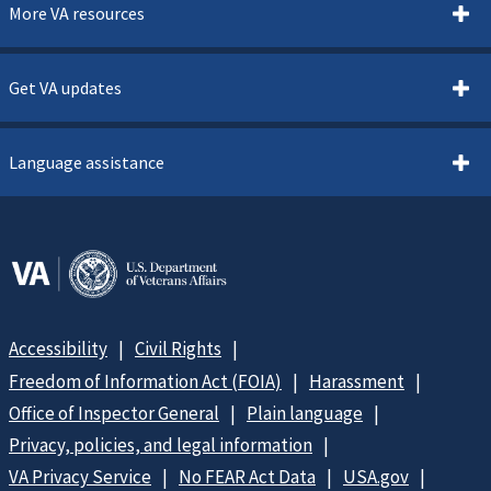
More VA resources
Get VA updates
Language assistance
Accessibility
Civil Rights
Freedom of Information Act (FOIA)
Harassment
Office of Inspector General
Plain language
Privacy, policies, and legal information
VA Privacy Service
No FEAR Act Data
USA.gov