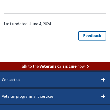
Last updated:
June 4, 2024
Talk to the
Veterans Crisis Line
now
Contact us
Veteran programs and services