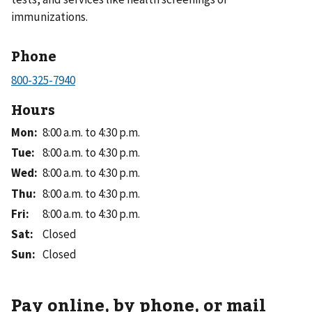
immunizations.
Phone
Hours
Mon
:
8:00 a.m. to 4:30 p.m.
Tue
:
8:00 a.m. to 4:30 p.m.
Wed
:
8:00 a.m. to 4:30 p.m.
Thu
:
8:00 a.m. to 4:30 p.m.
Fri
:
8:00 a.m. to 4:30 p.m.
Sat
:
Closed
Sun
:
Closed
Pay online, by phone, or mail