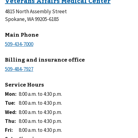
4815 North Assembly Street
Spokane, WA 99205-6185
Main Phone
Billing and insurance office
Service Hours
Mon
:
8:00 a.m. to 4:30 p.m.
Tue
:
8:00 a.m. to 4:30 p.m.
Wed
:
8:00 a.m. to 4:30 p.m.
Thu
:
8:00 a.m. to 4:30 p.m.
Fri
:
8:00 a.m. to 4:30 p.m.