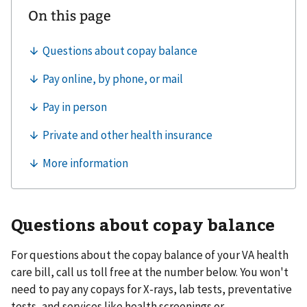
Questions about copay balance
For questions about the copay balance of your VA health
care bill, call us toll free at the number below. You won't
need to pay any copays for X-rays, lab tests, preventative
tests, and services like health screenings or