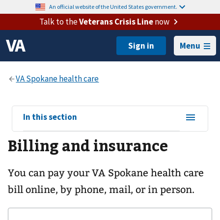
An official website of the United States government.
Talk to the
Veterans Crisis Line
now
Menu
View
In this section
sub-
Billing and insurance
navigation
for
You can pay your
VA Spokane health care
bill online, by phone, mail, or in person.