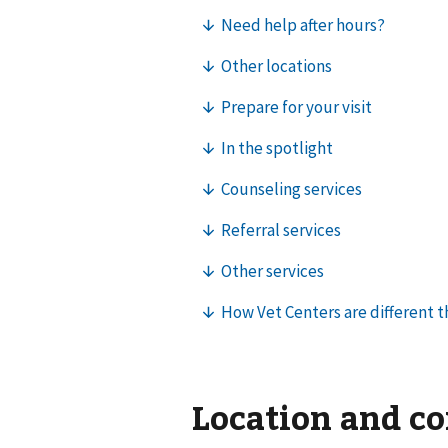
Location and c