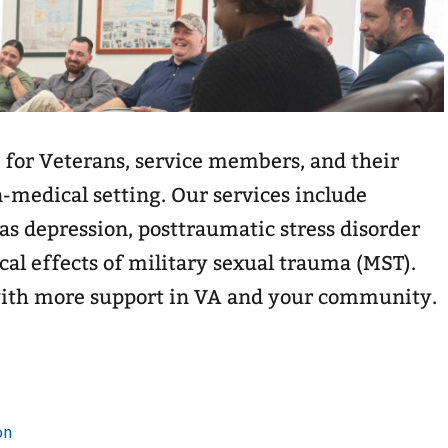
 for Veterans, service members, and their
n-medical setting. Our services include
as depression, posttraumatic stress disorder
cal effects of military sexual trauma (MST).
with more support in VA and your community.