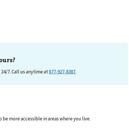
ours?
e 24/7. Call us anytime at
877-927-8387
.
be more accessible in areas where you live.