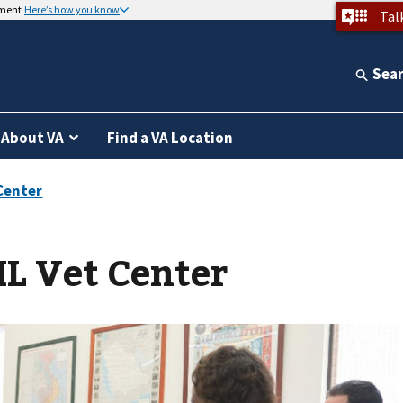
nment
Here’s how you know
Tal
Sea
About VA
Find a VA Location
IL Vet Center