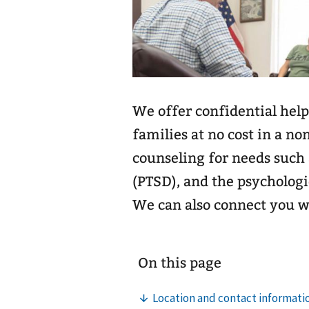
We offer confidential help
families at no cost in a no
counseling for needs such 
(PTSD), and the psychologi
We can also connect you 