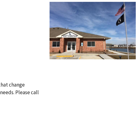
 that change
needs. Please call