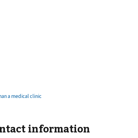
ontact information