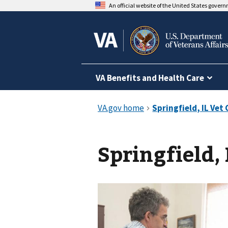
An official website of the United States gover
VA Benefits and Health Care
Springfield, 