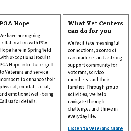
PGA Hope
What Vet Centers
can do for you
We have an ongoing
collaboration with PGA
We facilitate meaningful
Hope here in Springfield
connections, a sense of
with exceptional results.
camaraderie, and a strong
PGA Hope introduces golf
support community for
to Veterans and service
Veterans, service
members to enhance their
members, and their
physical, mental, social,
families. Through group
and emotional well-being.
activities, we help
Call us for details.
navigate through
challenges and thrive in
everyday life.