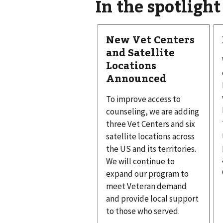
In the spotlight
New Vet Centers
and Satellite
Locations
Announced
To improve access to
counseling, we are adding
three Vet Centers and six
satellite locations across
the US and its territories.
We will continue to
expand our program to
meet Veteran demand
and provide local support
to those who served.