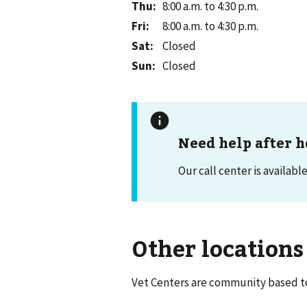
Thu
:
8:00 a.m. to 4:30 p.m.
Fri
:
8:00 a.m. to 4:30 p.m.
Sat
:
Closed
Sun
:
Closed
Need help after h
Our call center is availabl
Other locations
Vet Centers are community based to 