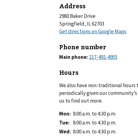
Address
2980 Baker Drive
Springfield, IL 62703
Phone number
Main phone:
Hours
We also have non-traditional hours
periodically given our community’s 
us to find out more.
Mon
:
8:00 a.m. to 4:30 p.m.
Tue
:
8:00 a.m. to 4:30 p.m.
Wed
:
8:00 a.m. to 4:30 p.m.