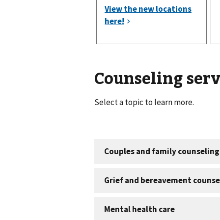
Counseling serv
Select a topic to learn more.