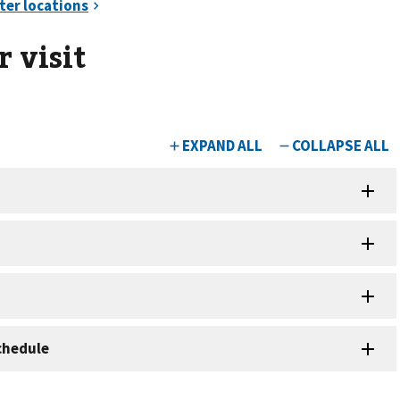
 visit