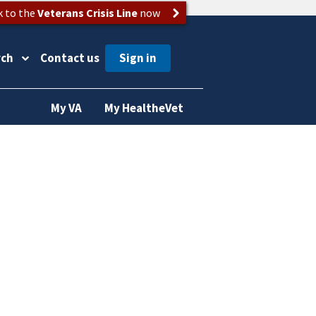
k to the
Veterans Crisis Line
now
rch
Contact us
My VA
My HealtheVet