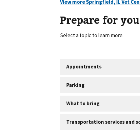
Prepare for your
Select a topic to learn more.