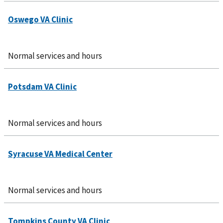
Normal services and hours
Normal services and hours
Normal services and hours