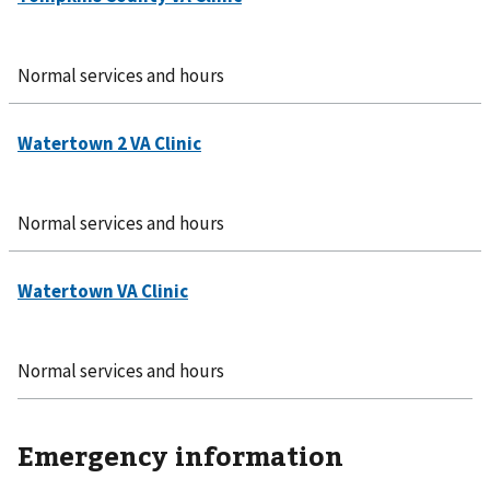
Normal services and hours
Normal services and hours
Normal services and hours
Emergency information