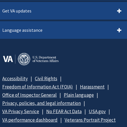
Get VA updates
Language assistance
Accessibility
Civil Rights
Freedom of Information Act (FOIA)
Harassment
Office of Inspector General
Plain language
Privacy, policies, and legal information
VA Privacy Service
No FEAR Act Data
USA.gov
VA performance dashboard
Veterans Portrait Project