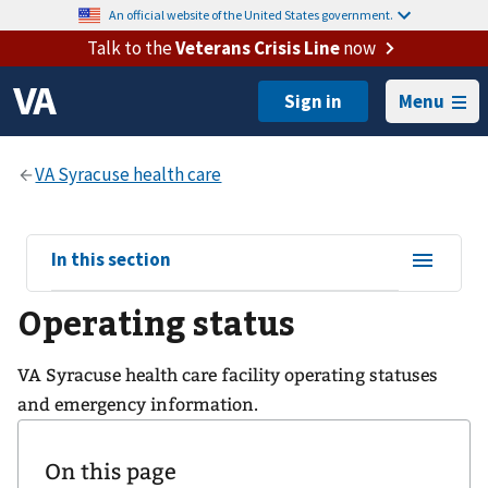
An official website of the United States government.
Talk to the
Veterans Crisis Line
now
Menu
View
In this section
sub-
Operating status
navigation
for
VA Syracuse health care facility operating statuses
and emergency information.