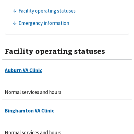
Facility operating statuses
Normal services and hours
Normal services and hours