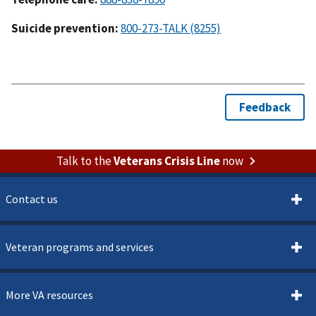
Suicide prevention:
800-273-TALK (8255)
Talk to the
Veterans Crisis Line
now
Contact us
Veteran programs and services
More VA resources