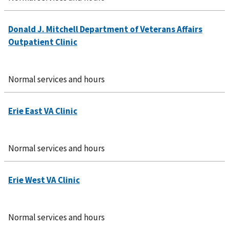
Normal services and hours
Normal services and hours
Normal services and hours