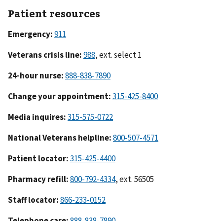
Patient resources
Emergency:
911
Veterans crisis line:
988
, ext. select 1
24-hour nurse:
888-838-7890
Change your appointment:
315-425-8400
Media inquires:
315-575-0722
National Veterans helpline:
800-507-4571
Patient locator:
315-425-4400
Pharmacy refill:
800-792-4334
, ext. 56505
Staff locator:
866-233-0152
Telephone care:
888-838-7890