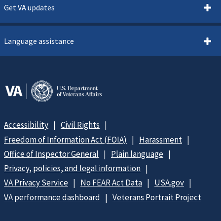
Get VA updates
Language assistance
Accessibility
Civil Rights
Freedom of Information Act (FOIA)
Harassment
Office of Inspector General
Plain language
Privacy, policies, and legal information
VA Privacy Service
No FEAR Act Data
USA.gov
VA performance dashboard
Veterans Portrait Project