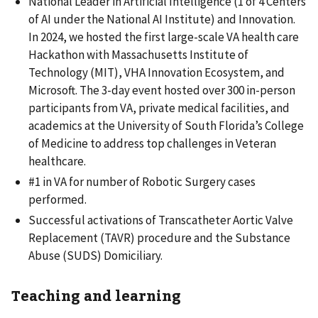
National Leader in Artificial Intelligence (1 of 4 Centers
of AI under the National AI Institute) and Innovation.
In 2024, we hosted the first large-scale VA health care
Hackathon with Massachusetts Institute of
Technology (MIT), VHA Innovation Ecosystem, and
Microsoft. The 3-day event hosted over 300 in-person
participants from VA, private medical facilities, and
academics at the University of South Florida’s College
of Medicine to address top challenges in Veteran
healthcare.
#1 in VA for number of Robotic Surgery cases
performed.
Successful activations of Transcatheter Aortic Valve
Replacement (TAVR) procedure and the Substance
Abuse (SUDS) Domiciliary.
Teaching and learning