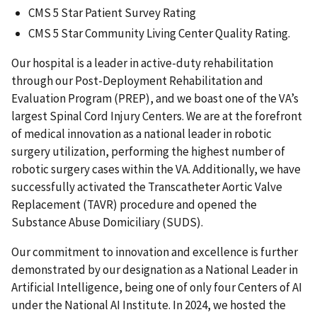
CMS 5 Star Patient Survey Rating
CMS 5 Star Community Living Center Quality Rating.
Our hospital is a leader in active-duty rehabilitation
through our Post-Deployment Rehabilitation and
Evaluation Program (PREP), and we boast one of the VA’s
largest Spinal Cord Injury Centers. We are at the forefront
of medical innovation as a national leader in robotic
surgery utilization, performing the highest number of
robotic surgery cases within the VA. Additionally, we have
successfully activated the Transcatheter Aortic Valve
Replacement (TAVR) procedure and opened the
Substance Abuse Domiciliary (SUDS).
Our commitment to innovation and excellence is further
demonstrated by our designation as a National Leader in
Artificial Intelligence, being one of only four Centers of AI
under the National AI Institute. In 2024, we hosted the