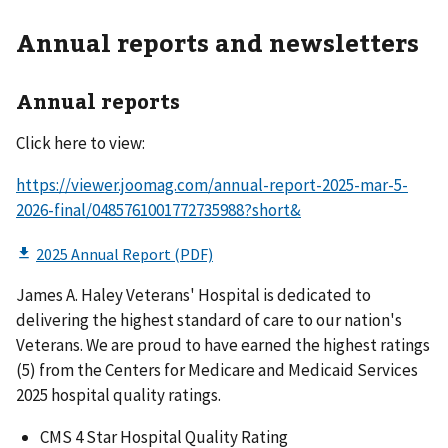
Annual reports and newsletters
Annual reports
Click here to view:
https://viewer.joomag.com/annual-report-2025-mar-5-
2026-final/0485761001772735988?short&
James A. Haley Veterans' Hospital is dedicated to
delivering the highest standard of care to our nation's
Veterans. We are proud to have earned the highest ratings
(5) from the Centers for Medicare and Medicaid Services
2025 hospital quality ratings.
CMS 4 Star Hospital Quality Rating