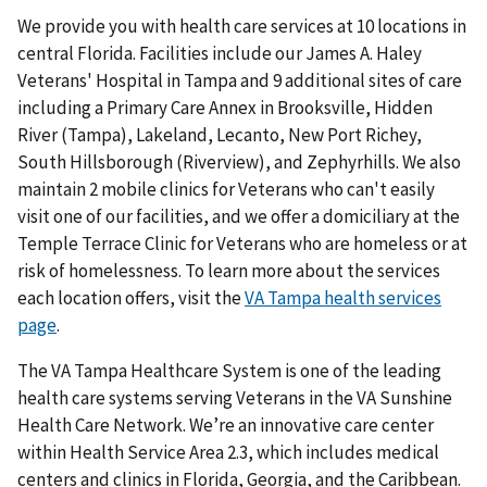
We provide you with health care services at 10 locations in
central Florida. Facilities include our James A. Haley
Veterans' Hospital in Tampa and 9 additional sites of care
including a Primary Care Annex in Brooksville, Hidden
River (Tampa), Lakeland, Lecanto, New Port Richey,
South Hillsborough (Riverview), and Zephyrhills. We also
maintain 2 mobile clinics for Veterans who can't easily
visit one of our facilities, and we offer a domiciliary at the
Temple Terrace Clinic for Veterans who are homeless or at
risk of homelessness. To learn more about the services
each location offers, visit the
VA Tampa health services
page
.
The VA Tampa Healthcare System is one of the leading
health care systems serving Veterans in the VA Sunshine
Health Care Network. We’re an innovative care center
within Health Service Area 2.3, which includes medical
centers and clinics in Florida, Georgia, and the Caribbean.