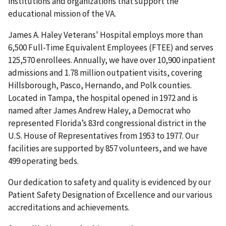
institutions and organizations that support the
educational mission of the VA.
James A. Haley Veterans' Hospital employs more than
6,500 Full-Time Equivalent Employees (FTEE) and serves
125,570 enrollees. Annually, we have over 10,900 inpatient
admissions and 1.78 million outpatient visits, covering
Hillsborough, Pasco, Hernando, and Polk counties.
Located in Tampa, the hospital opened in 1972 and is
named after James Andrew Haley, a Democrat who
represented Florida’s 83rd congressional district in the
U.S. House of Representatives from 1953 to 1977. Our
facilities are supported by 857 volunteers, and we have
499 operating beds.
Our dedication to safety and quality is evidenced by our
Patient Safety Designation of Excellence and our various
accreditations and achievements.