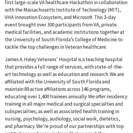
first large-scale VA healthcare Hackathon in collaboration
with the Massachusetts Institute of Technology (MIT),
VHA Innovation Ecosystem, and Microsoft. This 3-day
event brought over 300 participants from VA, private
medical facilities, and academic institutions together at
the University of South Florida’s College of Medicine to
tackle the top challenges in Veteran healthcare.
James A. Haley Veterans' Hospital is a teaching hospital
that provides a full range of services, with state-of-the-
art technology as well as education and research. We are
affiliated with the University of South Florida and
maintain 89 active affiliations across 146 programs,
educating over 1,400 trainees annually. We offer residency
training in all major medical and surgical specialties and
subspecialties, as well as associated health training in
nursing, psychology, audiology, social work, dietetics,
and pharmacy. We’re proud of our partnerships with top