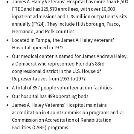
James A. Haley Veterans' Hospital has more than 6,500
FTEE and has 125,570 enrollees, with over 10,900
inpatient admissions and 1.78 million outpatient visits
annually (FY24). They include Hillsborough, Pasco,
Hernando, and Polk counties.
Located in Tampa, the James A. Haley Veterans'
Hospital opened in 1972.
Our medical center is named for James Andrew Haley,
a Democrat who represented Florida’s 83rd
congressional district in the U.S. House of
Representatives from 1953 to 1977.
A total of 857 people volunteer at our facilities.
Our hospital has 499 operating beds.
James A. Haley Veterans' Hospital maintains
accreditation in 4 Joint Commission programs and 21
Commission on Accreditation of Rehabilitation
Facilities (CARF) programs.