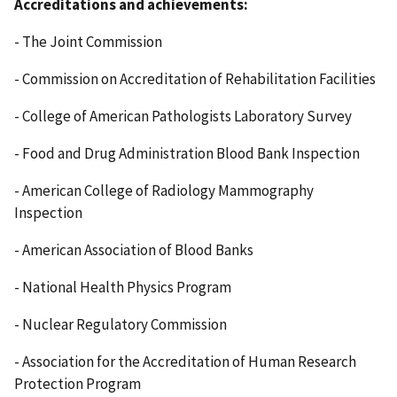
Accreditations and achievements:
- The Joint Commission
- Commission on Accreditation of Rehabilitation Facilities
- College of American Pathologists Laboratory Survey
- Food and Drug Administration Blood Bank Inspection
- American College of Radiology Mammography
Inspection
- American Association of Blood Banks
- National Health Physics Program
- Nuclear Regulatory Commission
- Association for the Accreditation of Human Research
Protection Program