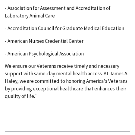
- Association for Assessment and Accreditation of
Laboratory Animal Care
- Accreditation Council for Graduate Medical Education
- American Nurses Credential Center
- American Psychological Association
We ensure our Veterans receive timely and necessary
support with same-day mental health access. At James A.
Haley, we are committed to honoring America's Veterans
by providing exceptional healthcare that enhances their
quality of life."