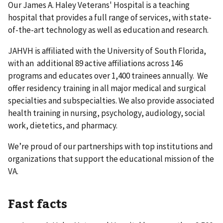
Our James A. Haley Veterans' Hospital is a teaching
hospital that provides a full range of services, with state-
of-the-art technology as well as education and research.
JAHVH is affiliated with the University of South Florida,
with an additional 89 active affiliations across 146
programs and educates over 1,400 trainees annually. We
offer residency training in all major medical and surgical
specialties and subspecialties. We also provide associated
health training in nursing, psychology, audiology, social
work, dietetics, and pharmacy.
We’re proud of our partnerships with top institutions and
organizations that support the educational mission of the
VA.
Fast facts