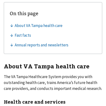
About VA Tampa health care
The VA Tampa Healthcare System provides you with
outstanding health care, trains America’s future health
care providers, and conducts important medical research.
Health care and services