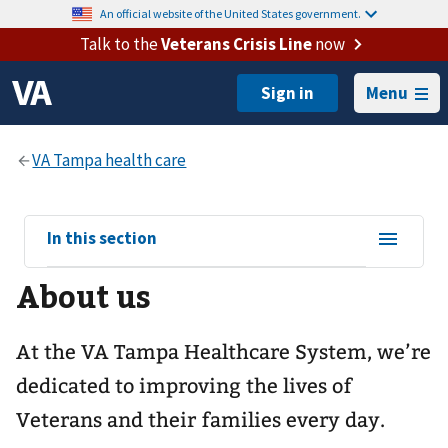
An official website of the United States government.
Talk to the
Veterans Crisis Line
now
Menu
View
In this section
sub-
About us
navigation
for
At the VA Tampa Healthcare System, we’re
dedicated to improving the lives of
Veterans and their families every day.