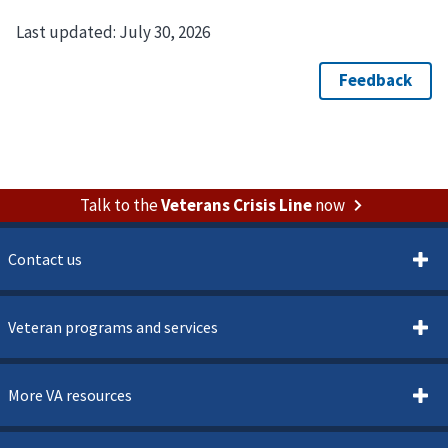
Last updated:
July 30, 2026
Talk to the
Veterans Crisis Line
now
Contact us
Veteran programs and services
More VA resources