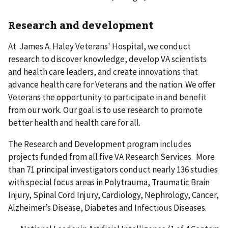
Research and development
At James A. Haley Veterans' Hospital, we conduct
research to discover knowledge, develop VA scientists
and health care leaders, and create innovations that
advance health care for Veterans and the nation. We offer
Veterans the opportunity to participate in and benefit
from our work. Our goal is to use research to promote
better health and health care for all.
The Research and Development program includes
projects funded from all five VA Research Services. More
than 71 principal investigators conduct nearly 136 studies
with special focus areas in Polytrauma, Traumatic Brain
Injury, Spinal Cord Injury, Cardiology, Nephrology, Cancer,
Alzheimer’s Disease, Diabetes and Infectious Diseases.