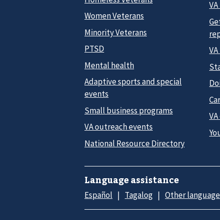
VA 
Women Veterans
Ge
Minority Veterans
re
PTSD
VA
Mental health
Sta
Adaptive sports and special
Do
events
Car
Small business programs
VA
VA outreach events
Yo
National Resource Directory
Language assistance
Español
Tagalog
Other language