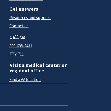
Get answers
Resources and support
Contact us
Call us
800-698-2411
TTY: 711
Visit a medical center or
regional office
Find a VA location