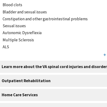
Blood clots
Bladder and sexual issues
Constipation and other gastrointestinal problems
Sexual issues
Autonomic Dysreflexia
Multiple Sclerosis
ALS