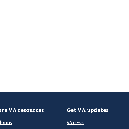
re VA resources
Get VA updates
 forms
VA news