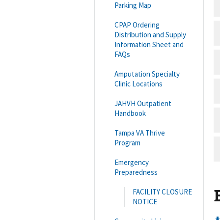
Parking Map
CPAP Ordering
Distribution and Supply
Information Sheet and
FAQs
Amputation Specialty
Clinic Locations
JAHVH Outpatient
Handbook
Tampa VA Thrive
Program
Emergency
Preparedness
FACILITY CLOSURE
NOTICE