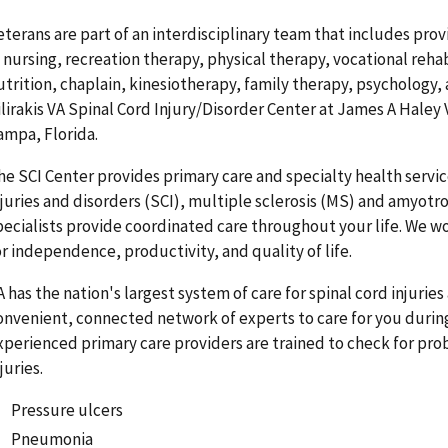
eterans are part of an interdisciplinary team that includes provi
n nursing, recreation therapy, physical therapy, vocational reha
utrition, chaplain, kinesiotherapy, family therapy, psychology, 
ilirakis VA Spinal Cord Injury/Disorder Center at James A Haley 
ampa, Florida.
he SCI Center provides primary care and specialty health servic
njuries and disorders (SCI), multiple sclerosis (MS) and amyotrop
pecialists provide coordinated care throughout your life. We w
or independence, productivity, and quality of life.
A has the nation's largest system of care for spinal cord injurie
onvenient, connected network of experts to care for you during
xperienced primary care providers are trained to check for pro
juries.
Pressure ulcers
Pneumonia