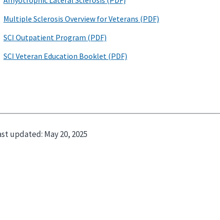
ast updated:
May 20, 2025