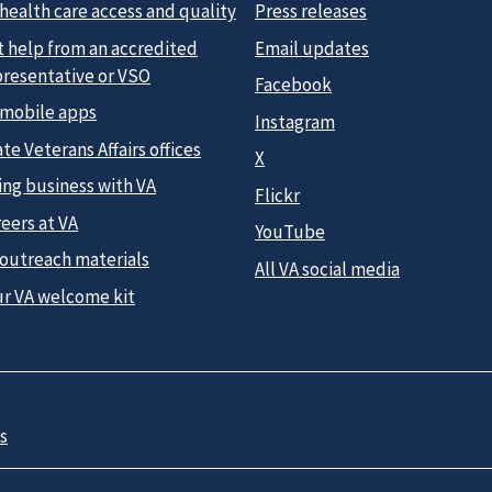
health care access and quality
Press releases
t help from an accredited
Email updates
presentative or VSO
Facebook
 mobile apps
Instagram
te Veterans Affairs offices
X
ing business with VA
Flickr
eers at VA
YouTube
 outreach materials
All VA social media
ur VA welcome kit
s