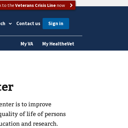
k to the
Veterans Crisis Line
now
rch
Contact us
My VA
My HealtheVet
ter
enter is to improve
ality of life of persons
ducation and research.