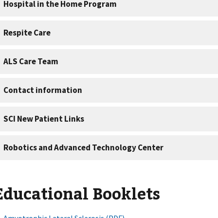
Educational Booklets