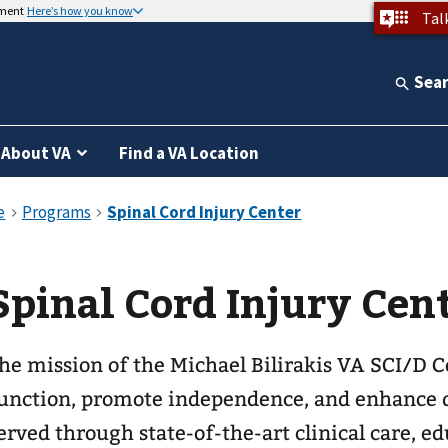
nment
Here’s how you know
Tal
Sea
About VA
Find a VA Location
Spinal Cord Injury Cen
he mission of the Michael Bilirakis VA SCI/D C
unction, promote independence, and enhance qu
erved through state-of-the-art clinical care, e