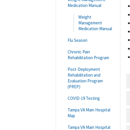
Medication Manual
Weight
Management
Medication Manual
Flu Season
Chronic Pain
Rehabilitation Program
Post-Deployment
Rehabilitation and
Evaluation Program
(PREP)
COVID-19 Testing
Tampa VA Main Hospital
Map
Tampa VA Main Hospital