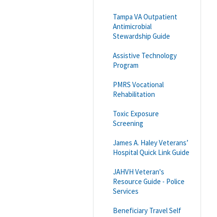
Tampa VA Outpatient
Antimicrobial
Stewardship Guide
Assistive Technology
Program
PMRS Vocational
Rehabilitation
Toxic Exposure
Screening
James A. Haley Veterans’
Hospital Quick Link Guide
JAHVH Veteran's
Resource Guide - Police
Services
Beneficiary Travel Self