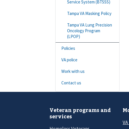
Service System (BTSSS)
Tampa VA Masking Policy
Tampa VA Lung Precision
Oncology Program
(LPOP)
Policies
VA police
Work with us
Contact us
Veteran programs and
Mo
services
VA
Homeless Veterans