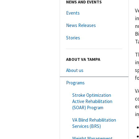
NEWS AND EVENTS
V
Events
i
News Releases
n
B
Stories
T
T
ABOUT VA TAMPA
i
s
About us
f
Programs
V
Stroke Optimization
c
Active Rehabilitation
e
(SOAR) Program
in
VA Blind Rehabilitation
Services (BRS)
Weight Management