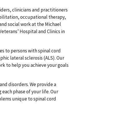
ders, clinicians and practitioners
bilitation, occupational therapy,
and social work at the Michael
Veterans’ Hospital and Clinics in
es to persons with spinal cord
hic lateral sclerosis (ALS). Our
ork to help you achieve your goals
s and disorders. We provide a
 each phase of your life. Our
blems unique to spinal cord