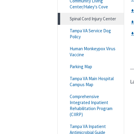
Community Living
Center/Haley's Cove
Spinal Cord Injury Center
Tampa VA Service Dog
Policy
Human Monkeypox Virus
Vaccine
Parking Map
Tampa VA Main Hospital
L
Campus Map
Comprehensive
Integrated Inpatient
Rehabilitation Program
(CIIRP)
Tampa VA Inpatient
Antimicrobial Guide