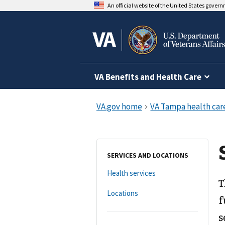
An official website of the United States gover
VA Benefits and Health Care
SERVICES AND LOCATIONS
Health services
T
Locations
f
s