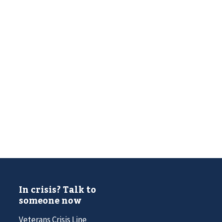
In crisis? Talk to
someone now
Veterans Crisis Line