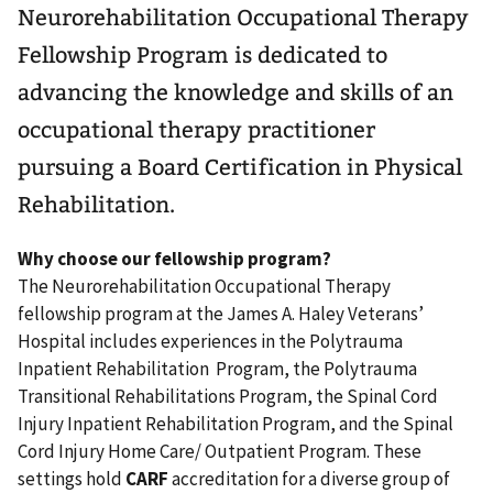
Neurorehabilitation Occupational Therapy
Fellowship Program is dedicated to
advancing the knowledge and skills of an
occupational therapy practitioner
pursuing a Board Certification in Physical
Rehabilitation.
Why choose our fellowship program?
The Neurorehabilitation Occupational Therapy
fellowship program at the James A. Haley Veterans’
Hospital includes experiences in the Polytrauma
Inpatient Rehabilitation Program, the Polytrauma
Transitional Rehabilitations Program, the Spinal Cord
Injury Inpatient Rehabilitation Program, and the Spinal
Cord Injury Home Care/ Outpatient Program. These
settings hold
CARF
accreditation for a diverse group of