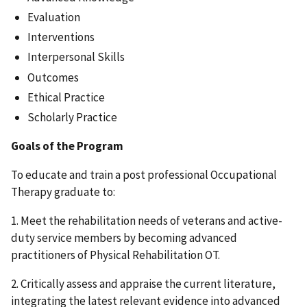
Evaluation
Interventions
Interpersonal Skills
Outcomes
Ethical Practice
Scholarly Practice
Goals of the Program
To educate and train a post professional Occupational
Therapy graduate to:
1. Meet the rehabilitation needs of veterans and active-
duty service members by becoming advanced
practitioners of Physical Rehabilitation OT.
2. Critically assess and appraise the current literature,
integrating the latest relevant evidence into advanced