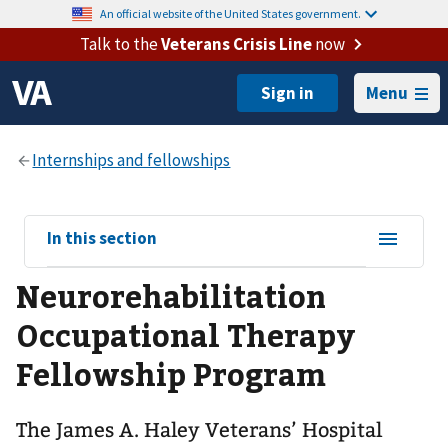
An official website of the United States government.
Talk to the
Veterans Crisis Line
now
Menu
View
In this section
sub-
Neurorehabilitation
navigation
for
Occupational Therapy
Fellowship Program
The James A. Haley Veterans’ Hospital