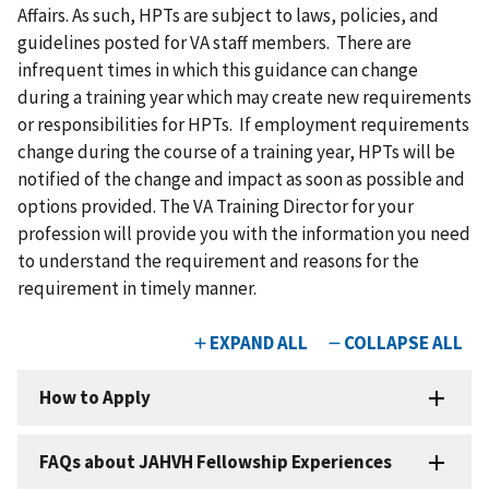
Affairs. As such, HPTs are subject to laws, policies, and
guidelines posted for VA staff members. There are
infrequent times in which this guidance can change
during a training year which may create new requirements
or responsibilities for HPTs. If employment requirements
change during the course of a training year, HPTs will be
notified of the change and impact as soon as possible and
options provided. The VA Training Director for your
profession will provide you with the information you need
to understand the requirement and reasons for the
requirement in timely manner.