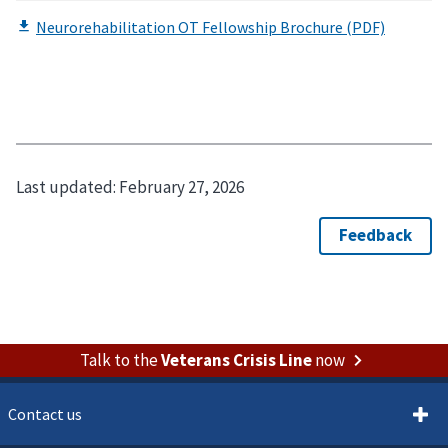
Last updated:
February 27, 2026
Talk to the
Veterans Crisis Line
now
Contact us