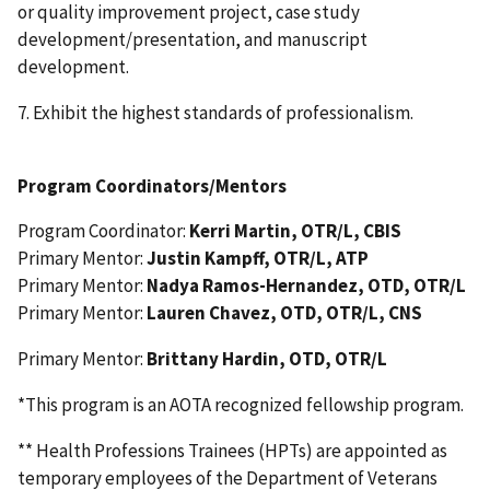
or quality improvement project, case study
development/presentation, and manuscript
development.
7. Exhibit the highest standards of professionalism.
Program Coordinators/Mentors
Program Coordinator:
Kerri Martin, OTR/L, CBIS
Primary Mentor:
Justin Kampff, OTR/L, ATP
Primary Mentor:
Nadya Ramos-Hernandez, OTD, OTR/L
Primary Mentor:
Lauren Chavez, OTD, OTR/L, CNS
Primary Mentor:
Brittany Hardin, OTD, OTR/L
*This program is an AOTA recognized fellowship program.
** Health Professions Trainees (HPTs) are appointed as
temporary employees of the Department of Veterans