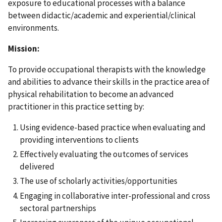
exposure to educational processes with a balance
between didactic/academic and experiential/clinical
environments.
Mission:
To provide occupational therapists with the knowledge
and abilities to advance their skills in the practice area of
physical rehabilitation to become an advanced
practitioner in this practice setting by:
Using evidence-based practice when evaluating and
providing interventions to clients
Effectively evaluating the outcomes of services
delivered
The use of scholarly activities/opportunities
Engaging in collaborative inter-professional and cross
sectoral partnerships