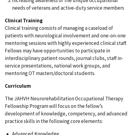
Increasing awareness of the unique occupational
needs of veterans and active-duty service members
Clinical Training
Clinical training consists of managing a caseload of
patients with neurological involvement and one-on-one
mentoring sessions with highly experienced clinical staff.
Fellows may have opportunities to participate in
interdisciplinary patient rounds, journal clubs, staff in-
service presentations, national work groups, and
mentoring OT masters/doctoral students.
Curriculum
The JAHVH Neurorehabilitation Occupational Therapy
Fellowship Program will focus on the fellow’s
development of knowledge, competency, and advanced
practice skills in the following core elements:
Advanced Knowledge