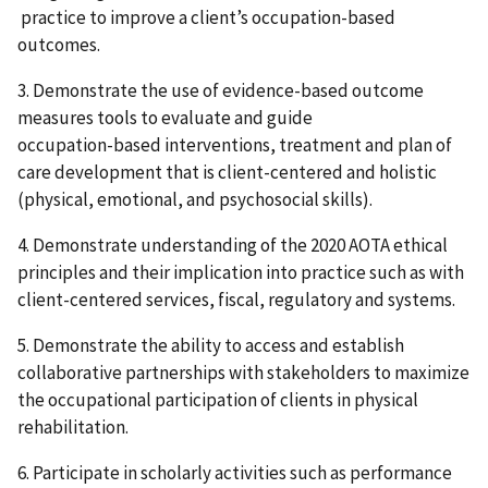
practice to improve a client’s occupation-based
outcomes.
3. Demonstrate the use of evidence-based outcome
measures tools to evaluate and guide
occupation-based interventions, treatment and plan of
care development that is client-centered and holistic
(physical, emotional, and psychosocial skills).
4. Demonstrate understanding of the 2020 AOTA ethical
principles and their implication into practice such as with
client-centered services, fiscal, regulatory and systems.
5. Demonstrate the ability to access and establish
collaborative partnerships with stakeholders to maximize
the occupational participation of clients in physical
rehabilitation.
6. Participate in scholarly activities such as performance