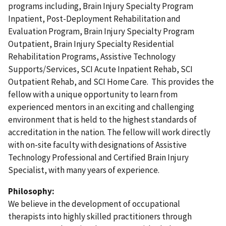
programs including, Brain Injury Specialty Program
Inpatient, Post-Deployment Rehabilitation and
Evaluation Program, Brain Injury Specialty Program
Outpatient, Brain Injury Specialty Residential
Rehabilitation Programs, Assistive Technology
Supports/Services, SCI Acute Inpatient Rehab, SCI
Outpatient Rehab, and SCI Home Care. This provides the
fellow with a unique opportunity to learn from
experienced mentors in an exciting and challenging
environment that is held to the highest standards of
accreditation in the nation. The fellow will work directly
with on-site faculty with designations of Assistive
Technology Professional and Certified Brain Injury
Specialist, with many years of experience.
Philosophy:
We believe in the development of occupational
therapists into highly skilled practitioners through