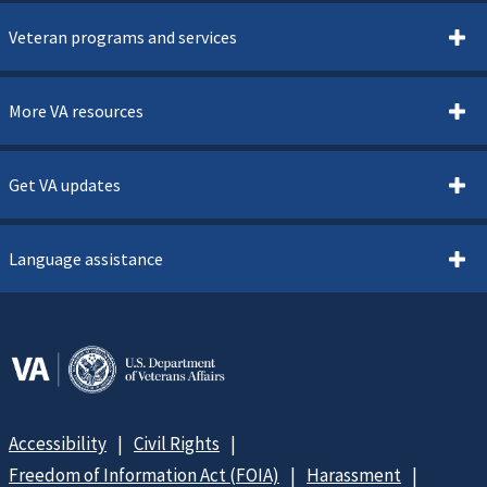
Veteran programs and services
More VA resources
Get VA updates
Language assistance
Accessibility
Civil Rights
Freedom of Information Act (FOIA)
Harassment