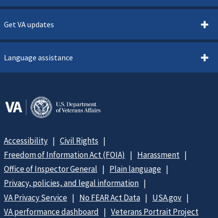
Get VA updates
Language assistance
Accessibility
Civil Rights
Freedom of Information Act (FOIA)
Harassment
Office of Inspector General
Plain language
Privacy, policies, and legal information
VA Privacy Service
No FEAR Act Data
USA.gov
VA performance dashboard
Veterans Portrait Project