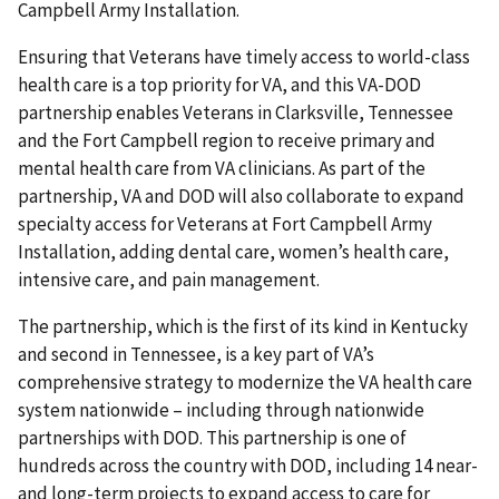
Campbell Army Installation.
Ensuring that Veterans have timely access to world-class
health care is a top priority for VA, and this VA-DOD
partnership enables Veterans in Clarksville, Tennessee
and the Fort Campbell region to receive primary and
mental health care from VA clinicians. As part of the
partnership, VA and DOD will also collaborate to expand
specialty access for Veterans at Fort Campbell Army
Installation, adding dental care, women’s health care,
intensive care, and pain management.
The partnership, which is the first of its kind in Kentucky
and second in Tennessee, is a key part of VA’s
comprehensive strategy to modernize the VA health care
system nationwide – including through nationwide
partnerships with DOD. This partnership is one of
hundreds across the country with DOD, including 14 near-
and long-term projects to expand access to care for