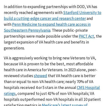
In addition to expanding partnerships with DOD, VA has
recently reached agreements with
Stanford University to
build a cutting-edge cancer and research center
and
with
Penn Medicine to expand health care access in
Southeastern Pennsylvania
. These public-private
partnerships were made possible under the
PACT Act
, the
largest expansion of VA health care and benefits in
generations.
VA is aggressively working to bring new Veterans to VA,
because VA is proven to be the best, most affordable
health care in America for Veterans. In 2023 alone, peer-
reviewed studies
showed
that VA health care is better
than or equal to non-VA health care; nearly 70% of VA
hospitals received 4 or 5 stars in the annual
CMS Hospital
ratings
, compared to just 41% of non-VA hospitals; VA
hospitals outperformed non-VA hospitals in all 10 patient
satisfaction metrics in
Medicare’s latest survey of