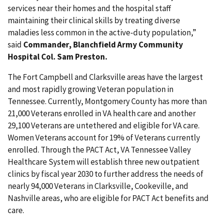
services near their homes and the hospital staff
maintaining their clinical skills by treating diverse
maladies less common in the active-duty population,”
said
Commander, Blanchfield Army Community
Hospital Col. Sam Preston.
The Fort Campbell and Clarksville areas have the largest
and most rapidly growing Veteran population in
Tennessee. Currently, Montgomery County has more than
21,000 Veterans enrolled in VA health care and another
29,100 Veterans are untethered and eligible for VA care.
Women Veterans account for 19% of Veterans currently
enrolled. Through the PACT Act, VA Tennessee Valley
Healthcare System will establish three new outpatient
clinics by fiscal year 2030 to further address the needs of
nearly 94,000 Veterans in Clarksville, Cookeville, and
Nashville areas, who are eligible for PACT Act benefits and
care.