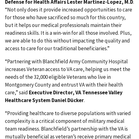
Defense for Health Affairs Lester Martinez-Lopez, M.D
.
“Not only does it provide increased opportunities to care
for those who have sacrificed so much for this country,
but it helps our medical professionals maintain their
readiness skills. It is a win-win for all those involved. Plus,
we are able to do this without impacting the quality and
access to care for our traditional beneficiaries.”
“Partnering with Blanchfield Army Community Hospital
increases Veteran access to VA care, helping us meet the
needs of the 32,000 eligible Veterans who live in
Montgomery County and entrust VA with their health
care,” said
Executive Director, VA Tennessee Valley
Healthcare System Daniel Dücker
.
“Providing healthcare to diverse populations with varied
complexity is a critical component of military medical
team readiness. Blanchfield’s partnership with the VA is
mutually beneficial as veteran’s receive primary medical