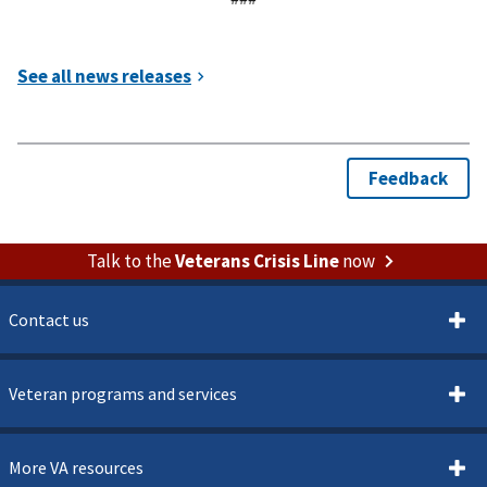
Talk to the
Veterans Crisis Line
now
Contact us
Veteran programs and services
More VA resources