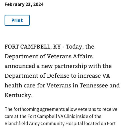
February 23, 2024
FORT CAMPBELL, KY - Today, the
Department of Veterans Affairs
announced a new partnership with the
Department of Defense to increase VA
health care for Veterans in Tennessee and
Kentucky.
The forthcoming agreements allow Veterans to receive
care at the Fort Campbell VA Clinic inside of the
Blanchfield Army Community Hospital located on Fort