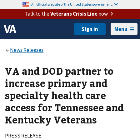
An official website of the United States government.
Talk to the
Veterans Crisis Line
now
Menu
VA and DOD partner to
increase primary and
specialty health care
access for Tennessee and
Kentucky Veterans
PRESS RELEASE