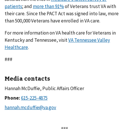
patients
; and
more than 91%
of Veterans trust VA with
their care. Since the PACT Act was signed into law, more
than 500,000 Veterans have enrolled in VA care.
For more information on VA health care for Veterans in
Kentucky and Tennessee, visit
VA Tennessee Valley
Healthcare
.
###
Media contacts
Hannah McDuffie, Public Affairs Officer
Phone:
###