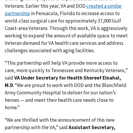
Veterans. Earlier this year, VA and DOD
created a similar
partnership
in Pensacola, Florida to increase access to
world-class surgical care for approximately 37,000 Gulf
Coast-area Veterans. Through this work, VA is aggressively
working to expand the amount of available space to meet
Veteran demand for VA health care services and address
challenges associated with aging facilities.
“This partnership will help VA provide more access to
care, more quickly to Tennessee and Kentucky Veterans,”
said
VA Under Secretary for Health Shereef Elnahal,
M.D
. “We are proud to work with DOD and the Blanchfield
Army Community Hospital to deliver for our nation’s
heroes — and meet their health care needs close to
home.”
“We are thrilled with the announcement of this new
partnership with the VA,” said
Assistant Secretary,