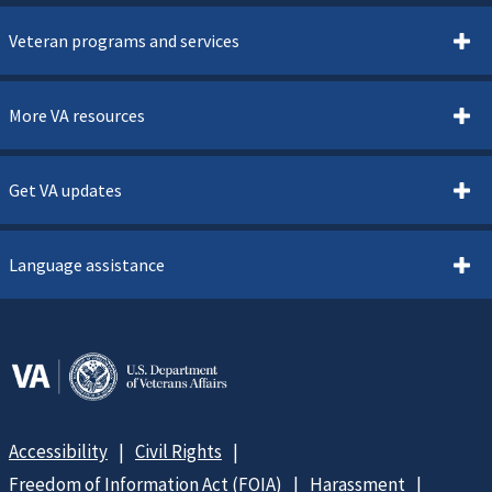
Veteran programs and services
More VA resources
Get VA updates
Language assistance
Accessibility
Civil Rights
Freedom of Information Act (FOIA)
Harassment