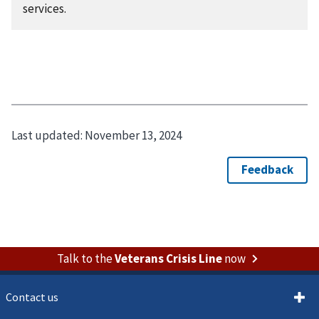
services.
Last updated:
November 13, 2024
Talk to the
Veterans Crisis Line
now
Contact us