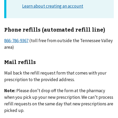
Phone refills (automated refill line)
866-786-9367
(toll free from outside the Tennessee Valley
area)
Mail refills
Mail back the refill request form that comes with your
prescription to the provided address.
Note:
Please don’t drop off the form at the pharmacy
when you pick up your new prescription. We can’t process
refill requests on the same day that new prescriptions are
picked up.