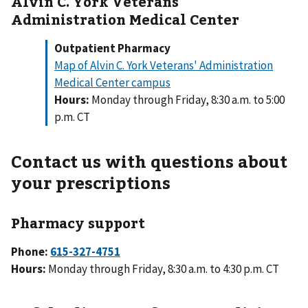
Alvin C. York Veterans'
Administration Medical Center
Outpatient Pharmacy
Map of Alvin C. York Veterans' Administration
Medical Center campus
Hours:
Monday through Friday, 8:30 a.m. to 5:00
p.m. CT
Contact us with questions about
your prescriptions
Pharmacy support
Phone:
Hours:
Monday through Friday, 8:30 a.m. to 4:30 p.m. CT