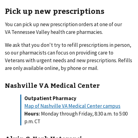
Pick up new prescriptions
You can pick up new prescription orders at one of our
VA Tennessee Valley health care pharmacies.
We ask that you don't try to refill prescriptions in person,
so our pharmacists can focus on providing care to
Veterans with urgent needs and new prescriptions. Refills
are only available online, by phone or mail.
Nashville VA Medical Center
Outpatient Pharmacy
Map of Nashville VA Medical Center campus
Hours:
Monday through Friday, 8:30 a.m. to 5:00
p.m. CT