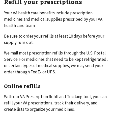
Refill your prescriptions
Your VA health care benefits include prescription
medicines and medical supplies prescribed by your VA
health care team.
Be sure to order your refills at least 10 days before your
supply runs out.
We mail most prescription refills through the U.S. Postal
Service. For medicines that need to be kept refrigerated,
or certain types of medical supplies, we may send your
order through FedEx or UPS.
Online refills
With our VA Prescription Refill and Tracking tool, you can
refill your VA prescriptions, track their delivery, and
create lists to organize your medicines.