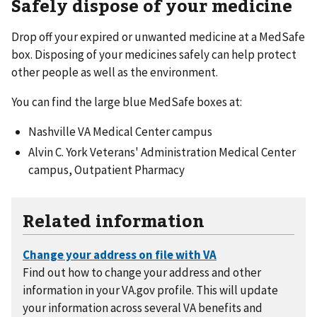
Safely dispose of your medicine
Drop off your expired or unwanted medicine at a MedSafe
box. Disposing of your medicines safely can help protect
other people as well as the environment.
You can find the large blue MedSafe boxes at:
Nashville VA Medical Center campus
Alvin C. York Veterans' Administration Medical Center
campus, Outpatient Pharmacy
Related information
Find out how to change your address and other
information in your VA.gov profile. This will update
your information across several VA benefits and