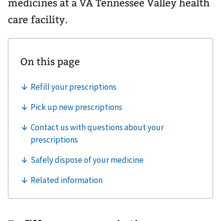
medicines at a VA Tennessee Valley health
care facility.