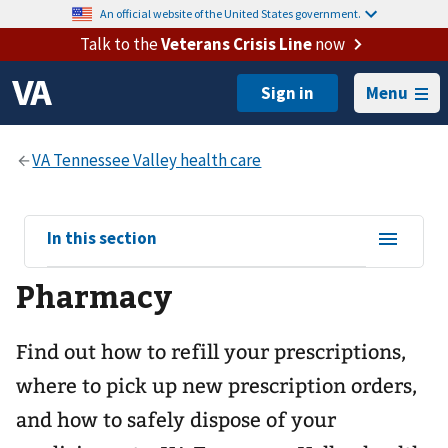
An official website of the United States government.
Talk to the
Veterans Crisis Line
now
Menu
View
In this section
sub-
Pharmacy
navigation
for
Find out how to refill your prescriptions,
where to pick up new prescription orders,
and how to safely dispose of your