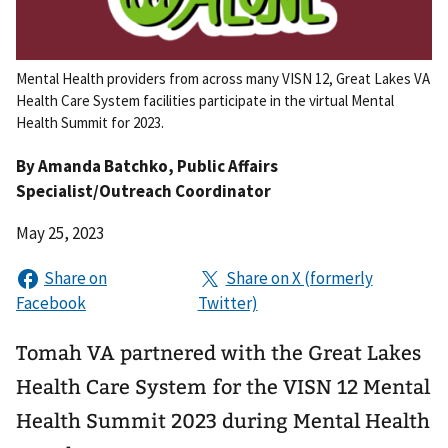
Mental Health providers from across many VISN 12, Great Lakes VA
Health Care System facilities participate in the virtual Mental
Health Summit for 2023.
By
Amanda Batchko
, Public Affairs
Specialist/Outreach Coordinator
May 25, 2023
Tomah VA partnered with the Great Lakes
Health Care System for the VISN 12 Mental
Health Summit 2023 during Mental Health