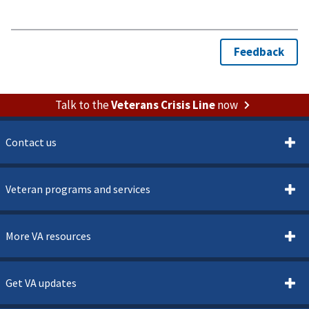
Talk to the
Veterans Crisis Line
now
Contact us
Veteran programs and services
More VA resources
Get VA updates