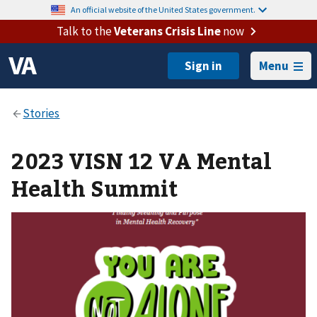
An official website of the United States government.
Talk to the
Veterans Crisis Line
now
Menu
2023 VISN 12 VA Mental
Health Summit