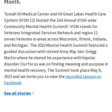
Month.
Tomah VA Medical Center and VA Great Lakes Health Care
System (VISN 12) hosted the 2nd Annual VISN-wide
Community Mental Health Summit! VISN stands for
Veterans Integrated Services Network and region 12
serves Veterans in areas across Wisconsin, Illinois, Indiana,
and Michigan. The 2023 Mental Health Summit featured a
guided discussion with retired Army Maj. Gen. Gregg
Martin where he shared his experience with bipolar
disorder. Our focus was on finding meaning and purpose in
mental health recovery. The Summit took place May 9,
2023 and we invite you to view the
recorded session on
Facebook
.