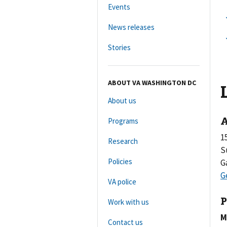
Events
News releases
Stories
ABOUT VA WASHINGTON DC
About us
A
Programs
1
Research
S
Policies
G
VA police
P
Work with us
M
Contact us