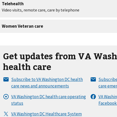
Get updates from VA Wash
health care