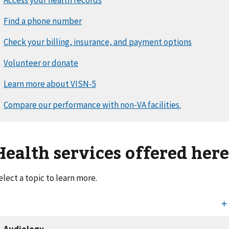
Health services offered her
elect a topic to learn more.