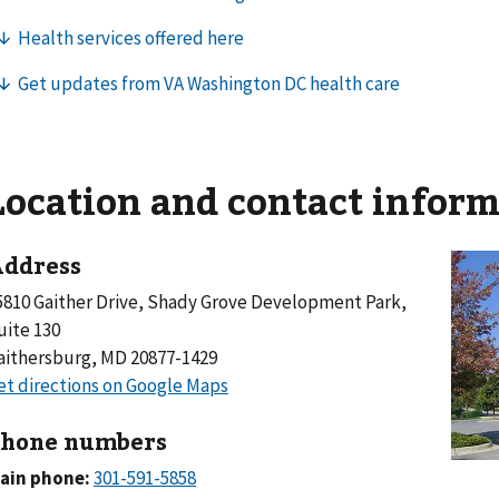
Location and contact infor
ddress
5810 Gaither Drive, Shady Grove Development Park,
uite 130
aithersburg, MD 20877-1429
hone numbers
ain phone: