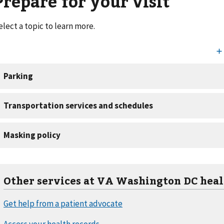
Prepare for your visit
elect a topic to learn more.
Other services at VA Washington DC heal