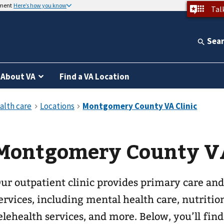
nment
Here’s how you know
Tal
Sea
About VA
Find a VA Location
Montgomery County VA
ur outpatient clinic provides primary care and
ervices, including mental health care, nutritio
elehealth services, and more. Below, you’ll fin