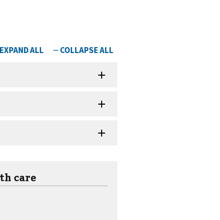
th care