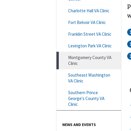
p
Charlotte Hall VA Clinic
w
Fort Belvoir VA Clinic
Franklin Street VA Clinic
Lexington Park VA Clinic
Montgomery County VA
Clinic
Southeast Washington
VA Clinic
Southern Prince
George's County VA
Clinic
NEWS AND EVENTS