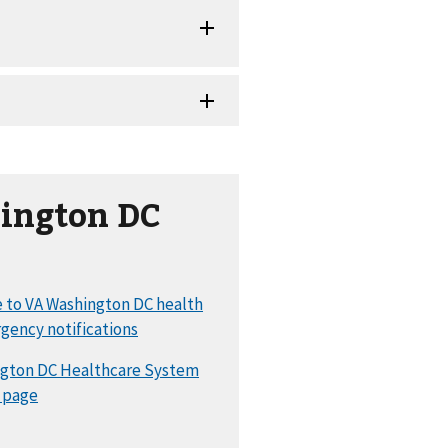
ington DC