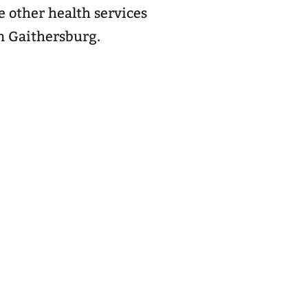
 other health services
n Gaithersburg.