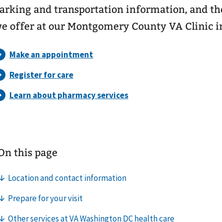
arking and transportation information, and the
e offer at our Montgomery County VA Clinic i