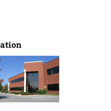
mation