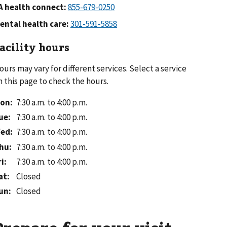
A health connect:
ental health care:
acility hours
ours may vary for different services. Select a service
n this page to check the hours.
on
:
7:30 a.m. to 4:00 p.m.
ue
:
7:30 a.m. to 4:00 p.m.
ed
:
7:30 a.m. to 4:00 p.m.
hu
:
7:30 a.m. to 4:00 p.m.
ri
:
7:30 a.m. to 4:00 p.m.
at
:
Closed
un
:
Closed