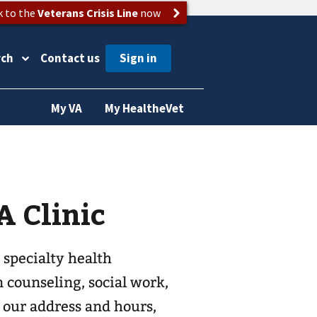
k to the
Veterans Crisis Line
now
rch
Contact us
My VA
My HealtheVet
 Clinic
 specialty health
n counseling, social work,
d our address and hours,