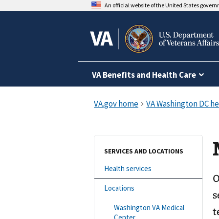
An official website of the United States gover
VA Benefits and Health Care
SERVICES AND LOCATIONS
Health services
O
Locations
s
Washington VA Medical
t
Center