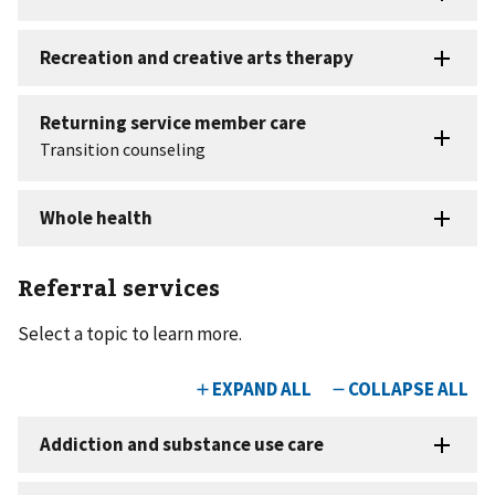
Referral services
Select a topic to learn more.