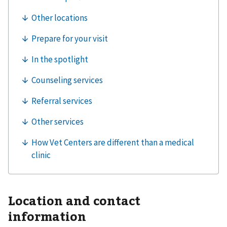
Location and contact
information