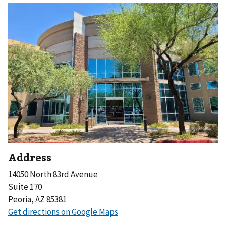
Address
14050 North 83rd Avenue
Suite 170
Peoria, AZ 85381