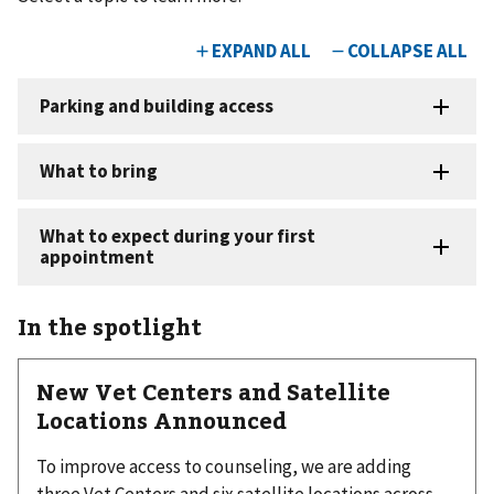
In the spotlight
New Vet Centers and Satellite
Locations Announced
To improve access to counseling, we are adding