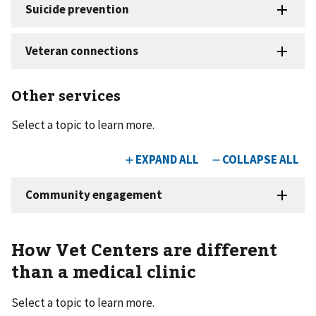
Other services
Select a topic to learn more.
How Vet Centers are different
than a medical clinic
Select a topic to learn more.