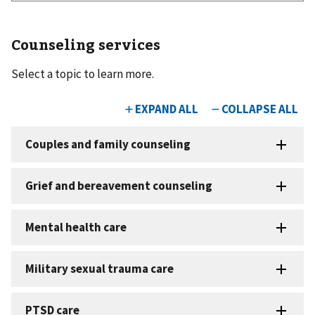
Counseling services
Select a topic to learn more.