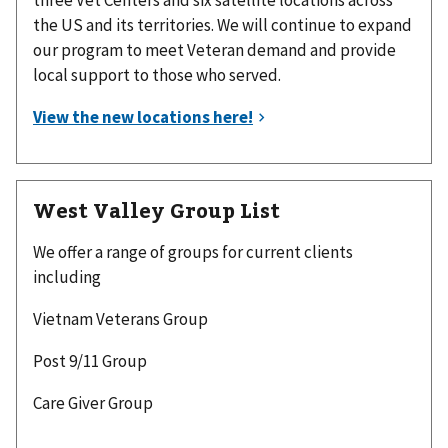
three Vet Centers and six satellite locations across
the US and its territories. We will continue to expand
our program to meet Veteran demand and provide
local support to those who served.
West Valley Group List
We offer a range of groups for current clients
including
Vietnam Veterans Group
Post 9/11 Group
Care Giver Group