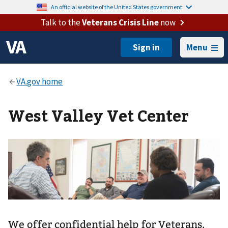
An official website of the United States government.
Talk to the
Veterans Crisis Line
now
Menu
West Valley Vet Center
We offer confidential help for Veterans,