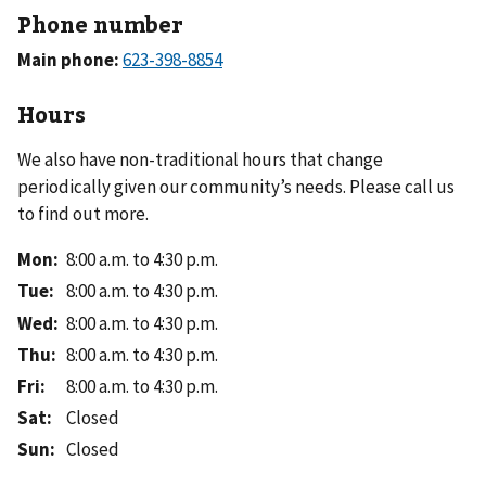
Phone number
Main phone:
Hours
We also have non-traditional hours that change
periodically given our community’s needs. Please call us
to find out more.
Mon
:
8:00 a.m. to 4:30 p.m.
Tue
:
8:00 a.m. to 4:30 p.m.
Wed
:
8:00 a.m. to 4:30 p.m.
Thu
:
8:00 a.m. to 4:30 p.m.
Fri
:
8:00 a.m. to 4:30 p.m.
Sat
:
Closed
Sun
:
Closed