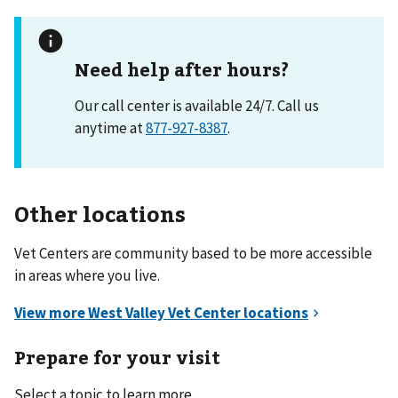
Need help after hours?
Our call center is available 24/7. Call us
anytime at
877-927-8387
.
Other locations
Vet Centers are community based to be more accessible
in areas where you live.
Prepare for your visit
Select a topic to learn more.