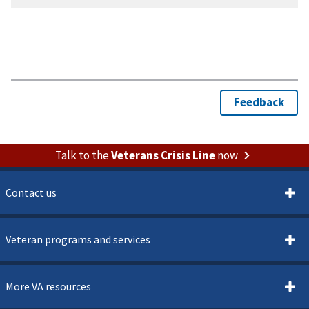
Talk to the
Veterans Crisis Line
now
Contact us
Veteran programs and services
More VA resources