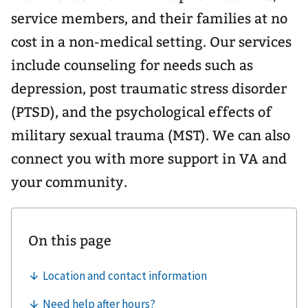
service members, and their families at no
cost in a non-medical setting. Our services
include counseling for needs such as
depression, post traumatic stress disorder
(PTSD), and the psychological effects of
military sexual trauma (MST). We can also
connect you with more support in VA and
your community.