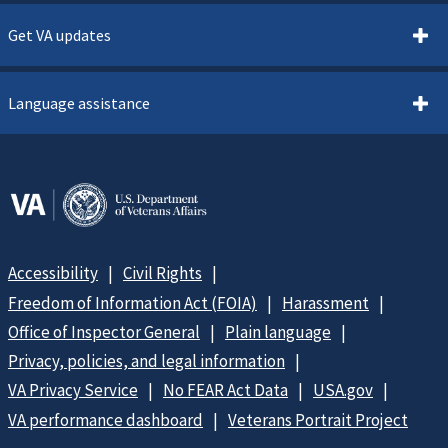
Get VA updates
Language assistance
Accessibility
Civil Rights
Freedom of Information Act (FOIA)
Harassment
Office of Inspector General
Plain language
Privacy, policies, and legal information
VA Privacy Service
No FEAR Act Data
USA.gov
VA performance dashboard
Veterans Portrait Project