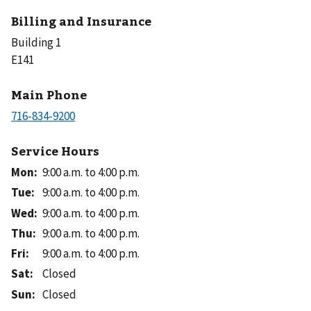
Billing and Insurance
Building 1
E141
Main Phone
Service Hours
Mon
:
9:00 a.m. to 4:00 p.m.
Tue
:
9:00 a.m. to 4:00 p.m.
Wed
:
9:00 a.m. to 4:00 p.m.
Thu
:
9:00 a.m. to 4:00 p.m.
Fri
:
9:00 a.m. to 4:00 p.m.
Sat
:
Closed
Sun
:
Closed