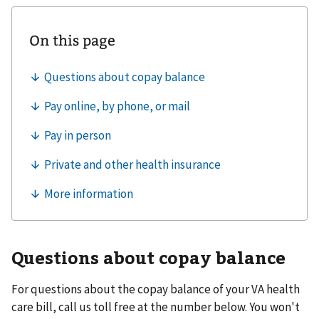
Questions about copay balance
For questions about the copay balance of your VA health
care bill, call us toll free at the number below. You won't