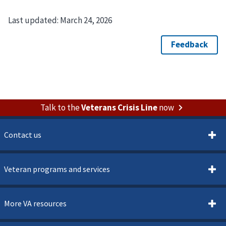
Last updated:
March 24, 2026
Talk to the
Veterans Crisis Line
now
Contact us
Veteran programs and services
More VA resources