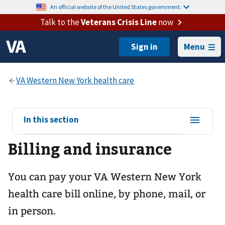
An official website of the United States government.
Talk to the
Veterans Crisis Line
now
Menu
View
In this section
sub-
Billing and insurance
navigation
for
You can pay your
VA Western New York
health care
bill online, by phone, mail, or
in person.