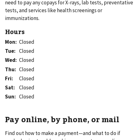
need to pay any copays for X-rays, lab tests, preventative
tests, and services like health screenings or
immunizations.
Hours
Mon
:
Closed
Tue
:
Closed
Wed
:
Closed
Thu
:
Closed
Fri
:
Closed
Sat
:
Closed
Sun
:
Closed
Pay online, by phone, or mail
Find out how to make a payment—and what to do if