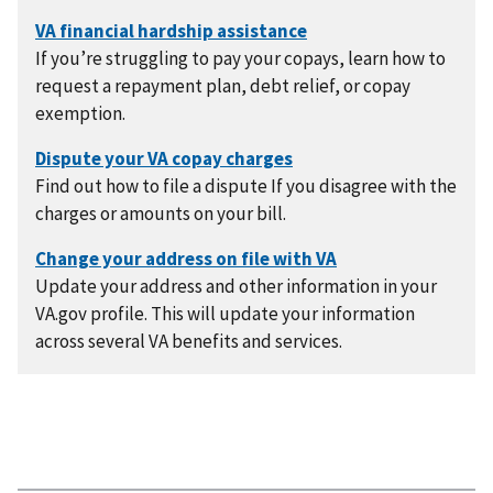
If you’re struggling to pay your copays, learn how to
request a repayment plan, debt relief, or copay
exemption.
Find out how to file a dispute If you disagree with the
charges or amounts on your bill.
Update your address and other information in your
VA.gov profile. This will update your information
across several VA benefits and services.