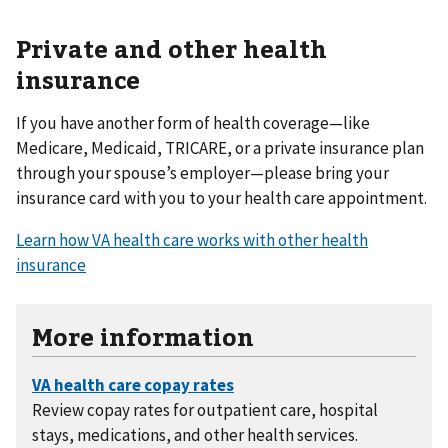
Private and other health
insurance
If you have another form of health coverage—like
Medicare, Medicaid, TRICARE, or a private insurance plan
through your spouse’s employer—please bring your
insurance card with you to your health care appointment.
Learn how VA health care works with other health
insurance
More information
Review copay rates for outpatient care, hospital
stays, medications, and other health services.