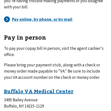
you're having trouble making payments or you disagree
with your bill.
Pay in person
To pay your copay bill in person, visit the agent cashier's
office.
Please bring your payment stub, along with a check or
money order made payable to "VA." Be sure to include
your VA account number on the check or money order.
3495 Bailey Avenue
Buffalo, NY 14215-1129