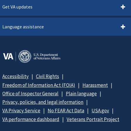
Get VA updates
Language assistance
Accessibility
Civil Rights
Freedom of Information Act (FOIA)
Harassment
Office of Inspector General
Plain language
Privacy, policies, and legal information
VA Privacy Service
No FEAR Act Data
USA.gov
VA performance dashboard
Veterans Portrait Project