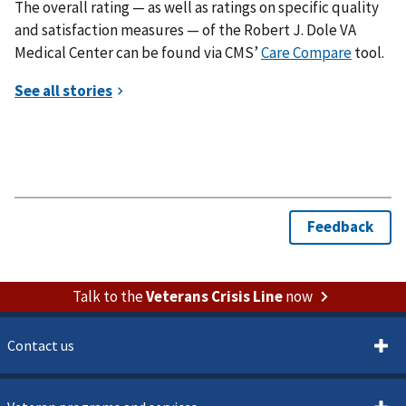
The overall rating — as well as ratings on specific quality
and satisfaction measures — of the Robert J. Dole VA
Medical Center can be found via CMS’
Care Compare
tool.
Talk to the
Veterans Crisis Line
now
Contact us