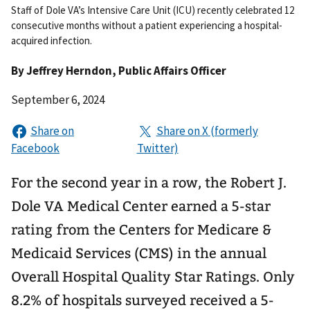
Staff of Dole VA’s Intensive Care Unit (ICU) recently celebrated 12
consecutive months without a patient experiencing a hospital-
acquired infection.
By
Jeffrey Herndon
, Public Affairs Officer
September 6, 2024
For the second year in a row, the Robert J.
Dole VA Medical Center earned a 5-star
rating from the Centers for Medicare &
Medicaid Services (CMS) in the annual
Overall Hospital Quality Star Ratings. Only
8.2% of hospitals surveyed received a 5-