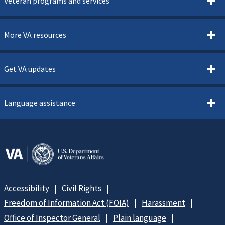
Veteran programs and services
More VA resources
Get VA updates
Language assistance
Accessibility
Civil Rights
Freedom of Information Act (FOIA)
Harassment
Office of Inspector General
Plain language