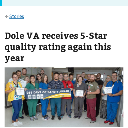
Dole VA receives 5-Star
quality rating again this
year