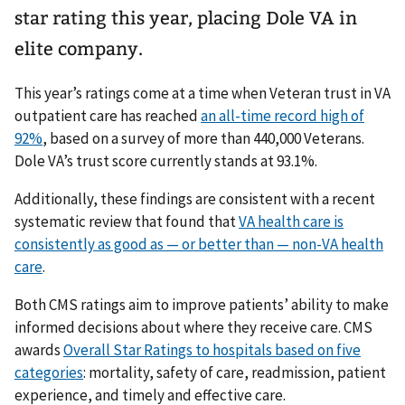
star rating this year, placing Dole VA in
elite company.
This year’s ratings come at a time when Veteran trust in VA
outpatient care has reached
an all-time record high of
92%
, based on a survey of more than 440,000 Veterans.
Dole VA’s trust score currently stands at 93.1%.
Additionally, these findings are consistent with a recent
systematic review that found that
VA health care is
consistently as good as — or better than — non-VA health
care
.
Both CMS ratings aim to improve patients’ ability to make
informed decisions about where they receive care. CMS
awards
Overall Star Ratings to hospitals based on five
categories
: mortality, safety of care, readmission, patient
experience, and timely and effective care.