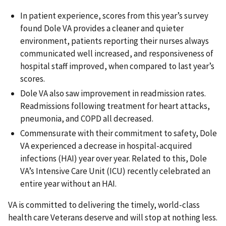
In patient experience, scores from this year’s survey
found Dole VA provides a cleaner and quieter
environment, patients reporting their nurses always
communicated well increased, and responsiveness of
hospital staff improved, when compared to last year’s
scores.
Dole VA also saw improvement in readmission rates.
Readmissions following treatment for heart attacks,
pneumonia, and COPD all decreased.
Commensurate with their commitment to safety, Dole
VA experienced a decrease in hospital-acquired
infections (HAI) year over year. Related to this, Dole
VA’s Intensive Care Unit (ICU) recently celebrated an
entire year without an HAI.
VA is committed to delivering the timely, world-class
health care Veterans deserve and will stop at nothing less.