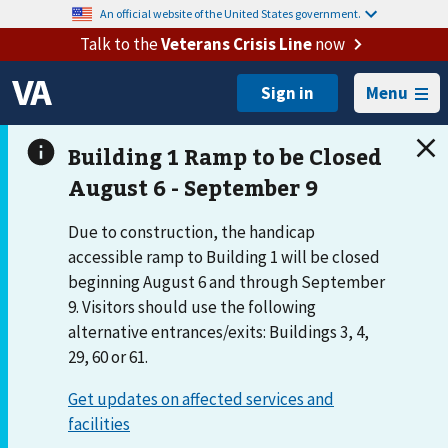
An official website of the United States government.
Talk to the
Veterans Crisis Line
now
Menu
Due to construction, the handicap
accessible ramp to Building 1 will be closed
beginning August 6 and through September
9. Visitors should use the following
alternative entrances/exits: Buildings 3, 4,
29, 60 or 61.