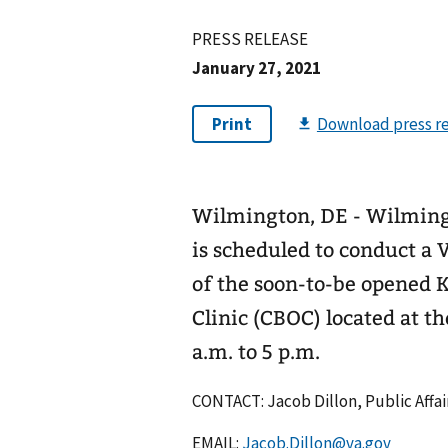
PRESS RELEASE
January 27, 2021
Wilmington, DE - Wilming
is scheduled to conduct a 
of the soon-to-be opened
Clinic (CBOC) located at th
a.m. to 5 p.m.
CONTACT: Jacob Dillon, Public Affair
EMAIL:
Jacob.Dillon@va.gov