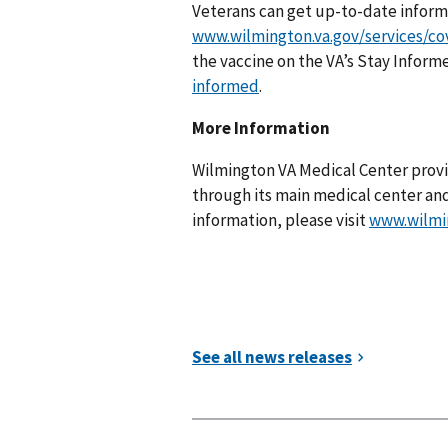
Veterans can get up-to-date infor
www.wilmington.va.gov/services/co
the vaccine on the VA’s Stay Inform
informed
.
More Information
Wilmington VA Medical Center provi
through its main medical center an
information, please visit
www.wilmi