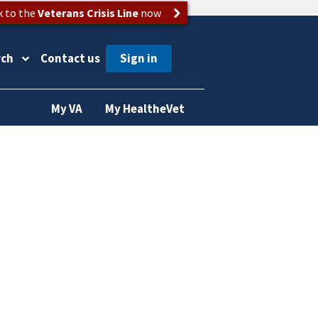
k to the
Veterans Crisis Line
now
rch
Contact us
My VA
My HealtheVet