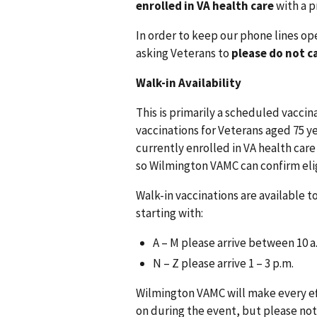
enrolled in VA health care
with a p
In order to keep our phone lines op
asking Veterans to
please do not c
Walk-in Availability
This is primarily a scheduled vaccina
vaccinations for Veterans aged 75 ye
currently enrolled in VA health care
so Wilmington VAMC can confirm elig
Walk-in vaccinations are available t
starting with:
A – M please arrive between 10 a.
N – Z please arrive 1 – 3 p.m.
Wilmington VAMC will make every ef
on during the event, but please not