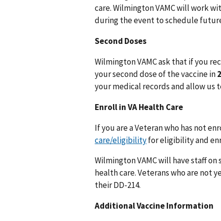
care. Wilmington VAMC will work wit
during the event to schedule future
Second Doses
Wilmington VAMC ask that if you rece
your second dose of the vaccine in
your medical records and allow us t
Enroll in VA Health Care
If you are a Veteran who has not enro
care/eligibility
for eligibility and e
Wilmington VAMC will have staff on s
health care. Veterans who are not ye
their DD-214.
Additional Vaccine Information