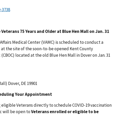
e Veterans 75 Years and Older at Blue Hen Mall on Jan. 31
ffairs Medical Center (VAMC) is scheduled to conduct a
 at the site of the soon-to-be opened Kent County
(CBOC) located at the old Blue Hen Mall in Dover on Jan. 31
all) Dover, DE 19901
heduling Your Appointment
eligible Veterans directly to schedule COVID-19 vaccination
c will be open to
Veterans enrolled or eligible to be