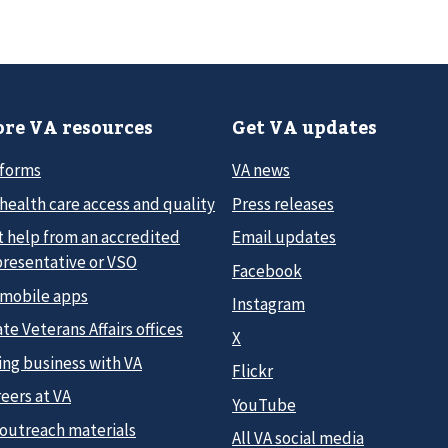
re VA resources
Get VA updates
 forms
VA news
health care access and quality
Press releases
t help from an accredited
Email updates
presentative or VSO
Facebook
 mobile apps
Instagram
te Veterans Affairs offices
X
ing business with VA
Flickr
eers at VA
YouTube
 outreach materials
All VA social media