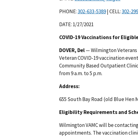
PHONE:
| CELL:
DATE: 1/27/2021
COVID-19 Vaccinations for Eligibl
DOVER, Del
— Wilmington Veterans A
Veteran COVID-19 vaccination event
Community Based Outpatient Clinic 
from 9 a.m. to 5 p.m.
Address:
655 South Bay Road (old Blue Hen M
Eligibility Requirements and Sc
Wilmington VAMC will be contacting 
appointments. The vaccination clini