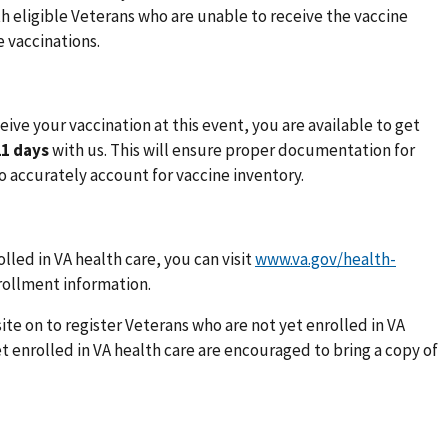
h eligible Veterans who are unable to receive the vaccine
 vaccinations.
ive your vaccination at this event, you are available to get
21 days
with us. This will ensure proper documentation for
o accurately account for vaccine inventory.
lled in VA health care, you can visit
www.va.gov/health-
nrollment information.
ite on to register Veterans who are not yet enrolled in VA
t enrolled in VA health care are encouraged to bring a copy of