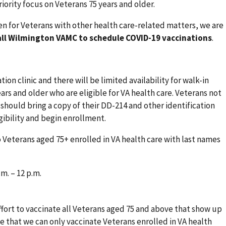
riority focus on Veterans 75 years and older.
en for Veterans with other health care-related matters, we are
all Wilmington VAMC to schedule COVID-19 vaccinations
.
tion clinic and there will be limited availability for walk-in
ars and older who are eligible for VA health care. Veterans not
 should bring a copy of their DD-214 and other identification
ibility and begin enrollment.
o Veterans aged 75+ enrolled in VA health care with last names
m. – 12 p.m.
fort to vaccinate all Veterans aged 75 and above that show up
e that we can only vaccinate Veterans enrolled in VA health