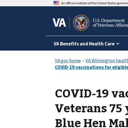
An official website of the United States gover
VA Benefits and Health Care
COVID-19 vac
Veterans 75 
Blue Hen Mal