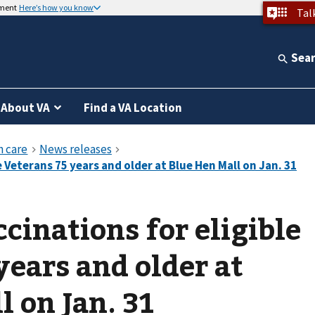
nment
Here’s how you know
Tal
Sea
About VA
Find a VA Location
cinations for eligible
years and older at
l on Jan. 31