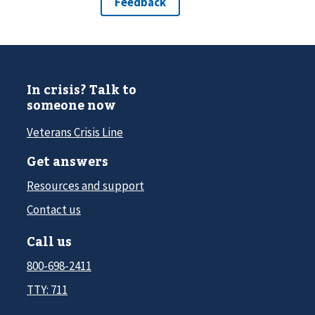
In crisis? Talk to
someone now
Veterans Crisis Line
Get answers
Resources and support
Contact us
Call us
800-698-2411
TTY: 711