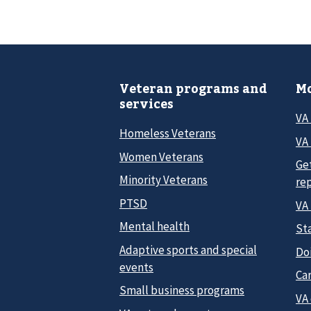
Veteran programs and
Mo
services
VA
Homeless Veterans
VA 
Women Veterans
Ge
Minority Veterans
re
PTSD
VA
Mental health
Sta
Adaptive sports and special
Do
events
Car
Small business programs
VA