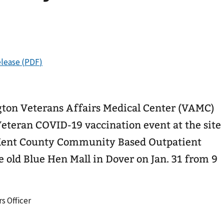
ton Veterans Affairs Medical Center (VAMC)
Veteran COVID-19 vaccination event at the site
 Kent County Community Based Outpatient
e old Blue Hen Mall in Dover on Jan. 31 from 9
s Officer