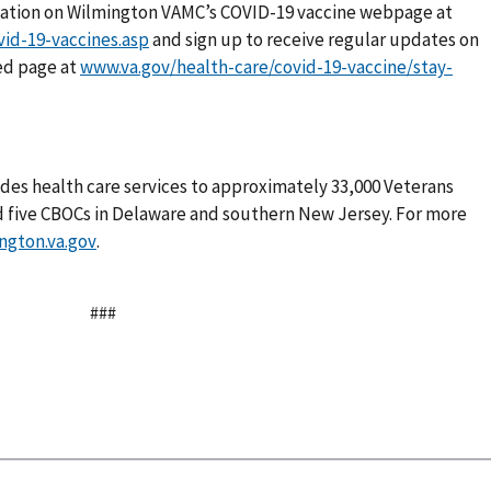
mation on Wilmington VAMC’s COVID-19 vaccine webpage at
vid-19-vaccines.asp
and sign up to receive regular updates on
ed page at
www.va.gov/health-care/covid-19-vaccine/stay-
des health care services to approximately 33,000 Veterans
d five CBOCs in Delaware and southern New Jersey. For more
ngton.va.gov
.
###