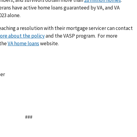
terans have active home loans guaranteed by VA, and VA
023 alone.
reaching a resolution with their mortgage servicer can contact
ore about the policy
and the VASP program. For more
 the
VA home loans
website.
cer
###