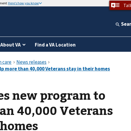
nment
Here’s how you know
Tal
Sea
About VA
Find a VA Location
s new program to
han 40,000 Veterans
r homes