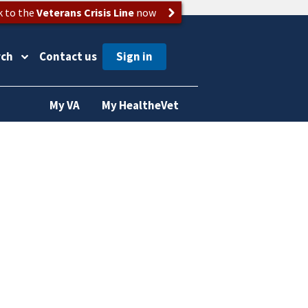
k to the
Veterans Crisis Line
now
rch
Contact us
My VA
My HealtheVet