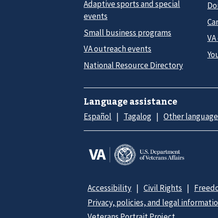
Adaptive sports and special
Do
events
Car
Small business programs
VA
VA outreach events
Yo
National Resource Directory
Language assistance
Español
Tagalog
Other language
Accessibility
Civil Rights
Freedo
Privacy, policies, and legal informati
Veterans Portrait Project