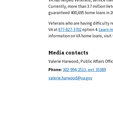
Currently, more than 3.7 million Ve
guaranteed 400,695 home loans in 2
Veterans who are having difficulty 
VA at
option 4.
Learn m
information on VA home loans, visit
Media contacts
Valerie Harwood, Public Affairs Offi
Phone: