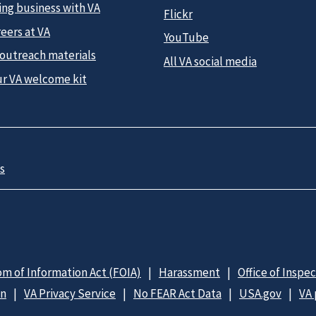
ing business with VA
Flickr
eers at VA
YouTube
 outreach materials
All VA social media
ur VA welcome kit
s
m of Information Act (FOIA)
Harassment
Office of Inspe
on
VA Privacy Service
No FEAR Act Data
USA.gov
VA