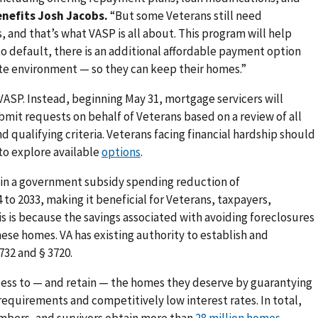
enefits Josh Jacobs.
“But some Veterans still need
, and that’s what VASP is all about. This program will help
o default, there is an additional affordable payment option
rate environment — so they can keep their homes.”
 VASP. Instead, beginning May 31, mortgage servicers will
bmit requests on behalf of Veterans based on a review of all
 qualifying criteria. Veterans facing financial hardship should
to explore available
options
.
t in a government subsidy spending reduction of
 to 2033, making it beneficial for Veterans, taxpayers,
his is because the savings associated with avoiding foreclosures
ese homes. VA has existing authority to establish and
32 and § 3720.
ccess to — and retain — the homes they deserve by guarantying
quirements and competitively low interest rates. In total,
mbers, and survivors obtain more than
28 million homes
.