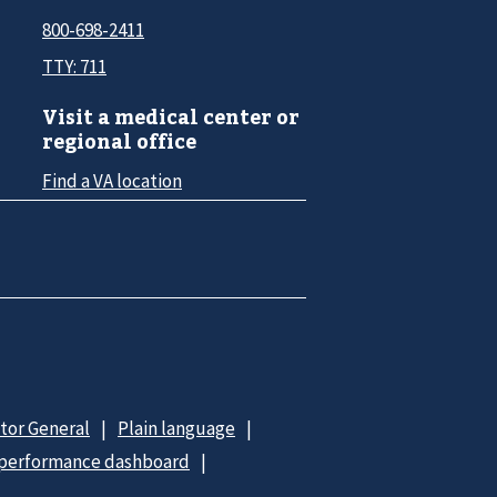
800-698-2411
TTY: 711
Visit a medical center or
regional office
Find a VA location
ctor General
Plain language
 performance dashboard