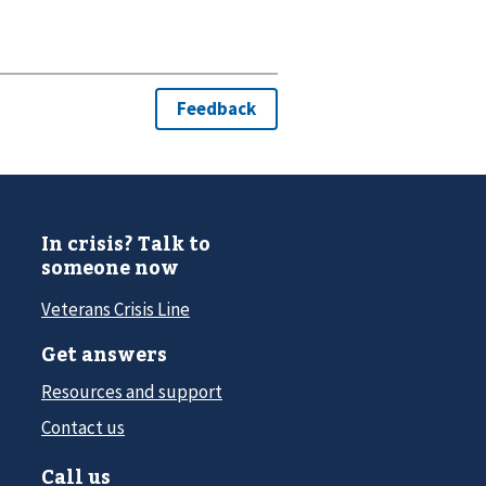
In crisis? Talk to
someone now
Veterans Crisis Line
Get answers
Resources and support
Contact us
Call us