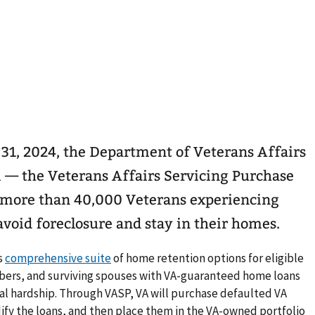
31, 2024, the Department of Veterans Affairs
 — the Veterans Affairs Servicing Purchase
 more than 40,000 Veterans experiencing
avoid foreclosure and stay in their homes.
’s
comprehensive suite
of home retention options for eligible
bers, and surviving spouses with VA-guaranteed home loans
al hardship. Through VASP, VA will purchase defaulted VA
ify the loans, and then place them in the VA-owned portfolio