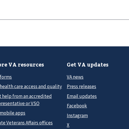
re VA resources
Get VA updates
 forms
VA news
health care access and quality
Press releases
t help from an accredited
Email updates
presentative or VSO
Facebook
 mobile apps
Instagram
te Veterans Affairs offices
X