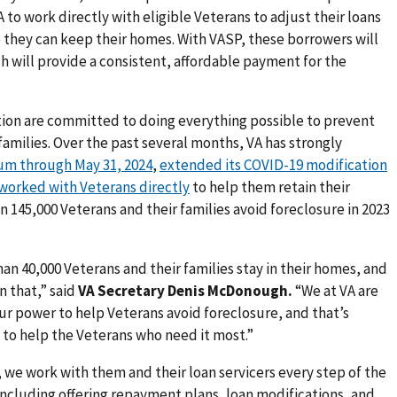
A to work directly with eligible Veterans to adjust their loans
they can keep their homes. With VASP, these borrowers will
ch will provide a consistent, affordable payment for the
tion are committed to doing everything possible to prevent
families. Over the past several months, VA has strongly
um through May 31, 2024
,
extended its COVID-19 modification
worked with Veterans directly
to help them retain their
 145,000 Veterans and their families avoid foreclosure in 2023
an 40,000 Veterans and their families stay in their homes, and
n that,” said
VA Secretary
Denis McDonough.
“We at VA are
r power to help Veterans avoid foreclosure, and that’s
 to help the Veterans who need it most.”
, we work with them and their loan servicers every step of the
ncluding offering repayment plans, loan modifications, and