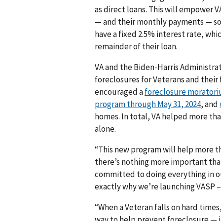
as direct loans. This will empower V
— and their monthly payments — so 
have a fixed 2.5% interest rate, whi
remainder of their loan.
VA and the Biden-Harris Administra
foreclosures for Veterans and their 
encouraged a
foreclosure moratori
program through May 31, 2024
, and
homes. In total, VA helped more than
alone.
“This new program will help more th
there’s nothing more important tha
committed to doing everything in ou
exactly why we’re launching VASP –
“When a Veteran falls on hard times
way to help prevent foreclosure — i