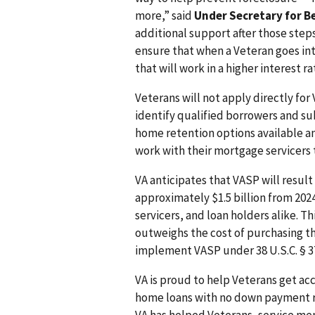
more,” said
Under Secretary for B
additional support after those steps
ensure that when a Veteran goes int
that will work in a higher interest 
Veterans will not apply directly for
identify qualified borrowers and su
home retention options available and
work with their mortgage servicers 
VA anticipates that VASP will resul
approximately $1.5 billion from 2024
servicers, and loan holders alike. T
outweighs the cost of purchasing th
implement VASP under 38 U.S.C. § 37
VA is proud to help Veterans get a
home loans with no down payment re
VA has helped Veterans, service me