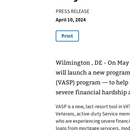
PRESS RELEASE
April 10, 2024
Wilmington , DE - On May 
will launch a new program
(VASP) program — to help
severe financial hardship 
VASP is a new, last-resort tool in VA
Veterans, active-duty Service mem
who are experiencing severe financi
loans from mortgage servicers, mod