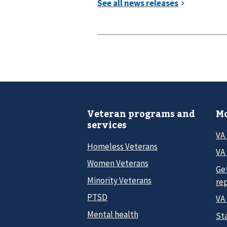
Veteran programs and
Mo
services
VA
Homeless Veterans
VA 
Women Veterans
Ge
Minority Veterans
re
PTSD
VA
Mental health
Sta