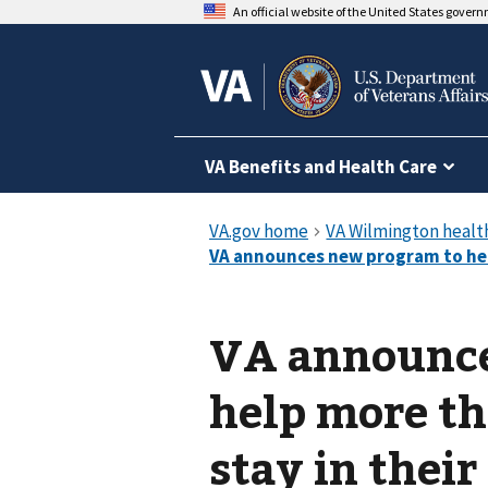
An official website of the United States gover
VA Benefits and Health Care
VA announce
help more t
stay in thei