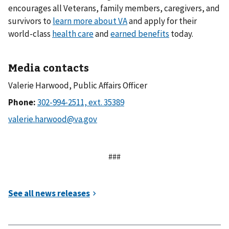
encourages all Veterans, family members, caregivers, and
survivors to
learn more about VA
and apply for their
world-class
health care
and
earned benefits
today.
Media contacts
Valerie Harwood, Public Affairs Officer
Phone:
###