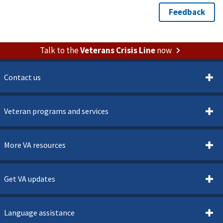
Talk to the
Veterans Crisis Line
now
Contact us
Veteran programs and services
More VA resources
Get VA updates
Language assistance