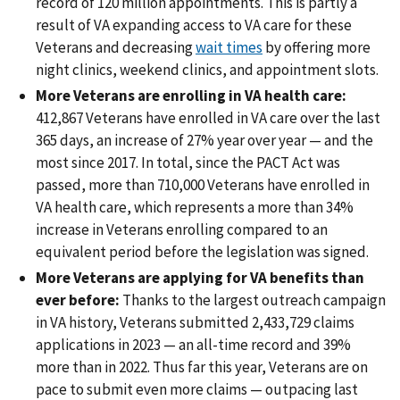
record of 120 million appointments. This is partly a
result of VA expanding access to VA care for these
Veterans and decreasing
wait times
by offering more
night clinics, weekend clinics, and appointment slots.
More Veterans are enrolling in VA health care:
412,867 Veterans have enrolled in VA care over the last
365 days, an increase of 27% year over year — and the
most since 2017. In total, since the PACT Act was
passed, more than 710,000 Veterans have enrolled in
VA health care, which represents a more than 34%
increase in Veterans enrolling compared to an
equivalent period before the legislation was signed.
More Veterans are applying for VA benefits than
ever before:
Thanks to the largest outreach campaign
in VA history, Veterans submitted 2,433,729 claims
applications in 2023 — an all-time record and 39%
more than in 2022. Thus far this year, Veterans are on
pace to submit even more claims — outpacing last