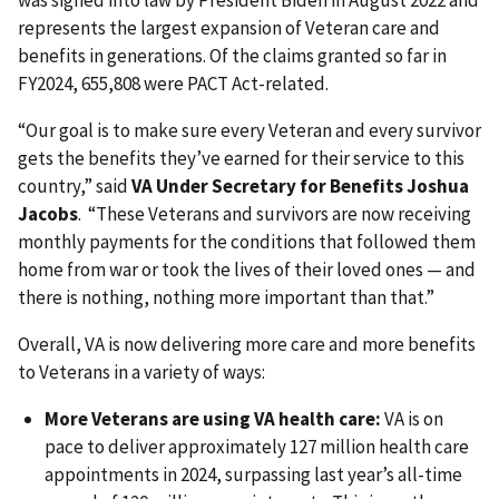
was signed into law by President Biden in August 2022 and
represents the largest expansion of Veteran care and
benefits in generations. Of the claims granted so far in
FY2024, 655,808 were PACT Act-related.
“Our goal is to make sure every Veteran and every survivor
gets the benefits they’ve earned for their service to this
country,” said
VA Under Secretary for Benefits Joshua
Jacobs
. “These Veterans and survivors are now receiving
monthly payments for the conditions that followed them
home from war or took the lives of their loved ones — and
there is nothing, nothing more important than that.”
Overall, VA is now delivering more care and more benefits
to Veterans in a variety of ways:
More Veterans are using VA health care:
VA is on
pace to deliver approximately 127 million health care
appointments in 2024, surpassing last year’s all-time