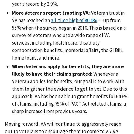
year’s record by 2.9%.
More Veterans report trusting VA:
Veteran trust in
VA has reached an
all-time high of 80.4%
— up from
55% when the survey began in 2016. This is based on a
survey of Veterans who use a wide range of VA
services, including health care, disability
compensation benefits, memorial affairs, the GI Bill,
home loans, and more.
When Veterans apply for benefits, they are more
likely to have their claims granted:
Whenever a
Veteran applies for benefits, our goal is to work with
them to gather the evidence to get to yes. Due to this
approach, VA has been able to grant benefits for 64.6%
of claims, including 75% of PACT Act related claims, a
sharp increase from previous years.
Moving forward, VA will continue to aggressively reach
out to Veterans to encourage them to come to VA. VA