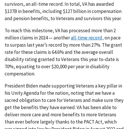
survivors, an all-time record. In total, VA has awarded
$137B in benefits, including $127 billion in compensation
and pension benefits, to Veterans and survivors this year.
To reach this milestone, VA has processed more than 2
million claims in 2024 — another
all-time record,
on pace
to surpass last year’s record by more than 27%. The grant
rate for these claims is 64.6% and the average overall
disability rating granted to Veterans this year to-date is
70%, equating to over $20,000 per year in disability
compensation.
President Biden made supporting Veterans a key pillar in
his Unity Agenda for the nation, noting that we have a
sacred obligation to care for Veterans and make sure they
get the benefits they have earned. VA has been able to
deliver more care and more benefits to more Veterans
than ever before largely thanks to the PACT Act, which