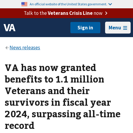
An official website of the United States government.
Talk to the
Veterans Crisis Line
now
Menu
VA has now granted
benefits to 1.1 million
Veterans and their
survivors in fiscal year
2024, surpassing all-time
record