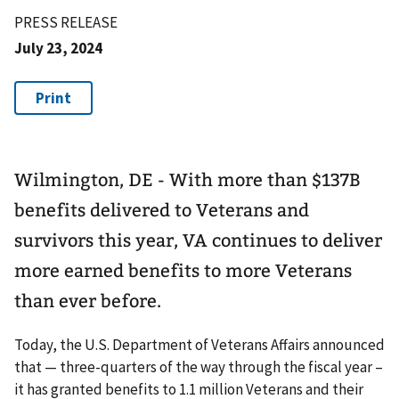
PRESS RELEASE
July 23, 2024
Wilmington, DE - With more than $137B
benefits delivered to Veterans and
survivors this year, VA continues to deliver
more earned benefits to more Veterans
than ever before.
Today, the U.S. Department of Veterans Affairs announced
that — three-quarters of the way through the fiscal year –
it has granted benefits to 1.1 million Veterans and their