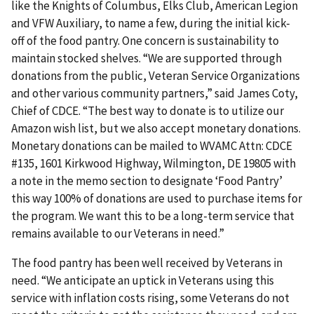
like the Knights of Columbus, Elks Club, American Legion
and VFW Auxiliary, to name a few, during the initial kick-
off of the food pantry. One concern is sustainability to
maintain stocked shelves. “We are supported through
donations from the public, Veteran Service Organizations
and other various community partners,” said James Coty,
Chief of CDCE. “The best way to donate is to utilize our
Amazon wish list, but we also accept monetary donations.
Monetary donations can be mailed to WVAMC Attn: CDCE
#135, 1601 Kirkwood Highway, Wilmington, DE 19805 with
a note in the memo section to designate ‘Food Pantry’
this way 100% of donations are used to purchase items for
the program. We want this to be a long-term service that
remains available to our Veterans in need.”
The food pantry has been well received by Veterans in
need. “We anticipate an uptick in Veterans using this
service with inflation costs rising, some Veterans do not