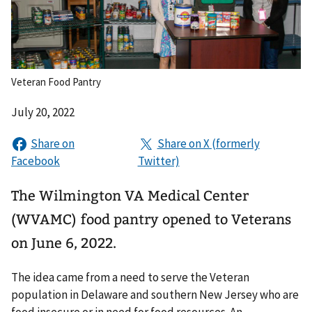
Veteran Food Pantry
July 20, 2022
The Wilmington VA Medical Center
(WVAMC) food pantry opened to Veterans
on June 6, 2022.
The idea came from a need to serve the Veteran
population in Delaware and southern New Jersey who are