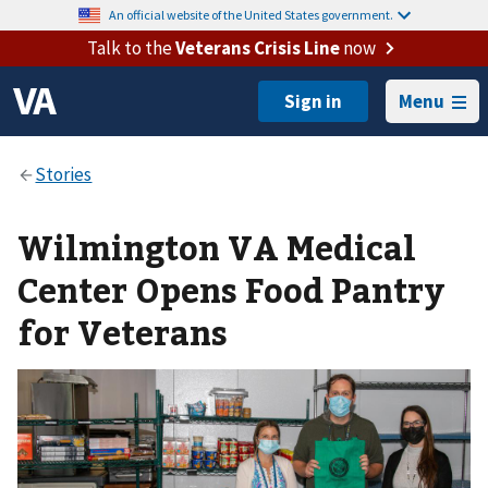
An official website of the United States government.
Talk to the
Veterans Crisis Line
now
Menu
Wilmington VA Medical
Center Opens Food Pantry
for Veterans