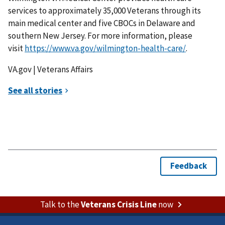
services to approximately 35,000 Veterans through its
main medical center and five CBOCs in Delaware and
southern New Jersey. For more information, please
visit
https://www.va.gov/wilmington-health-care/
.
VA.gov | Veterans Affairs
Talk to the
Veterans Crisis Line
now