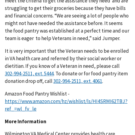
meet the criteria to get the assistance they need and are
struggling to get their groceries because they have bills
and financial concerns. “We are seeing a lot of people who
might not have needed the assistance before. It seems
the food pantry was established at a perfect time and our
team is eager to help Veterans in need,” said Jumper.
It is very important that the Veteran needs to be enrolled
in VA health care and referred by their social worker or
dietitian. If you know of a Veteran in need, please call
. To donate or for food pantry item
donation drop off, call
.
Amazon Food Pantry Wishlist -
https://www.amazon.com/hz/wishlist/ls/HI4SRMI62TBJ?
ref_=wl_fv_le
More Information
Wilmington VA Medical Center provides health care