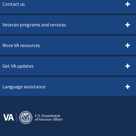
Contact us
Veteran programs and services
More VA resources
Get VA updates
Language assistance