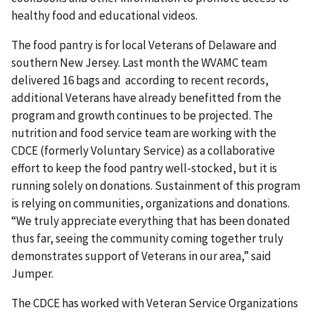
healthy food and educational videos.
The food pantry is for local Veterans of Delaware and
southern New Jersey. Last month the WVAMC team
delivered 16 bags and according to recent records,
additional Veterans have already benefitted from the
program and growth continues to be projected. The
nutrition and food service team are working with the
CDCE (formerly Voluntary Service) as a collaborative
effort to keep the food pantry well-stocked, but it is
running solely on donations. Sustainment of this program
is relying on communities, organizations and donations.
“We truly appreciate everything that has been donated
thus far, seeing the community coming together truly
demonstrates support of Veterans in our area,” said
Jumper.
The CDCE has worked with Veteran Service Organizations