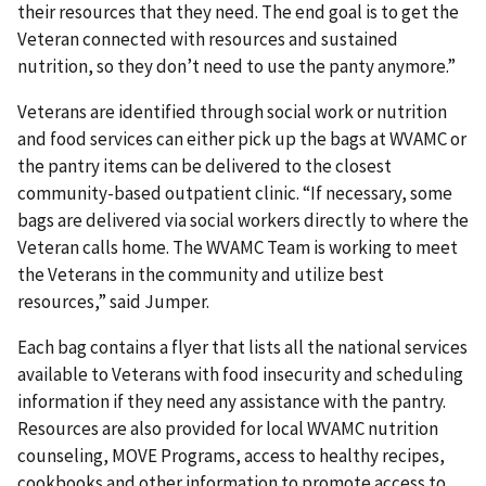
their resources that they need. The end goal is to get the
Veteran connected with resources and sustained
nutrition, so they don’t need to use the panty anymore.”
Veterans are identified through social work or nutrition
and food services can either pick up the bags at WVAMC or
the pantry items can be delivered to the closest
community-based outpatient clinic. “If necessary, some
bags are delivered via social workers directly to where the
Veteran calls home. The WVAMC Team is working to meet
the Veterans in the community and utilize best
resources,” said Jumper.
Each bag contains a flyer that lists all the national services
available to Veterans with food insecurity and scheduling
information if they need any assistance with the pantry.
Resources are also provided for local WVAMC nutrition
counseling, MOVE Programs, access to healthy recipes,
cookbooks and other information to promote access to