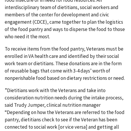
food insecure or in need for food resources. An
interdisciplinary team of dietitians, social workers and
members of the center for development and civic
engagement (CDCE), came together to plan the logistics
of the food pantry and ways to disperse the food to those
who need it the most.
To receive items from the food pantry, Veterans must be
enrolled in VA health care and identified by their social
work team or dietitians. These donations are in the form
of reusable bags that come with 3-4 days’ worth of
nonperishable food based on dietary restrictions or need.
”Dietitians work with the Veterans and take into
consideration nutrition needs during the intake process,
said Trudy Jumper, clinical nutrition manager
“Depending on how the Veterans are referred to the food
pantry, dietitians check to see if the Veteran has been
connected to social work [or vice versa] and getting all