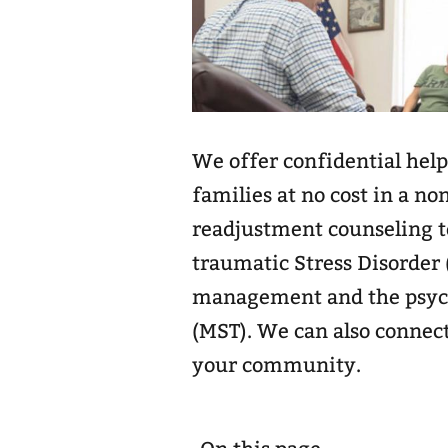
We offer confidential help
families at no cost in a no
readjustment counseling to
traumatic Stress Disorder 
management and the psycho
(MST). We can also connect
your community.