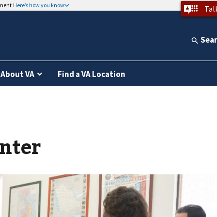
nment
Here’s how you know
Tal
Sea
About VA
Find a VA Location
nter