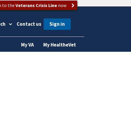
k to the
Veterans Crisis Line
now
rch
Contact us
My VA
My HealtheVet