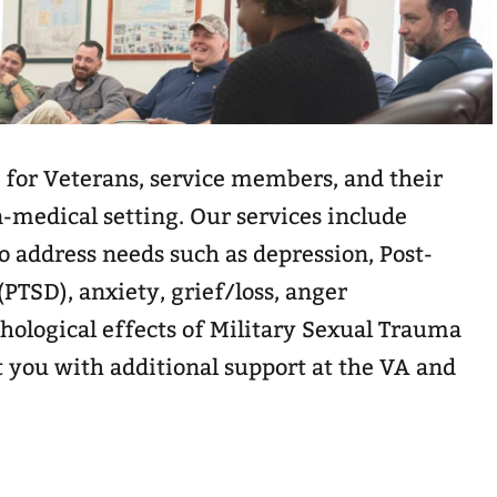
 for Veterans, service members, and their
n-medical setting. Our services include
 address needs such as depression, Post-
(PTSD), anxiety, grief/loss, anger
logical effects of Military Sexual Trauma
 you with additional support at the VA and