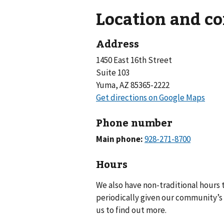
Location and c
Address
1450 East 16th Street
Suite 103
Yuma, AZ 85365-2222
Phone number
Main phone:
Hours
We also have non-traditional hours
periodically given our community’s 
us to find out more.