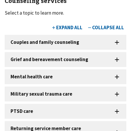
Counseling services
Select a topic to learn more.