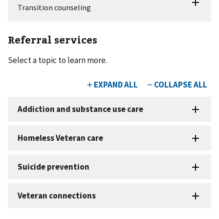
Referral services
Select a topic to learn more.