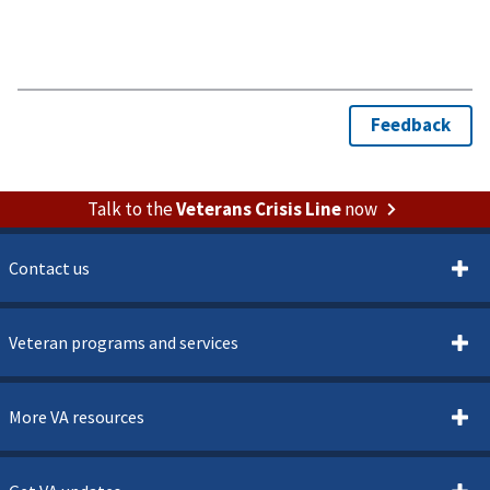
Talk to the
Veterans Crisis Line
now
Contact us
Veteran programs and services
More VA resources