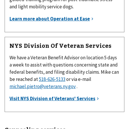
and light mobility service dogs.
NYS Division Of Veteran Services
We have a Veteran Benefit Advisor on location 5 days
a week to assist with questions concerning state and
federal benefits, and filing disability claims. Mike can
be reached at
or via e-mail
michael.pietro@veterans.ny.gov
.