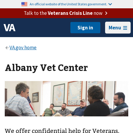
An official website of the United States government.
Talk to the
Veterans Crisis Line
now
Menu
Albany Vet Center
We offer confidential help for Veterans,