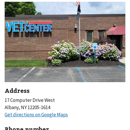
Address
17 Computer Drive West
Albany, NY 12205-1614
Phone number