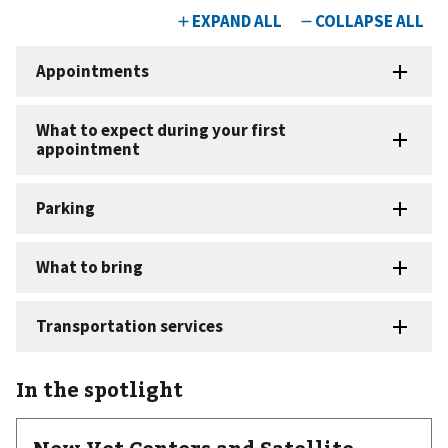
In the spotlight
New Vet Centers and Satellite