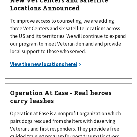
Locations Announced
To improve access to counseling, we are adding
three Vet Centers and six satellite locations across
the US and its territories. We will continue to expand
our program to meet Veteran demand and provide
local support to those who served.
Operation At Ease - Real heroes
carry leashes
Operation at Ease is a nonprofit organization which
pairs dogs rescued from shelters with deserving
Veterans and first responders. They provide a free
guided training program for post traumatic stress