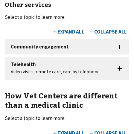
Other services
Select a topic to learn more.
How Vet Centers are different
than a medical clinic
Select a topic to learn more.