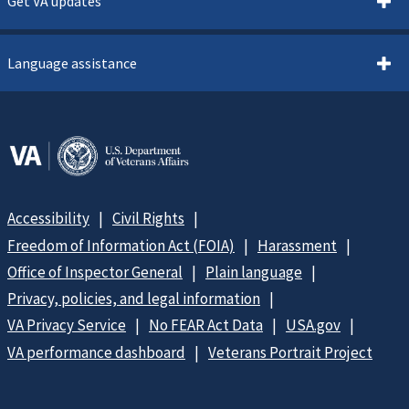
Get VA updates
Language assistance
Accessibility
Civil Rights
Freedom of Information Act (FOIA)
Harassment
Office of Inspector General
Plain language
Privacy, policies, and legal information
VA Privacy Service
No FEAR Act Data
USA.gov
VA performance dashboard
Veterans Portrait Project