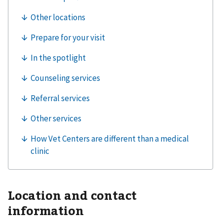
Location and contact
information