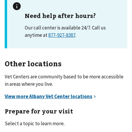
Need help after hours?
Our call center is available 24/7. Call us
anytime at
877-927-8387
.
Other locations
Vet Centers are community based to be more accessible
in areas where you live.
Prepare for your visit
Select a topic to learn more.