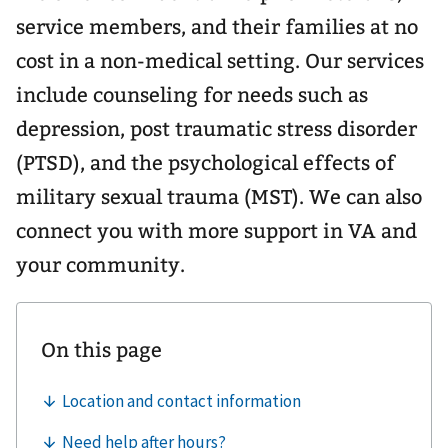
service members, and their families at no
cost in a non-medical setting. Our services
include counseling for needs such as
depression, post traumatic stress disorder
(PTSD), and the psychological effects of
military sexual trauma (MST). We can also
connect you with more support in VA and
your community.