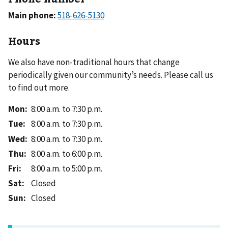
Main phone:
Hours
We also have non-traditional hours that change
periodically given our community’s needs. Please call us
to find out more.
Mon
:
8:00 a.m. to 7:30 p.m.
Tue
:
8:00 a.m. to 7:30 p.m.
Wed
:
8:00 a.m. to 7:30 p.m.
Thu
:
8:00 a.m. to 6:00 p.m.
Fri
:
8:00 a.m. to 5:00 p.m.
Sat
:
Closed
Sun
:
Closed