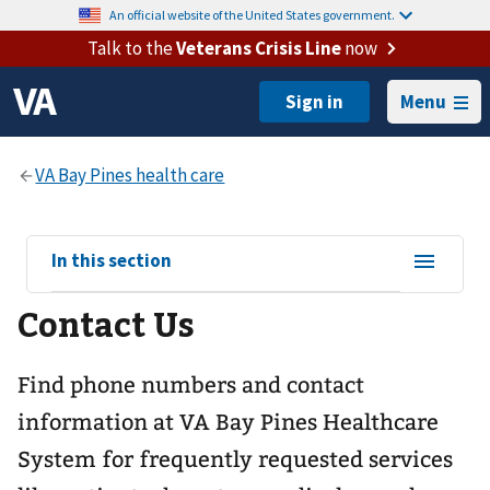
An official website of the United States government.
Talk to the
Veterans Crisis Line
now
Menu
View
In this section
sub-
Contact Us
navigation
for
Find phone numbers and contact
information at VA Bay Pines Healthcare
System for frequently requested services