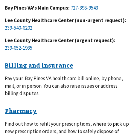
Bay Pines VA's Main Campus:
Lee County Healthcare Center (non-urgent request):
Lee County Healthcare Center (urgent request):
Billing and insurance
Pay your Bay Pines VA health care bill online, by phone,
mail, or in person. You can also raise issues or address
billing disputes.
Pharmacy
Find out how to refill your prescriptions, where to pick up
new prescription orders, and how to safely dispose of