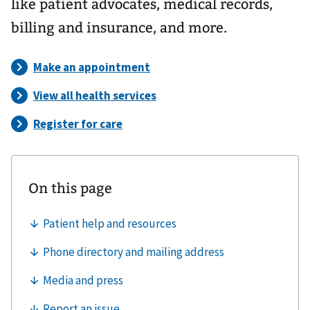
like patient advocates, medical records,
billing and insurance, and more.