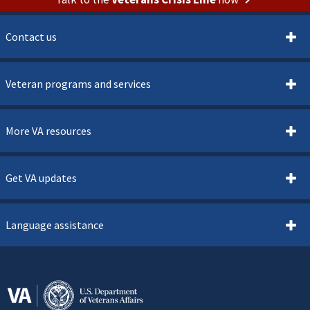
Contact us
Veteran programs and services
More VA resources
Get VA updates
Language assistance