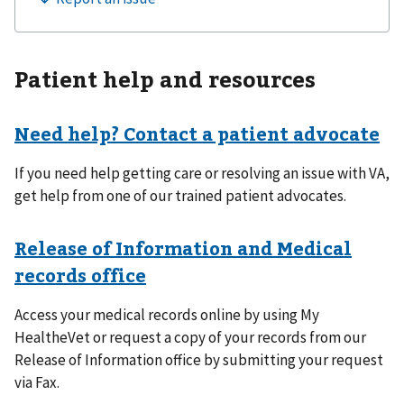
Patient help and resources
Need help? Contact a patient advocate
If you need help getting care or resolving an issue with VA,
get help from one of our trained patient advocates.
Release of Information and Medical
records office
Access your medical records online by using My
HealtheVet or request a copy of your records from our
Release of Information office by submitting your request
via Fax.