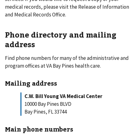
medical records, please visit the Release of Information
and Medical Records Office.
Phone directory and mailing
address
Find phone numbers for many of the administrative and
program offices at VA Bay Pines health care.
Mailing address
C.W. Bill Young VA Medical Center
10000 Bay Pines BLVD
Bay Pines, FL 33744
Main phone numbers