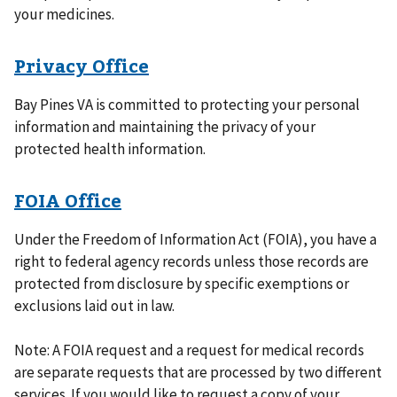
your medicines.
Privacy Office
Bay Pines VA is committed to protecting your personal
information and maintaining the privacy of your
protected health information.
FOIA Office
Under the Freedom of Information Act (FOIA), you have a
right to federal agency records unless those records are
protected from disclosure by specific exemptions or
exclusions laid out in law.
Note: A FOIA request and a request for medical records
are separate requests that are processed by two different
services. If you would like to request a copy of your