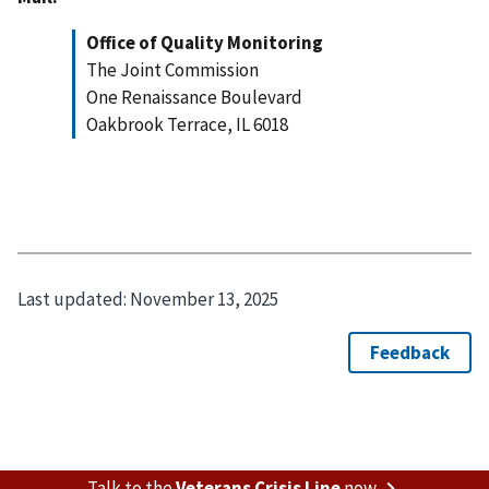
Office of Quality Monitoring
The Joint Commission
One Renaissance Boulevard
Oakbrook Terrace, IL 6018
Last updated:
November 13, 2025
Talk to the
Veterans Crisis Line
now