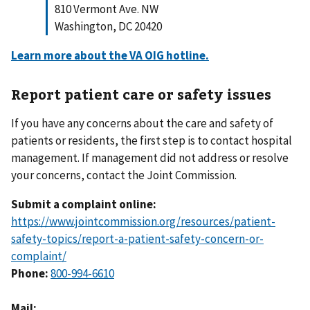
810 Vermont Ave. NW
Washington, DC 20420
Learn more about the VA OIG hotline.
Report patient care or safety issues
If you have any concerns about the care and safety of
patients or residents, the first step is to contact hospital
management. If management did not address or resolve
your concerns, contact the Joint Commission.
Submit a complaint online:
https://www.jointcommission.org/resources/patient-
safety-topics/report-a-patient-safety-concern-or-
complaint/
Phone:
800-994-6610
Mail: