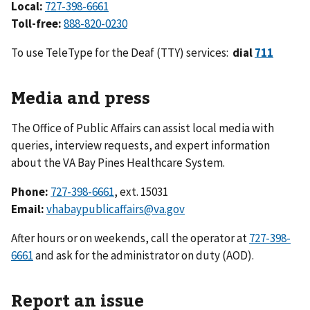
Local:
727-398-6661
Toll-free:
888-820-0230
To use TeleType for the Deaf (TTY) services:
dial
711
Media and press
The Office of Public Affairs can assist local media with
queries, interview requests, and expert information
about the VA Bay Pines Healthcare System.
Phone:
727-398-6661
, ext. 15031
Email:
vhabaypublicaffairs@va.gov
After hours or on weekends, call the operator at
727-398-
6661
and ask for the administrator on duty (AOD).
Report an issue