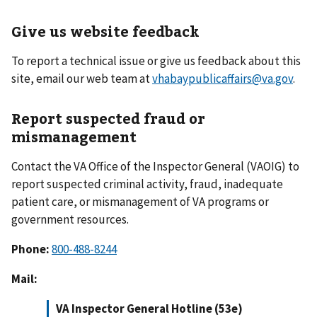
Give us website feedback
To report a technical issue or give us feedback about this
site, email our web team at
vhabaypublicaffairs@va.gov
.
Report suspected fraud or
mismanagement
Contact the VA Office of the Inspector General (VAOIG) to
report suspected criminal activity, fraud, inadequate
patient care, or mismanagement of VA programs or
government resources.
Phone:
800-488-8244
Mail:
VA Inspector General Hotline (53e)