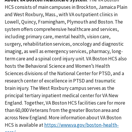
HCS consists of main campuses in Brockton, Jamaica Plain
and West Roxbury, Mass., with VA outpatient clinics in
Lowell, Quincy, Framingham, Plymouth and Boston. The
system offers comprehensive healthcare and services,
including primary care, mental health, vision care,
surgery, rehabilitation services, oncology and diagnostic
imaging, as well as emergency services, pharmacy, long-
term care and a spinal cord injury unit. VA Boston HCS also
hosts the Behavioral Science and Women’s Health
Sciences divisions of the National Center for PTSD, and a
research center of excellence in PTSD and traumatic
brain injury. The West Roxbury campus serves as the
principal tertiary inpatient medical center for VA New
England. Together, VA Boston HCS facilities care for more
than 60,000 Veterans from the greater Boston area and
across New England. More information about VA Boston
HCS is available at
https://www.va.gov/boston-health-