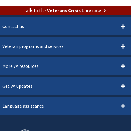
Talk to the
Veterans Crisis Line
now
Contact us
Veteran programs and services
More VA resources
Get VA updates
Language assistance