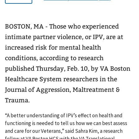
BOSTON, MA - Those who experienced
intimate partner violence, or IPV, are at
increased risk for mental health
conditions, according to research
published Thursday, Feb. 10, by VA Boston
Healthcare System researchers in the
Journal of Aggression, Maltreatment &
Trauma.
“A better understanding of IPV’s effect on health and
functioning is needed to tell us how we can best assess
and care for our Veterans,” said Sahra Kim, a research
fellow at VA Boston HCS with the VA Translational