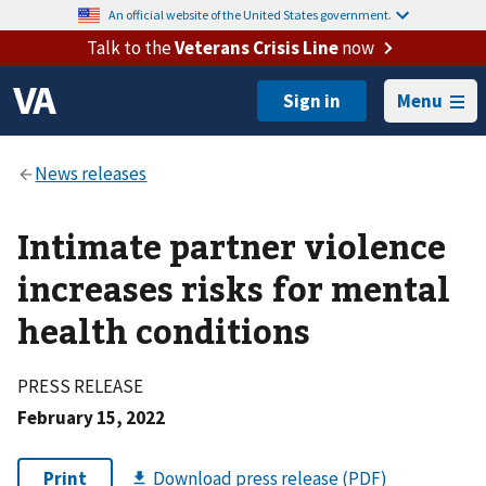
An official website of the United States government.
Talk to the
Veterans Crisis Line
now
Menu
Intimate partner violence
increases risks for mental
health conditions
PRESS RELEASE
February 15, 2022