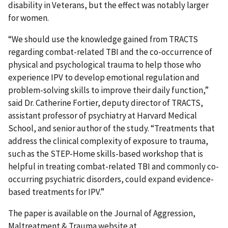
disability in Veterans, but the effect was notably larger
for women.
“We should use the knowledge gained from TRACTS
regarding combat-related TBI and the co-occurrence of
physical and psychological trauma to help those who
experience IPV to develop emotional regulation and
problem-solving skills to improve their daily function,”
said Dr. Catherine Fortier, deputy director of TRACTS,
assistant professor of psychiatry at Harvard Medical
School, and senior author of the study. “Treatments that
address the clinical complexity of exposure to trauma,
such as the STEP-Home skills-based workshop that is
helpful in treating combat-related TBI and commonly co-
occurring psychiatric disorders, could expand evidence-
based treatments for IPV.”
The paper is available on the Journal of Aggression,
Maltreatment & Trauma website at