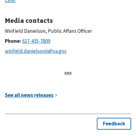
care/
Media contacts
Winfield Danielson, Public Affairs Officer
Phone:
###