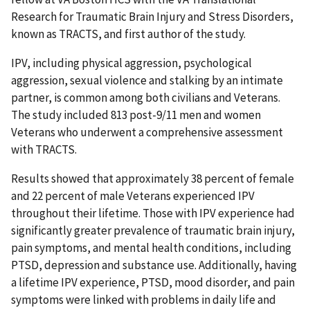
Research for Traumatic Brain Injury and Stress Disorders,
known as TRACTS, and first author of the study.
IPV, including physical aggression, psychological
aggression, sexual violence and stalking by an intimate
partner, is common among both civilians and Veterans.
The study included 813 post-9/11 men and women
Veterans who underwent a comprehensive assessment
with TRACTS.
Results showed that approximately 38 percent of female
and 22 percent of male Veterans experienced IPV
throughout their lifetime. Those with IPV experience had
significantly greater prevalence of traumatic brain injury,
pain symptoms, and mental health conditions, including
PTSD, depression and substance use. Additionally, having
a lifetime IPV experience, PTSD, mood disorder, and pain
symptoms were linked with problems in daily life and