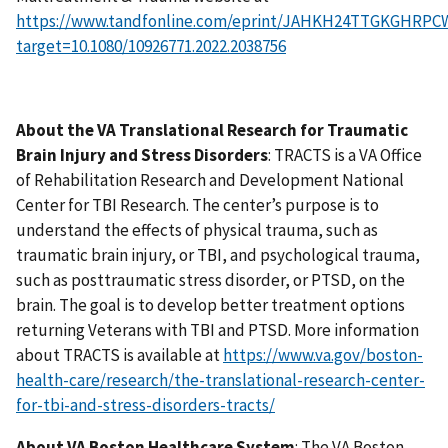
https://www.tandfonline.com/eprint/JAHKH24TTGKGHRPCW
target=10.1080/10926771.2022.2038756
About the VA Translational Research for Traumatic
Brain Injury and Stress Disorders
: TRACTS is a VA Office
of Rehabilitation Research and Development National
Center for TBI Research. The center’s purpose is to
understand the effects of physical trauma, such as
traumatic brain injury, or TBI, and psychological trauma,
such as posttraumatic stress disorder, or PTSD, on the
brain. The goal is to develop better treatment options
returning Veterans with TBI and PTSD. More information
about TRACTS is available at
https://www.va.gov/boston-
health-care/research/the-translational-research-center-
for-tbi-and-stress-disorders-tracts/
About VA Boston Healthcare System
: The VA Boston