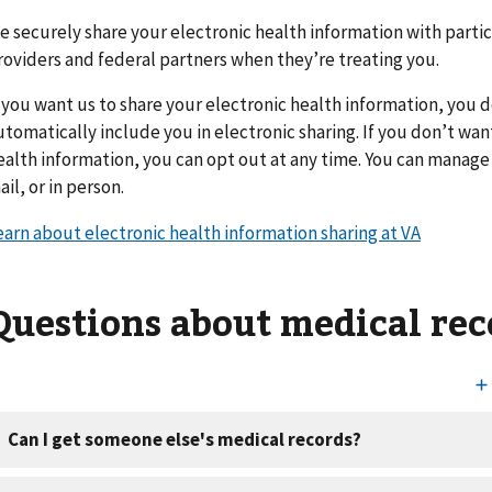
e securely share your electronic health information with parti
roviders and federal partners when they’re treating you.
f you want us to share your electronic health information, you 
utomatically include you in electronic sharing. If you don’t wan
ealth information, you can opt out at any time. You can manage 
ail, or in person.
earn about electronic health information sharing at VA
Questions about medical rec