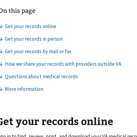
Get your records online
ign in to find, review, print, and download your VA medical reco