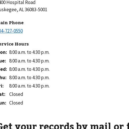
400 Hospital Road
uskegee, AL 36083-5001
ain Phone
ervice Hours
on
:
8:00 a.m. to 4:30 p.m.
ue
:
8:00 a.m. to 4:30 p.m.
ed
:
8:00 a.m. to 4:30 p.m.
hu
:
8:00 a.m. to 4:30 p.m.
ri
:
8:00 a.m. to 4:30 p.m.
at
:
Closed
un
:
Closed
Get your records by mail or 