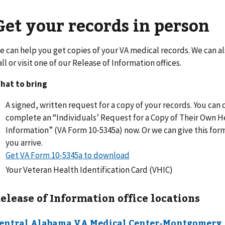
Get your records in person
e can help you get copies of your VA medical records. We can a
all or visit one of our Release of Information offices.
hat to bring
A signed, written request for a copy of your records. You ca
complete an “Individuals’ Request for a Copy of Their Own H
Information” (VA Form 10-5345a) now. Or we can give this fo
you arrive.
Get VA Form 10-5345a to download
Your Veteran Health Identification Card (VHIC)
elease of Information office locations