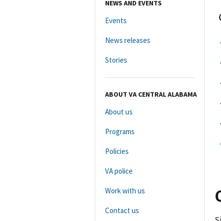
NEWS AND EVENTS
Events
News releases
Stories
ABOUT VA CENTRAL ALABAMA
About us
Programs
Policies
VA police
Work with us
Contact us
S