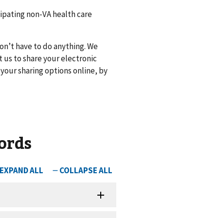
cipating non-VA health care
don’t have to do anything. We
t us to share your electronic
your sharing options online, by
ords