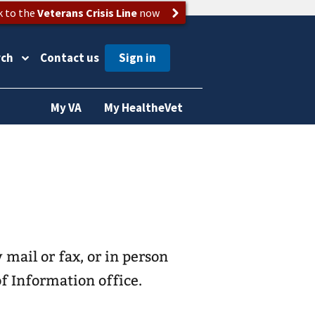
k to the
Veterans Crisis Line
now
rch
Contact us
My VA
My HealtheVet
 mail or fax, or in person
f Information office.