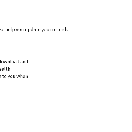
lso help you update your records.
n download and
ealth
rm to you when