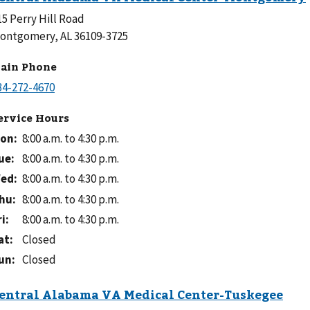
15 Perry Hill Road
ontgomery, AL 36109-3725
ain Phone
ervice Hours
on
:
8:00 a.m. to 4:30 p.m.
ue
:
8:00 a.m. to 4:30 p.m.
ed
:
8:00 a.m. to 4:30 p.m.
hu
:
8:00 a.m. to 4:30 p.m.
ri
:
8:00 a.m. to 4:30 p.m.
at
:
Closed
un
:
Closed