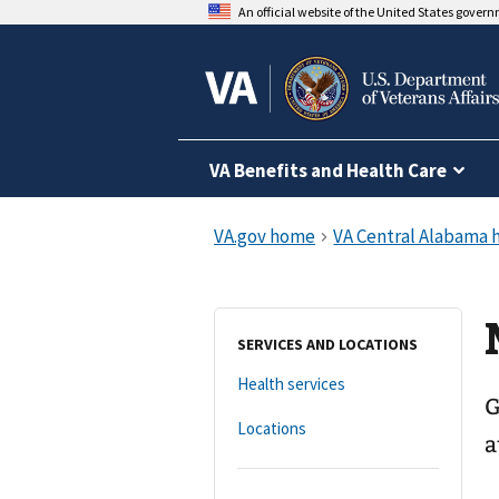
An official website of the United States gover
VA Benefits and Health Care
SERVICES AND LOCATIONS
Health services
G
Locations
a