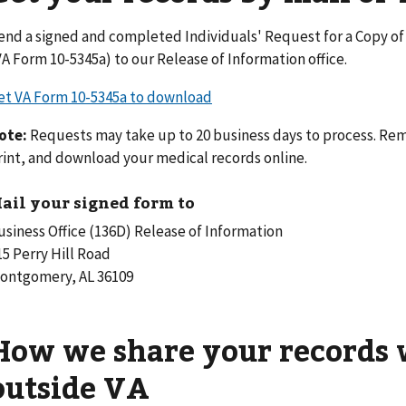
end a signed and completed Individuals' Request for a Copy o
VA Form 10-5345a) to our Release of Information office.
et VA Form 10-5345a to download
ote:
Requests may take up to 20 business days to process. Rem
rint, and download your medical records online.
ail your signed form to
usiness Office (136D) Release of Information
15 Perry Hill Road
ontgomery, AL 36109
How we share your records 
outside VA