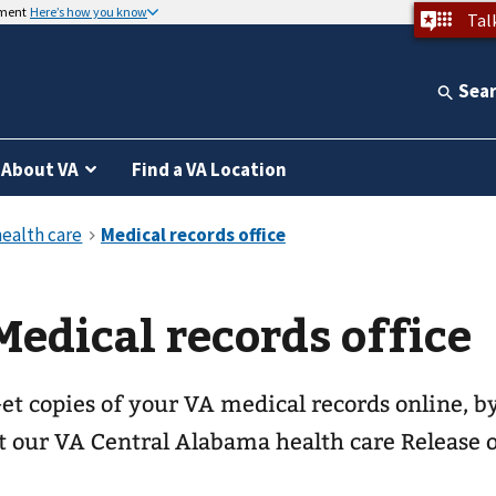
nment
Here’s how you know
Tal
Sea
About VA
Find a VA Location
Medical records office
et copies of your VA medical records online, by
t our
VA Central Alabama health care
Release o