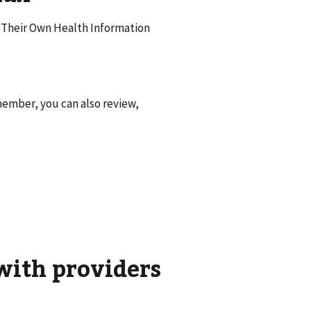
f Their Own Health Information
ember, you can also review,
with providers