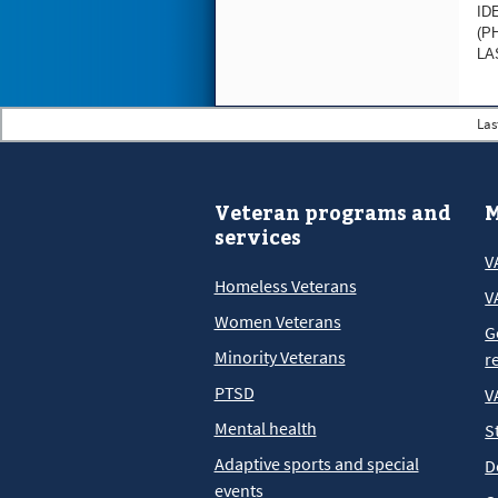
ID
(P
LA
Las
Veteran programs and
M
services
V
Homeless Veterans
V
Women Veterans
G
Minority Veterans
r
PTSD
V
Mental health
S
Adaptive sports and special
D
events