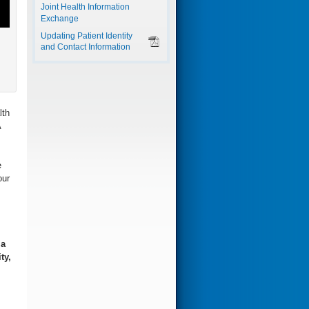
Joint Health Information
Exchange
Updating Patient Identity
and Contact Information
lth
A
e
our
 a
ty,