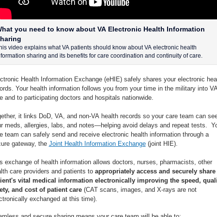
hat you need to know about VA Electronic Health Information
haring
his video explains what VA patients should know about VA electronic health
nformation sharing and its benefits for care coordination and continuity of care.
ctronic Health Information Exchange (eHIE) safely shares your electronic hea
ords. Your health information follows you from your time in the military into V
e and to participating doctors and hospitals nationwide.
ether, it links DoD, VA, and non-VA health records so your care team can se
r meds, allergies, labs, and notes—helping avoid delays and repeat tests. Y
e team can safely send and receive electronic health information through a
ure gateway, the
Joint Health Information Exchange
(joint HIE).
s exchange of health information allows doctors, nurses, pharmacists, other
lth care providers and patients to
appropriately access and securely share
ient's vital medical information electronically improving the speed, quali
ety, and cost of patient care
(CAT scans, images, and X-rays are not
ctronically exchanged at this time).
mless and secure sharing means your care team will be able to: