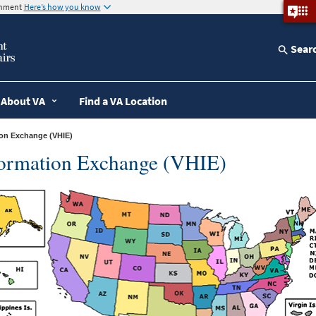
ernment
Here’s how you know
Sear
About VA
Find a VA Location
tion Exchange (VHIE)
formation Exchange (VHIE)