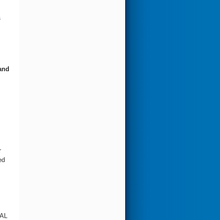
s
and
r
ed
AL