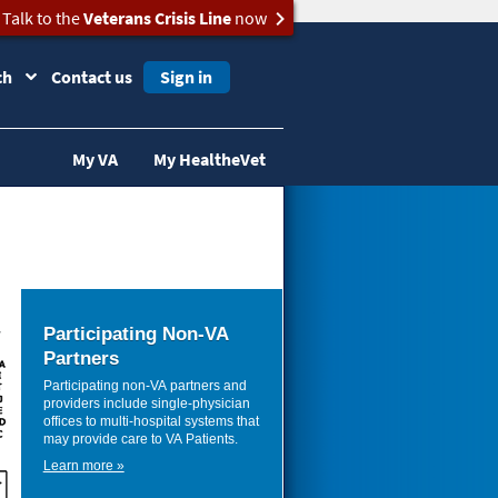
Talk to the
Veterans Crisis Line
now
ch
Contact us
Sign in
My VA
My HealtheVet
Participating Non-VA
Partners
Participating non-VA partners and
providers include single-physician
offices to multi-hospital systems that
may provide care to VA Patients.
Learn more »