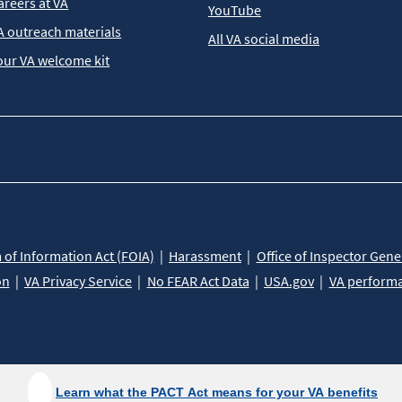
areers at VA
YouTube
A outreach materials
All VA social media
our VA welcome kit
of Information Act (FOIA)
Harassment
Office of Inspector Gene
on
VA Privacy Service
No FEAR Act Data
USA.gov
VA perform
Learn what the PACT Act means for your VA benefits