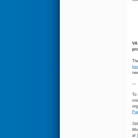
V
pr
The
too
nee
---
To 
vis
org
Par
Sti
Mon
at