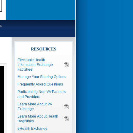
s
RESOURCES
Electronic Health
Information Exchange
Factsheet
Manage Your Sharing Options
Frequently Asked Questions
Participating Non-VA Partners
and Providers
Learn More About VA
Exchange
Learn More About Health
Registries
eHealth Exchange