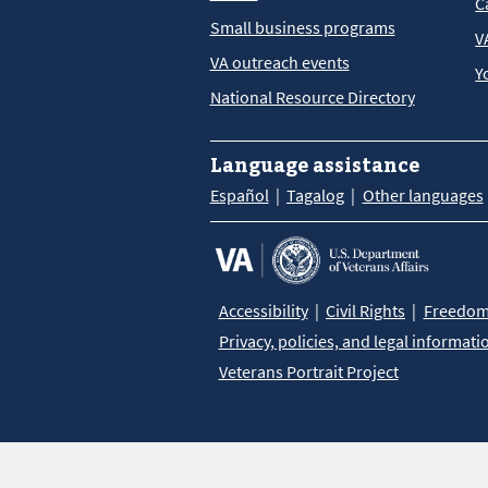
C
Small business programs
V
VA outreach events
Y
National Resource Directory
Language assistance
Español
Tagalog
Other languages
Accessibility
Civil Rights
Freedom 
Privacy, policies, and legal informati
Veterans Portrait Project