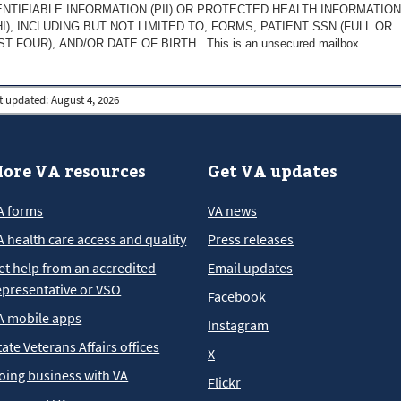
ENTIFIABLE INFORMATION (PII) OR PROTECTED HEALTH INFORMATION
HI), INCLUDING BUT NOT LIMITED TO, FORMS, PATIENT SSN (FULL OR
ST FOUR), AND/OR DATE OF BIRTH. This is an unsecured mailbox.
t updated:
August 4, 2026
ore VA resources
Get VA updates
A forms
VA news
A health care access and quality
Press releases
et help from an accredited
Email updates
epresentative or VSO
Facebook
A mobile apps
Instagram
tate Veterans Affairs offices
X
oing business with VA
Flickr