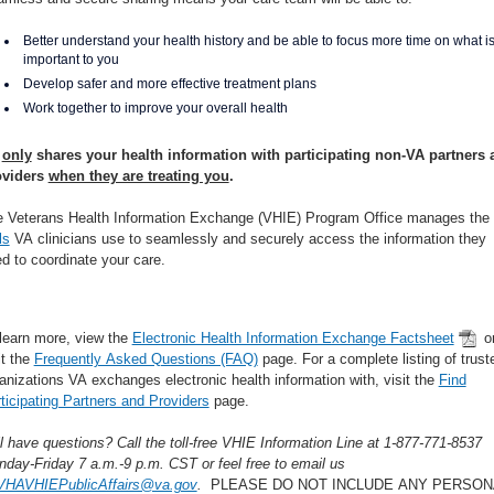
Better understand your health history and be able to focus more time on what i
important to you
Develop safer and more effective treatment plans
Work together to improve your overall health
A
only
shares your health information with participating non-VA partners 
oviders
when they are treating you
.
 Veterans Health Information Exchange (VHIE) Program Office manages the
ls
VA clinicians use to seamlessly and securely access the information they
d to coordinate your care.
learn more, view the
Electronic Health Information Exchange Factsheet
o
it the
Frequently Asked Questions (FAQ)
page. For a complete listing of trust
anizations VA exchanges electronic health information with, visit the
Find
ticipating Partners and Providers
page.
ll have questions? Call the toll-free VHIE Information Line at 1-877-771-8537
day-Friday 7 a.m.-9 p.m. CST or feel free to email us
VHAVHIEPublicAffairs@va.gov
.
PLEASE DO NOT INCLUDE ANY PERSON