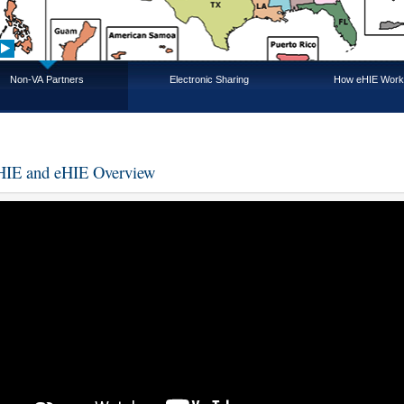
Non-VA Partners
Electronic Sharing
How eHIE Work
IE and eHIE Overview