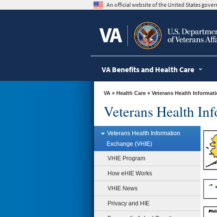
skip
An official website of the United States gov
to
page
content
VA Benefits and Health Care
VA
»
Health Care
» Veterans Health Informa
Veterans Health In
Veterans Health Information
Exchange (VHIE)
How eHIE Works
Health information exchange
VHIE Program
connects health care providers,
care facilities, pharmacies and labs
How eHIE Works
to provide better care for VA
patients.
VHIE News
Learn more »
Privacy and HIE