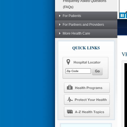
Frequently Asked Questions
(FAQs)
For Patients
For Partners and Providers
More Health Care
QUICK LINKS
VH