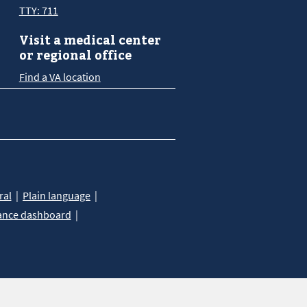
TTY: 711
Visit a medical center
or regional office
Find a VA location
ral
Plain language
ance dashboard