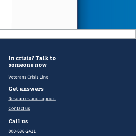
In crisis? Talk to
someone now
Veterans Crisis Line
Get answers
Resources and support
Contact us
Call us
800-698-2411