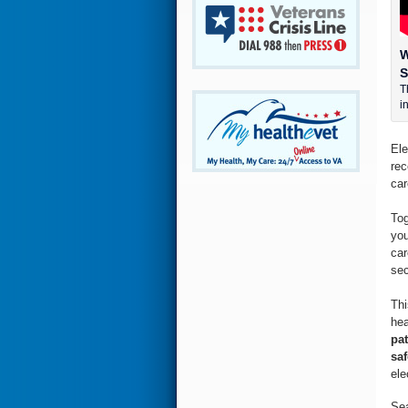
W
S
T
i
Ele
rec
car
Tog
you
car
sec
Thi
hea
pat
saf
ele
Sea