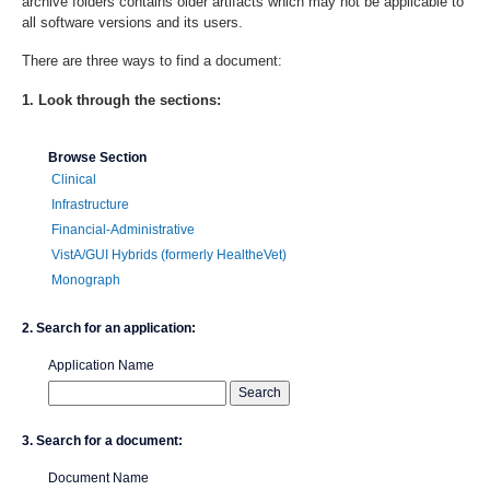
archive folders contains older artifacts which may not be applicable to
all software versions and its users.
There are three ways to find a document:
1. Look through the sections:
Browse Section
Clinical
Infrastructure
Financial-Administrative
VistA/GUI Hybrids (formerly HealtheVet)
Monograph
2. Search for an application:
Application Name
3. Search for a document:
Document Name