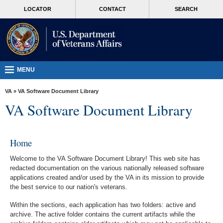
skip
MORE
LOCATOR
CONTACT
SEARCH
to
VA
page
content
Health
Benefits
Burials &
MENU
Memorials
VA
»
VA Software Document Library
About
VA Software Document Library
VA
Resources
Home
Media
Welcome to the VA Software Document Library! This web site has
Room
redacted documentation on the various nationally released software
applications created and/or used by the VA in its mission to provide
Locations
the best service to our nation's veterans.
Contact
Within the sections, each application has two folders: active and
Us
archive. The active folder contains the current artifacts while the