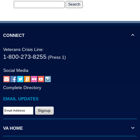
CONNECT
Veterans Crisis Line:
1-800-273-8255
(Press 1)
Social Media
Complete Directory
EMAIL UPDATES
VA HOME