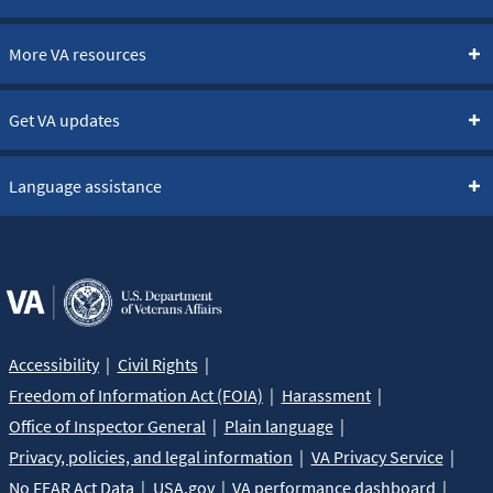
More VA resources
Get VA updates
Language assistance
Accessibility
Civil Rights
Freedom of Information Act (FOIA)
Harassment
Office of Inspector General
Plain language
Privacy, policies, and legal information
VA Privacy Service
No FEAR Act Data
USA.gov
VA performance dashboard