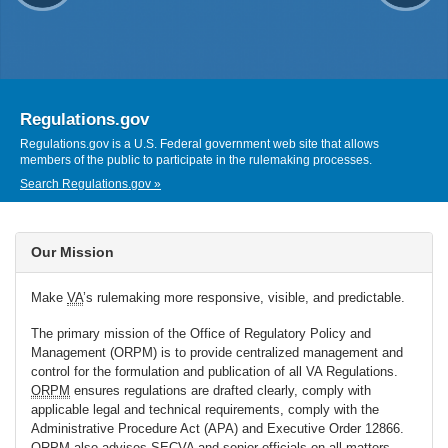
Regulations.gov
Regulations.gov is a U.S. Federal government web site that allows
members of the public to participate in the rulemaking processes.
Search Regulations.gov »
Our Mission
Make
VA
’s rulemaking more responsive, visible, and predictable.
The primary mission of the Office of Regulatory Policy and
Management (ORPM) is to provide centralized management and
control for the formulation and publication of all VA Regulations.
ORPM
ensures regulations are drafted clearly, comply with
applicable legal and technical requirements, comply with the
Administrative Procedure Act (APA) and Executive Order 12866.
ORPM
also advises
SECVA
and senior officials on all matters