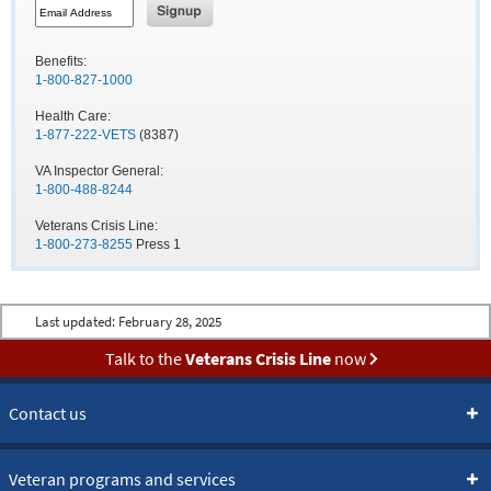
Benefits:
1-800-827-1000
Health Care:
1-877-222-VETS
(8387)
VA Inspector General:
1-800-488-8244
Veterans Crisis Line:
1-800-273-8255
Press 1
Last updated:
February 28, 2025
Talk to the
Veterans Crisis Line
now
Contact us
Veteran programs and services