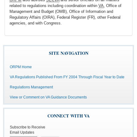
related to regulations including coordination within
VA
, Office of
Management and Budget (OMB), Office of Information and
Regulatory Affairs (OIRA), Federal Register (FR), other Federal
agencies, and with Congress.
SITE NAVIGATION
ORPM Home
VA Regulations Published From FY 2004 Through Fiscal Year to Date
Regulations Management
View or Comment on VA Guidance Documents
CONNECT WITH VA
Subscribe to Receive
Email Updates