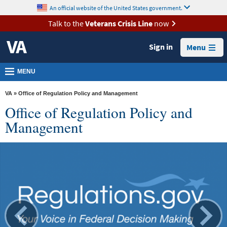
skip
An official website of the United States government.
MORE
to
VA
page
Talk to the
Veterans Crisis Line
now
content
Health
Sign in
Menu
Benefits
Burials &
MENU
Memorials
VA
» Office of Regulation Policy and Management
About
Office of Regulation Policy and
VA
Management
Resources
Media
Room
Locations
Contact
Us