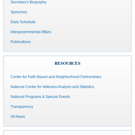
Secretary's Biography
Speeches
Daily Schedule
Intergovernmental Affairs
Publications
RESOURCES
Center for Faith-Based and Neighborhood Partnerships
National Center for Veterans Analysis and Statistics
National Programs & Special Events
Transparency
VA News