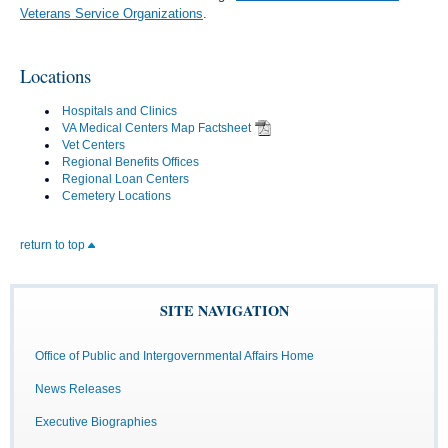
Veterans Service Organizations
.
Locations
Hospitals and Clinics
VA Medical Centers Map Factsheet
Vet Centers
Regional Benefits Offices
Regional Loan Centers
Cemetery Locations
return to top
SITE NAVIGATION
Office of Public and Intergovernmental Affairs Home
News Releases
Executive Biographies