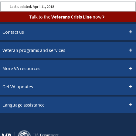
Last updated:
April 11, 2018
Talk to the
Veterans Crisis Line
now
Contact us
Veteran programs and services
More VA resources
Get VA updates
Language assistance