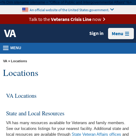
<% Dim sitename sitename = "Office of Public and Intergovernmental Affairs" %>
MORE
skip
An official website of the United States government.
VA
to
page
Talk to the
Veterans Crisis Line
now
Health
content
Benefits
Sign in
Menu
Burials &
MENU
Memorials
About
VA
» Locations
VA
Locations
Resources
Media
VA Locations
Room
Locations
State and Local Resources
Contact
VA has many resources available for Veterans and family members.
See our locations listings for your nearest facility. Additional state and
Us
local resources are available through
State Veteran Affairs offices
and