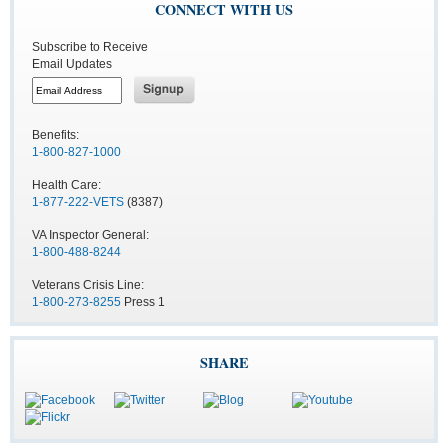
CONNECT WITH US
Subscribe to Receive
Email Updates
Benefits:
1-800-827-1000
Health Care:
1-877-222-VETS
(8387)
VA Inspector General:
1-800-488-8244
Veterans Crisis Line:
1-800-273-8255
Press 1
SHARE