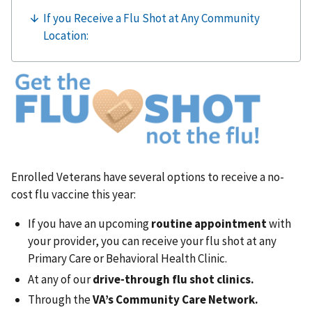
Enrolled Veterans have several options to receive a no-
cost flu vaccine this year:
If you have an upcoming
routine appointment
with
your provider, you can receive your flu shot at any
Primary Care or Behavioral Health Clinic.
At any of our
drive-through flu shot clinics.
Through the
VA’s Community Care Network.