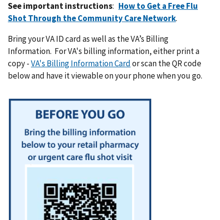
See important instructions
:
How to Get a Free Flu
Shot Through the Community Care Network
.
Bring your VA ID card as well as the VA’s Billing
Information. For VA's billing information, either print a
copy -
VA's Billing Information Card
or scan the QR code
below and have it viewable on your phone when you go.