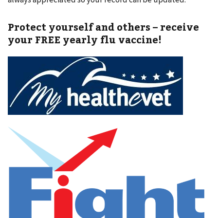
Protect yourself and others – receive
your FREE yearly flu vaccine!