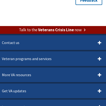
Talk to the
Veterans Crisis Line
now
Contact us
Veteran programs and services
More VA resources
Get VA updates