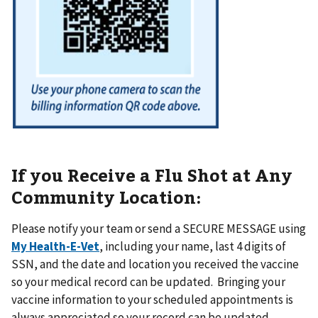
If you Receive a Flu Shot at Any
Community Location:
Please notify your team or send a SECURE MESSAGE using
My Health-E-Vet
, including your name, last 4 digits of
SSN, and the date and location you received the vaccine
so your medical record can be updated. Bringing your
vaccine information to your scheduled appointments is
always appreciated so your record can be updated.