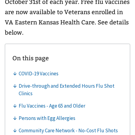
October 31st of each year. Free flu vaccines
are now available to Veterans enrolled in
VA Eastern Kansas Health Care. See details
below.