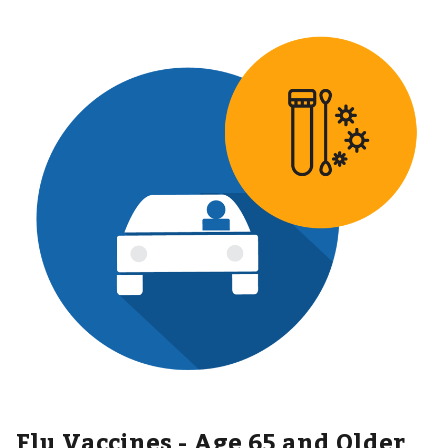
Flu Vaccines - Age 65 and Older