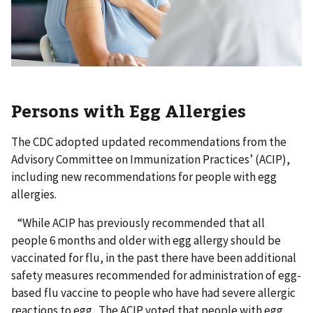
Persons with Egg Allergies
The CDC adopted updated recommendations from the
Advisory Committee on Immunization Practices’ (ACIP),
including new recommendations for people with egg
allergies.
“While ACIP has previously recommended that all
people 6 months and older with egg allergy should be
vaccinated for flu, in the past there have been additional
safety measures recommended for administration of egg-
based flu vaccine to people who have had severe allergic
reactions to egg. The ACIP voted that people with egg