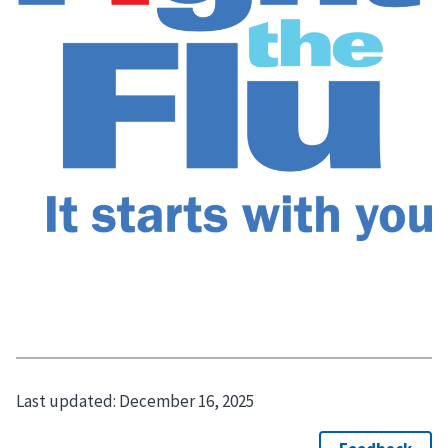
Last updated:
December 16, 2025