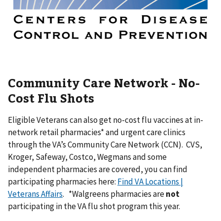
Community Care Network - No-
Cost Flu Shots
Eligible Veterans can also get no-cost flu vaccines at in-
network retail pharmacies* and urgent care clinics
through the VA’s Community Care Network (CCN). CVS,
Kroger, Safeway, Costco, Wegmans and some
independent pharmacies are covered, you can find
participating pharmacies here:
Find VA Locations |
Veterans Affairs
. *Walgreens pharmacies are
not
participating in the VA flu shot program this year.