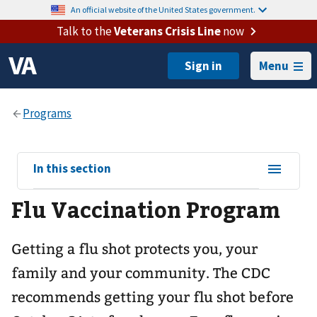
An official website of the United States government.
Talk to the
Veterans Crisis Line
now
Menu
View
In this section
sub-
Flu Vaccination Program
navigation
for
Getting a flu shot protects you, your
family and your community. The CDC
recommends getting your flu shot before