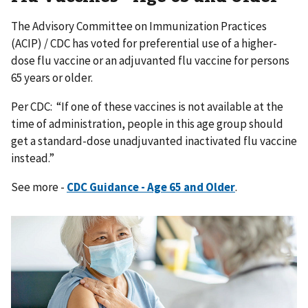
The Advisory Committee on Immunization Practices
(ACIP) / CDC has voted for preferential use of a higher-
dose flu vaccine or an adjuvanted flu vaccine for persons
65 years or older.
Per CDC: “If one of these vaccines is not available at the
time of administration, people in this age group should
get a standard-dose unadjuvanted inactivated flu vaccine
instead.”
See more -
CDC Guidance - Age 65 and Older
.