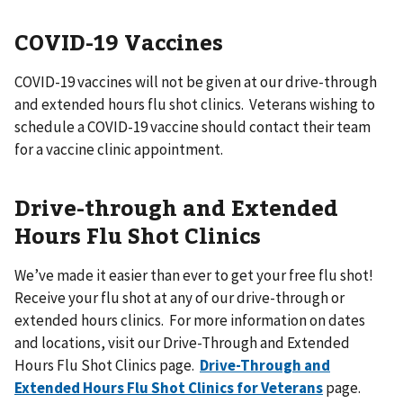
COVID-19 Vaccines
COVID-19 vaccines will not be given at our drive-through
and extended hours flu shot clinics. Veterans wishing to
schedule a COVID-19 vaccine should contact their team
for a vaccine clinic appointment.
Drive-through and Extended
Hours Flu Shot Clinics
We’ve made it easier than ever to get your free flu shot!
Receive your flu shot at any of our drive-through or
extended hours clinics. For more information on dates
and locations, visit our Drive-Through and Extended
Hours Flu Shot Clinics page.
Drive-Through and
Extended Hours Flu Shot Clinics for Veterans
page.