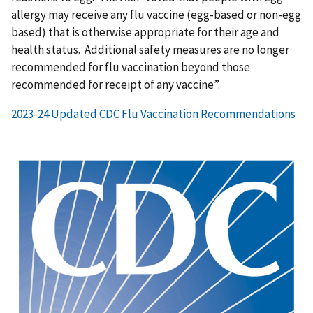
allergy may receive any flu vaccine (egg-based or non-egg
based) that is otherwise appropriate for their age and
health status. Additional safety measures are no longer
recommended for flu vaccination beyond those
recommended for receipt of any vaccine”.
2023-24 Updated CDC Flu Vaccination Recommendations