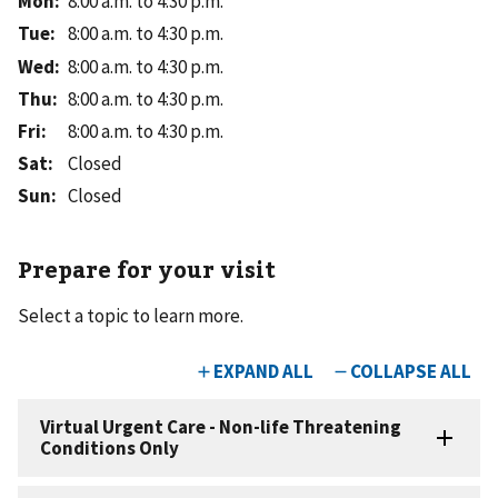
Mon
:
8:00 a.m. to 4:30 p.m.
Tue
:
8:00 a.m. to 4:30 p.m.
Wed
:
8:00 a.m. to 4:30 p.m.
Thu
:
8:00 a.m. to 4:30 p.m.
Fri
:
8:00 a.m. to 4:30 p.m.
Sat
:
Closed
Sun
:
Closed
Prepare for your visit
Select a topic to learn more.