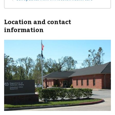
Location and contact
information