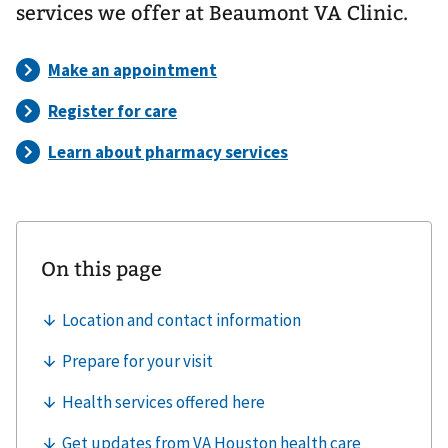
services we offer at Beaumont VA Clinic.