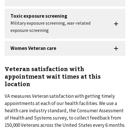
Veteran satisfaction with
appointment wait times at this
location
VA measures Veteran satisfaction with getting timely
appointments at each of our health facilities. We use a
health care industry standard, the Consumer Assessment
of Health and Systems survey, to collect feedback from
150,000 Veterans across the United States every 6 months.