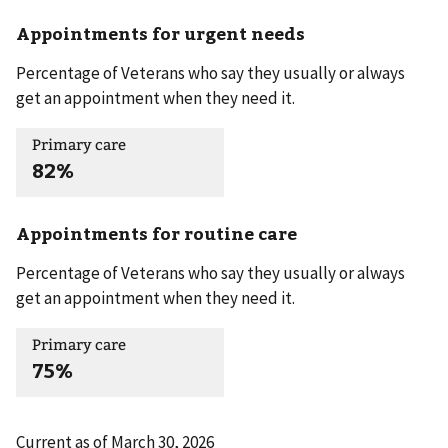
Appointments for urgent needs
Percentage of Veterans who say they usually or always
get an appointment when they need it.
Primary care
82%
Appointments for routine care
Percentage of Veterans who say they usually or always
get an appointment when they need it.
Primary care
75%
Current as of
March 30, 2026