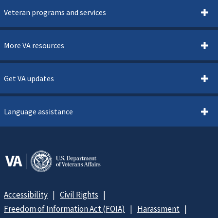
Veteran programs and services
More VA resources
Get VA updates
Language assistance
Accessibility
Civil Rights
Freedom of Information Act (FOIA)
Harassment