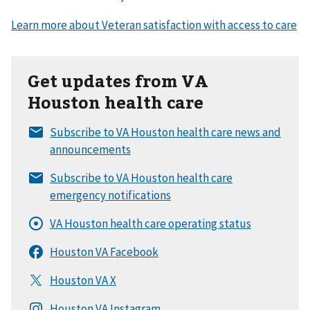
Get updates from VA
Houston health care