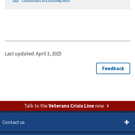
Last updated:
April 3, 2025
Talk to the
Veterans Crisis Line
now
Contact us