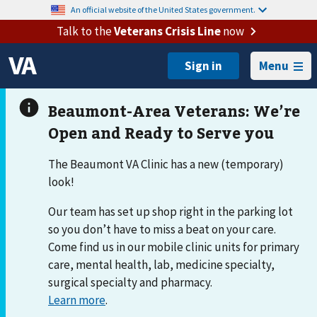
An official website of the United States government.
Talk to the
Veterans Crisis Line
now
Menu
The Beaumont VA Clinic has a new (temporary)
look!
Our team has set up shop right in the parking lot
so you don’t have to miss a beat on your care.
Come find us in our mobile clinic units for primary
care, mental health, lab, medicine specialty,
surgical specialty and pharmacy.
Learn more
.