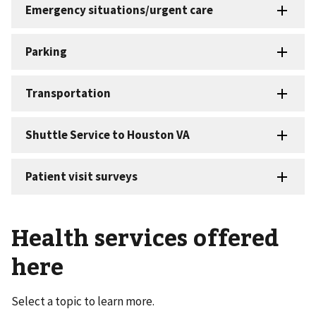
Health services offered
here
Select a topic to learn more.