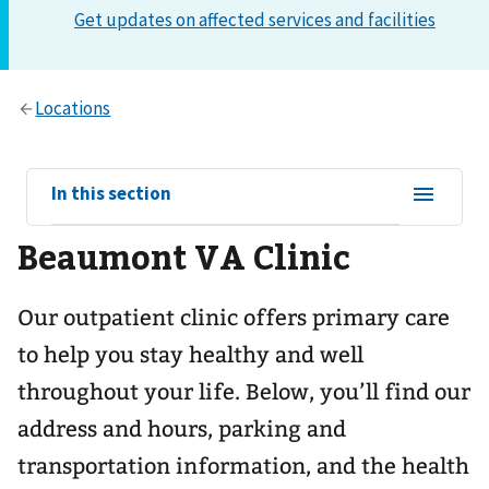
View
In this section
sub-
Beaumont VA Clinic
navigation
for
Our outpatient clinic offers primary care
to help you stay healthy and well
throughout your life. Below, you’ll find our
address and hours, parking and
transportation information, and the health