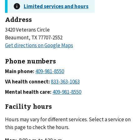
Address
3420 Veterans Circle
Beaumont, TX 77707-2552
Phone numbers
Main phone:
VA health connect:
Mental health care:
Facility hours
Hours may vary for different services. Select a service on
this page to check the hours.