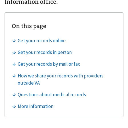
Information office.