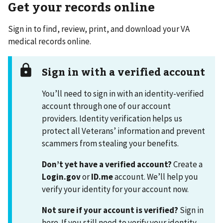
Get your records online
Sign in to find, review, print, and download your VA
medical records online.