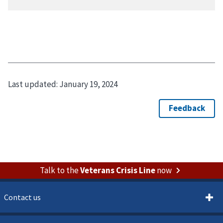
Last updated:
January 19, 2024
Talk to the
Veterans Crisis Line
now
Contact us