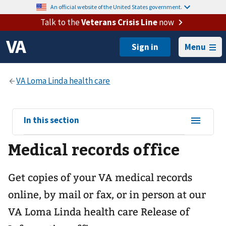
An official website of the United States government.
Talk to the
Veterans Crisis Line
now
Menu
View
In this section
sub-
Medical records office
navigation
for
Get copies of your VA medical records
online, by mail or fax, or in person at our
VA Loma Linda health care
Release of