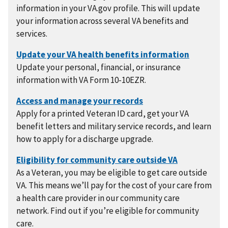
information in your VA.gov profile. This will update
your information across several VA benefits and
services.
Update your personal, financial, or insurance
information with VA Form 10-10EZR.
Apply for a printed Veteran ID card, get your VA
benefit letters and military service records, and learn
how to apply for a discharge upgrade.
As a Veteran, you may be eligible to get care outside
VA. This means we’ll pay for the cost of your care from
a health care provider in our community care
network. Find out if you’re eligible for community
care.