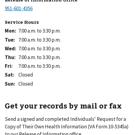
Service Hours
Mon
:
7:00 a.m. to 3:30 p.m.
Tue
:
7:00 a.m. to 3:30 p.m.
Wed
:
7:00 a.m. to 3:30 p.m.
Thu
:
7:00 a.m. to 3:30 p.m.
Fri
:
7:00 a.m. to 3:30 p.m.
Sat
:
Closed
Sun
:
Closed
Get your records by mail or fax
Send a signed and completed Individuals' Request for a
Copy of Their Own Health Information (VA Form 10-5345a)
to our Release of Information office.