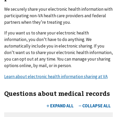
We securely share your electronic health information with
participating non-VA health care providers and federal
partners when they’re treating you.
If you want us to share your electronic health
information, you don’t have to do anything. We
automatically include you in electronic sharing. If you
don’t want us to share your electronic health information,
you can opt out at any time. You can manage your sharing
options online, by mail, or in person.
Learn about electronic health information sharing at VA
Questions about medical records