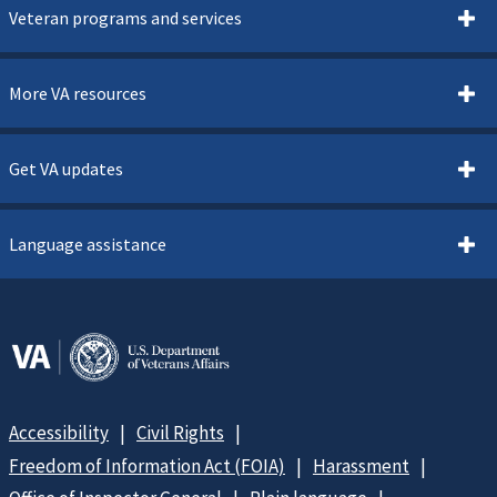
Veteran programs and services
More VA resources
Get VA updates
Language assistance
Accessibility
Civil Rights
Freedom of Information Act (FOIA)
Harassment