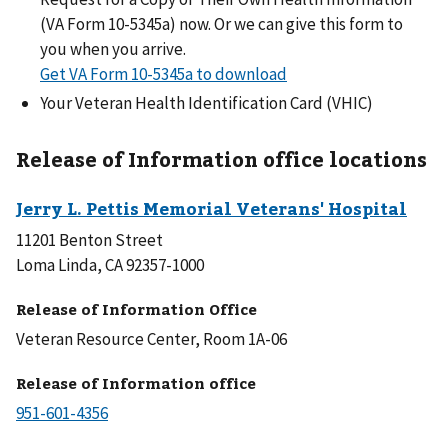
(VA Form 10-5345a) now. Or we can give this form to
you when you arrive.
Get VA Form 10-5345a to download
Your Veteran Health Identification Card (VHIC)
Release of Information office locations
11201 Benton Street
Loma Linda, CA 92357-1000
Release of Information Office
Veteran Resource Center, Room 1A-06
Release of Information office