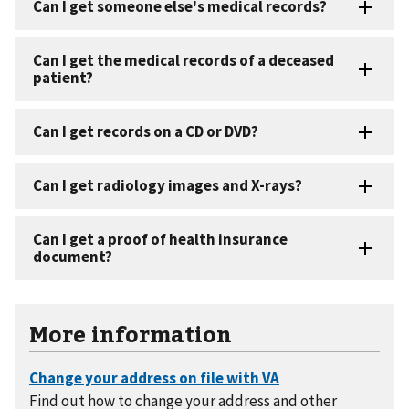
More information
Find out how to change your address and other