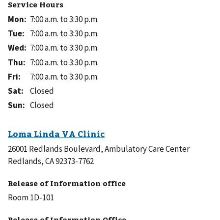
Service Hours
Mon
:
7:00 a.m. to 3:30 p.m.
Tue
:
7:00 a.m. to 3:30 p.m.
Wed
:
7:00 a.m. to 3:30 p.m.
Thu
:
7:00 a.m. to 3:30 p.m.
Fri
:
7:00 a.m. to 3:30 p.m.
Sat
:
Closed
Sun
:
Closed
26001 Redlands Boulevard, Ambulatory Care Center
Redlands, CA 92373-7762
Release of Information office
Room 1D-101
Release of Information Office