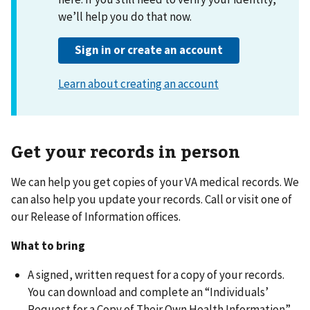
Get your records in person
We can help you get copies of your VA medical records. We
can also help you update your records. Call or visit one of
our Release of Information offices.
What to bring
A signed, written request for a copy of your records.
You can download and complete an “Individuals’
Request for a Copy of Their Own Health Information”