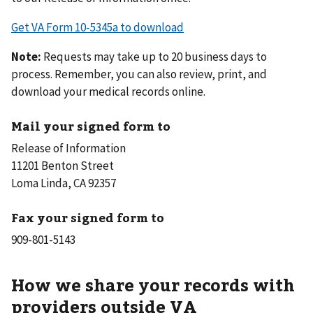
Get VA Form 10-5345a to download
Note:
Requests may take up to 20 business days to
process. Remember, you can also review, print, and
download your medical records online.
Mail your signed form to
Release of Information
11201 Benton Street
Loma Linda, CA 92357
Fax your signed form to
How we share your records with
providers outside VA