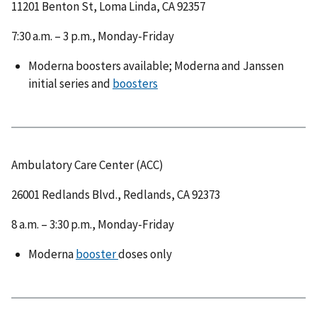
11201 Benton St, Loma Linda, CA 92357
7:30 a.m. – 3 p.m., Monday-Friday
Moderna boosters available; Moderna and Janssen
initial series and
boosters
Ambulatory Care Center (ACC)
26001 Redlands Blvd., Redlands, CA 92373
8 a.m. – 3:30 p.m., Monday-Friday
Moderna
booster
doses only