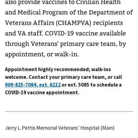
also provide vaccines to Civilian Health
and Medical Program of the Department of
Veterans Affairs (CHAMPVA) recipients
and VA staff. COVID-19 vaccine available
through Veterans' primary care team, by
appointment, or walk-in.
Appointment highly recommended; walk-ins
welcome. Contact your primary care team, or call
or ext. 5085 to schedule a
COVID-19 vaccine appointment.
Jerry L. Pettis Memorial Veterans' Hospital (Main)