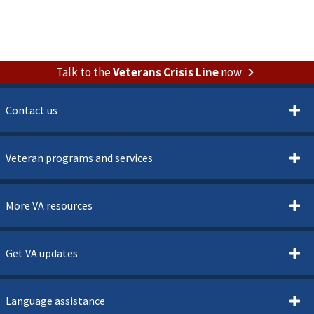
Talk to the
Veterans Crisis Line
now
Contact us
Veteran programs and services
More VA resources
Get VA updates
Language assistance