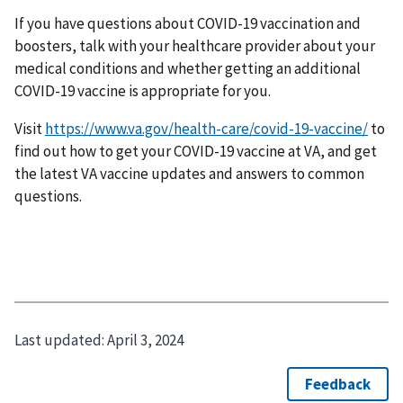
If you have questions about COVID-19 vaccination and
boosters, talk with your healthcare provider about your
medical conditions and whether getting an additional
COVID-19 vaccine is appropriate for you.
Visit
https://www.va.gov/health-care/covid-19-vaccine/
to
find out how to get your COVID-19 vaccine at VA, and get
the latest VA vaccine updates and answers to common
questions.
Last updated:
April 3, 2024