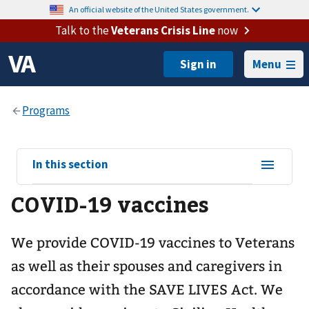
An official website of the United States government.
Talk to the
Veterans Crisis Line
now
Menu
View
In this section
sub-
COVID-19 vaccines
navigation
for
We provide COVID-19 vaccines to Veterans
as well as their spouses and caregivers in
accordance with the SAVE LIVES Act. We