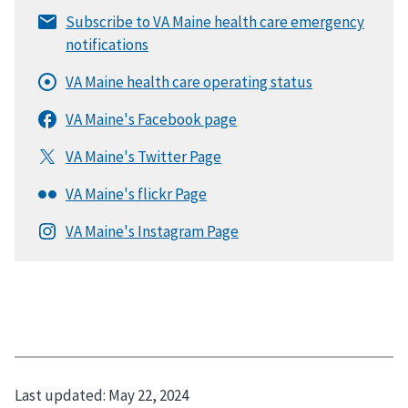
Last updated:
May 22, 2024