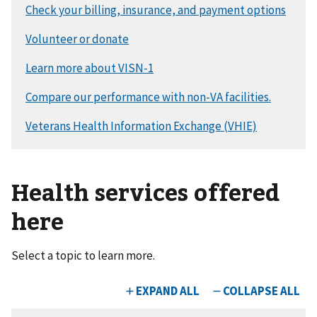
Health services offered
here
Select a topic to learn more.