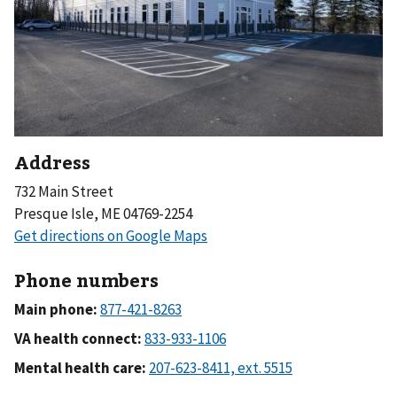
Address
732 Main Street
Presque Isle, ME 04769-2254
Phone numbers
Main phone:
VA health connect:
Mental health care: