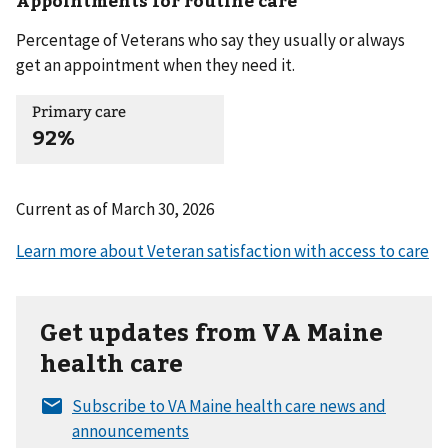
Appointments for routine care
Percentage of Veterans who say they usually or always
get an appointment when they need it.
Primary care
92%
Current as of
March 30, 2026
Get updates from VA Maine
health care