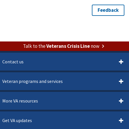
Talk to the
Veterans Crisis Line
now
Contact us
Veteran programs and services
More VA resources
Get VA updates