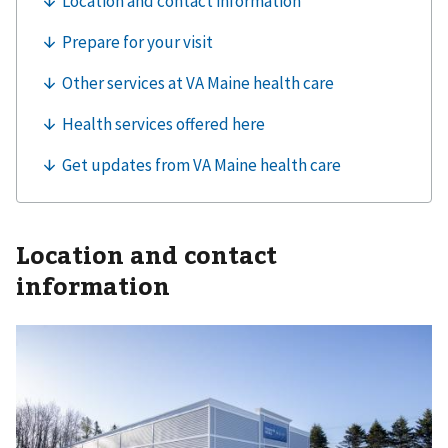
Location and contact
information