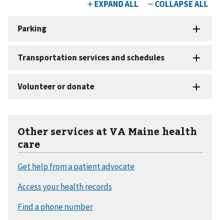
Other services at VA Maine health
care