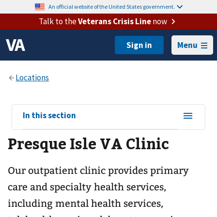
An official website of the United States government.
Talk to the
Veterans Crisis Line
now
Menu
View
In this section
sub-
Presque Isle VA Clinic
navigation
for
Our outpatient clinic provides primary
care and specialty health services,
including mental health services,