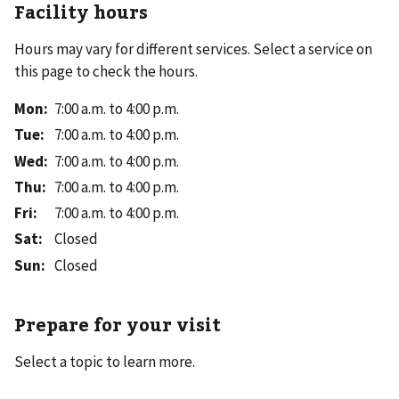
Facility hours
Hours may vary for different services. Select a service on
this page to check the hours.
Mon
:
7:00 a.m. to 4:00 p.m.
Tue
:
7:00 a.m. to 4:00 p.m.
Wed
:
7:00 a.m. to 4:00 p.m.
Thu
:
7:00 a.m. to 4:00 p.m.
Fri
:
7:00 a.m. to 4:00 p.m.
Sat
:
Closed
Sun
:
Closed
Prepare for your visit
Select a topic to learn more.