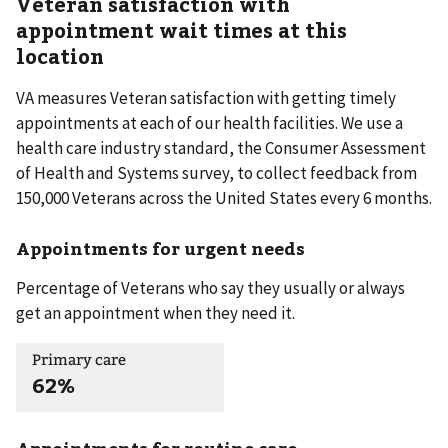
Veteran satisfaction with
appointment wait times at this
location
VA measures Veteran satisfaction with getting timely
appointments at each of our health facilities. We use a
health care industry standard, the Consumer Assessment
of Health and Systems survey, to collect feedback from
150,000 Veterans across the United States every 6 months.
Appointments for urgent needs
Percentage of Veterans who say they usually or always
get an appointment when they need it.
Primary care
62%