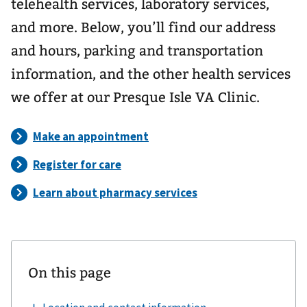
telehealth services, laboratory services,
and more. Below, you’ll find our address
and hours, parking and transportation
information, and the other health services
we offer at our Presque Isle VA Clinic.