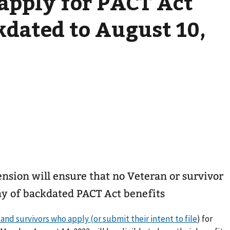
 apply for PACT Act
kdated to August 10,
nsion will ensure that no Veteran or survivor
day of backdated PACT Act benefits
nd survivors who apply (or submit their intent to file
) for