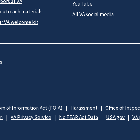
eers at VA
YouTube
 outreach materials
All VA social media
ur VA welcome kit
s
m of Information Act (FOIA)
Harassment
Office of Inspe
on
VA Privacy Service
No FEAR Act Data
USA.gov
VA