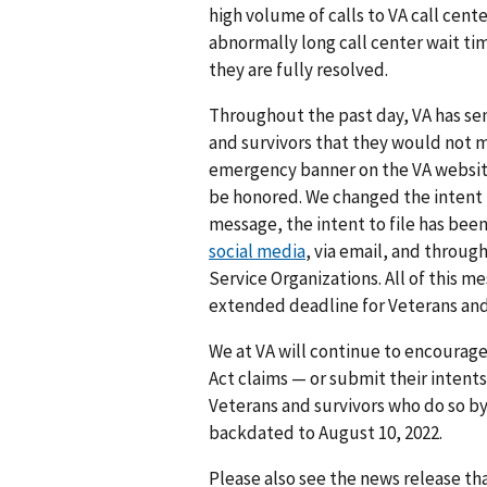
high volume of calls to VA call cen
abnormally long call center wait tim
they are fully resolved.
Throughout the past day, VA has se
and survivors that they would not mi
emergency banner on the VA website t
be honored. We changed the intent t
message, the intent to file has bee
social media
, via email, and throug
Service Organizations. All of this m
extended deadline for Veterans and 
We at VA will continue to encourage
Act claims — or submit their intent
Veterans and survivors who do so b
backdated to August 10, 2022.
Please also see the news release t