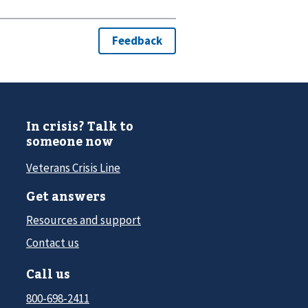
In crisis? Talk to
someone now
Veterans Crisis Line
Get answers
Resources and support
Contact us
Call us
800-698-2411