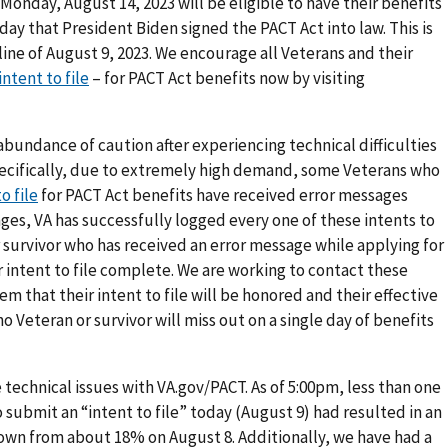
Monday, August 14, 2023 will be eligible to have their benefits
ay that President Biden signed the PACT Act into law. This is
line of August 9, 2023. We encourage all Veterans and their
intent to file
– for PACT Act benefits now by visiting
abundance of caution after experiencing technical difficulties
pecifically, due to extremely high demand, some Veterans who
o file
for PACT Act benefits have received error messages
ges, VA has successfully logged every one of these intents to
r survivor who has received an error message while applying for
r intent to file complete. We are working to contact these
em that their intent to file will be honored and their effective
 Veteran or survivor will miss out on a single day of benefits
e technical issues with VA.gov/PACT. As of 5:00pm, less than one
 submit an “intent to file” today (August 9) had resulted in an
down from about 18% on August 8. Additionally, we have had a