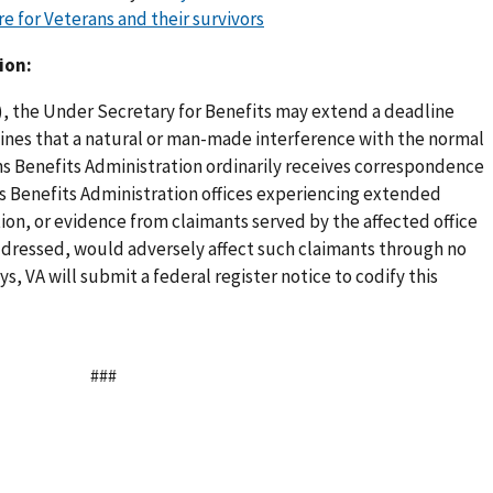
e for Veterans and their survivors
ion:
(r), the Under Secretary for Benefits may extend a deadline
mines that a natural or man-made interference with the normal
s Benefits Administration ordinarily receives correspondence
s Benefits Administration offices experiencing extended
tion, or evidence from claimants served by the affected office
 addressed, would adversely affect such claimants through no
ys, VA will submit a federal register notice to codify this
###