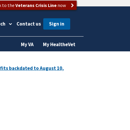
k to the
Veterans Crisis Line
now
rch
Contact us
My VA
My HealtheVet