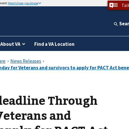
nment
Here’s how you know
Tal
Sea
About VA
Find a VA Location
deadline Through
Veterans and