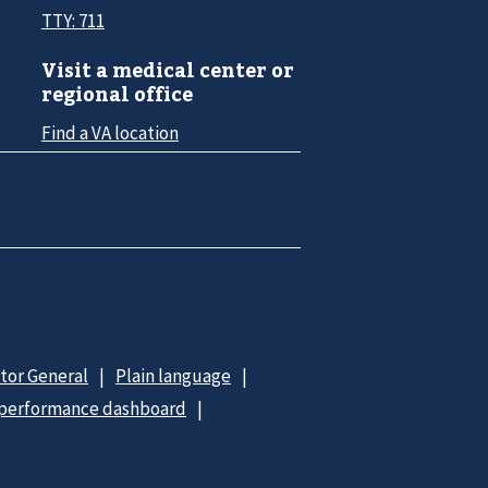
TTY: 711
Visit a medical center or
regional office
Find a VA location
ctor General
Plain language
 performance dashboard