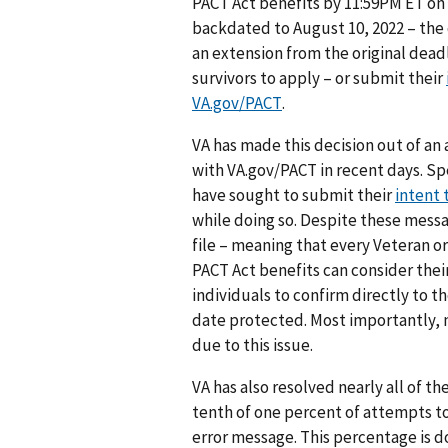
PACT Act benefits by 11:59PM ET on 
backdated to August 10, 2022 – the d
an extension from the original dead
survivors to apply – or submit their
VA.gov/PACT
.
VA has made this decision out of an 
with VA.gov/PACT in recent days. S
have sought to submit their
intent t
while doing so. Despite these messa
file – meaning that every Veteran o
PACT Act benefits can consider thei
individuals to confirm directly to th
date protected. Most importantly, no
due to this issue.
VA has also resolved nearly all of th
tenth of one percent of attempts to
error message. This percentage is 