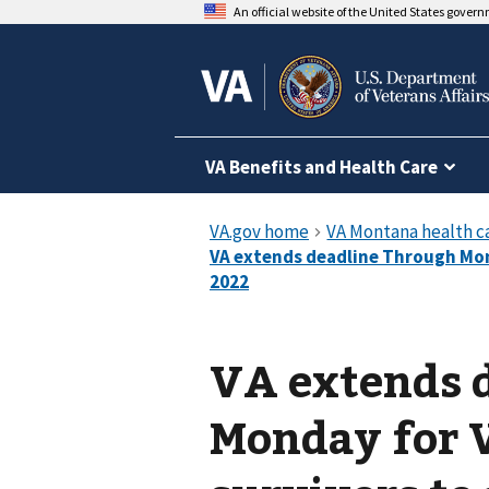
An official website of the United States gover
VA Benefits and Health Care
VA extends 
Monday for 