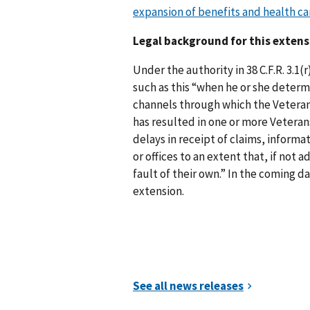
expansion of benefits and health car
Legal background for this extens
Under the authority in 38 C.F.R. 3.1
such as this “when he or she deter
channels through which the Veteran
has resulted in one or more Veteran
delays in receipt of claims, informa
or offices to an extent that, if not
fault of their own.” In the coming da
extension.