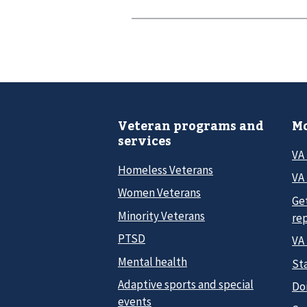
Veteran programs and
Mo
services
VA
Homeless Veterans
VA 
Women Veterans
Ge
Minority Veterans
re
PTSD
VA
Mental health
Sta
Adaptive sports and special
Do
events