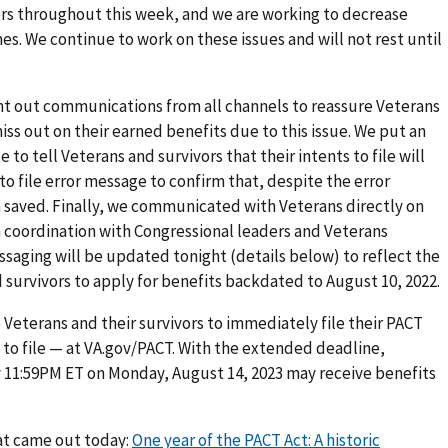
ters throughout this week, and we are working to decrease
es. We continue to work on these issues and will not rest until
nt out communications from all channels to reassure Veterans
ss out on their earned benefits due to this issue. We put an
o tell Veterans and survivors that their intents to file will
o file error message to confirm that, despite the error
n saved. Finally, we communicated with Veterans directly on
h coordination with Congressional leaders and Veterans
essaging will be updated tonight (details below) to reflect the
survivors to apply for benefits backdated to August 10, 2022.
 Veterans and their survivors to immediately file their PACT
s to file — at VA.gov/PACT. With the extended deadline,
y 11:59PM ET on Monday, August 14, 2023 may receive benefits
hat came out today:
One year of the PACT Act: A historic