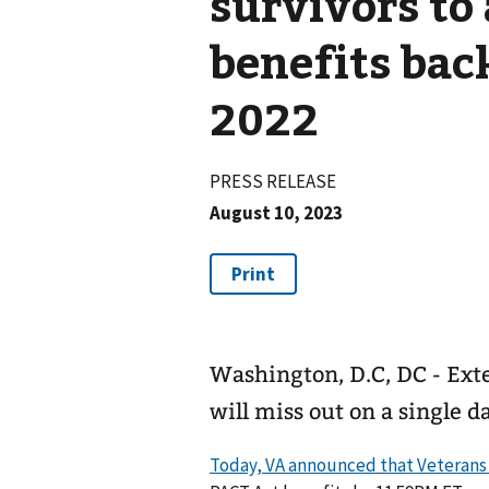
survivors to
benefits bac
2022
PRESS RELEASE
August 10, 2023
Washington, D.C, DC - Exte
will miss out on a single 
Today, VA announced that Veterans a