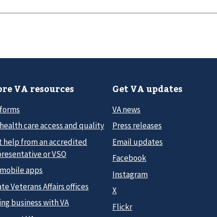
re VA resources
Get VA updates
 forms
VA news
health care access and quality
Press releases
t help from an accredited
Email updates
presentative or VSO
Facebook
 mobile apps
Instagram
te Veterans Affairs offices
X
ing business with VA
Flickr