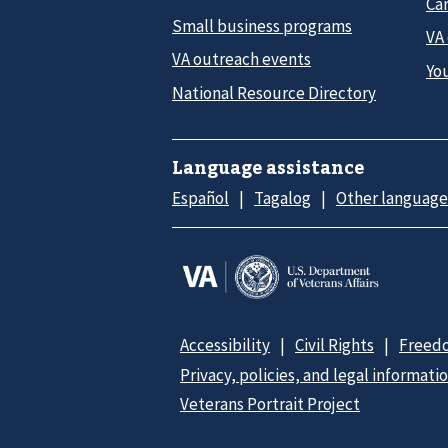
Car
Small business programs
VA
VA outreach events
Yo
National Resource Directory
Language assistance
Español
Tagalog
Other language
Accessibility
Civil Rights
Freedo
Privacy, policies, and legal informati
Veterans Portrait Project