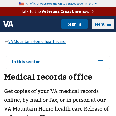
An official website of the United States government.
Talk to the
Veterans Crisis Line
now
Menu
View
In this section
sub-
Medical records office
navigation
for
Get copies of your VA medical records
online, by mail or fax, or in person at our
VA Mountain Home health care
Release of