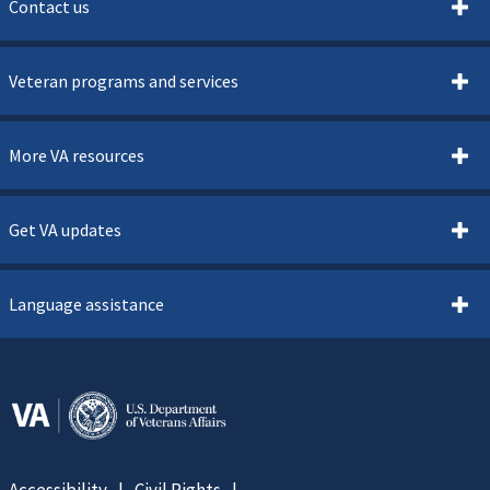
Contact us
Veteran programs and services
More VA resources
Get VA updates
Language assistance
Accessibility
Civil Rights