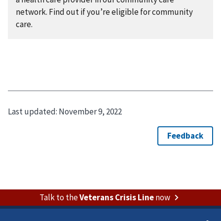
network. Find out if you’re eligible for community
care.
Last updated:
November 9, 2022
Talk to the
Veterans Crisis Line
now