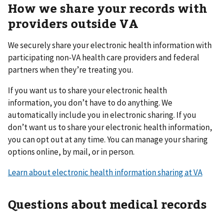
How we share your records with
providers outside VA
We securely share your electronic health information with
participating non-VA health care providers and federal
partners when they’re treating you.
If you want us to share your electronic health
information, you don’t have to do anything. We
automatically include you in electronic sharing. If you
don’t want us to share your electronic health information,
you can opt out at any time. You can manage your sharing
options online, by mail, or in person.
Learn about electronic health information sharing at VA
Questions about medical records