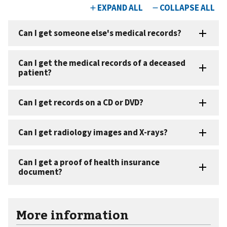
More information