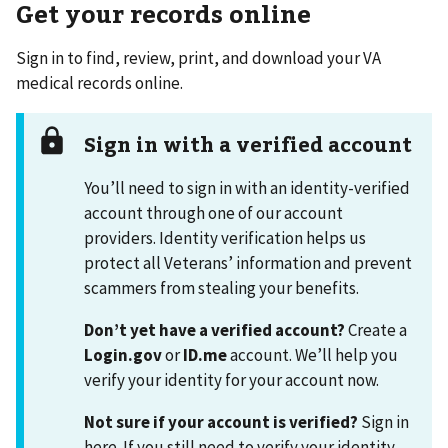
Get your records online
Sign in to find, review, print, and download your VA
medical records online.