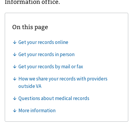
Information office.