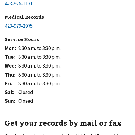
Medical Records
Service Hours
Mon
:
8:30 a.m. to 3:30 p.m.
Tue
:
8:30 a.m. to 3:30 p.m.
Wed
:
8:30 a.m. to 3:30 p.m.
Thu
:
8:30 a.m. to 3:30 p.m.
Fri
:
8:30 a.m. to 3:30 p.m.
Sat
:
Closed
Sun
:
Closed
Get your records by mail or fax