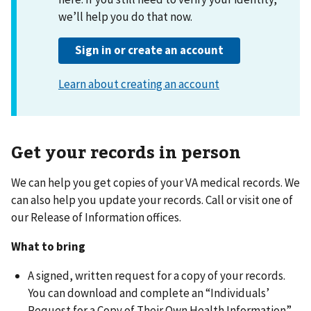
Get your records in person
We can help you get copies of your VA medical records. We
can also help you update your records. Call or visit one of
our Release of Information offices.
What to bring
A signed, written request for a copy of your records.
You can download and complete an “Individuals’
Request for a Copy of Their Own Health Information”