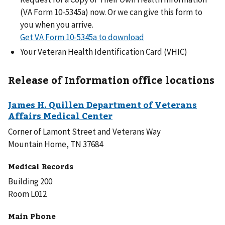
(VA Form 10-5345a) now. Or we can give this form to
you when you arrive.
Get VA Form 10-5345a to download
Your Veteran Health Identification Card (VHIC)
Release of Information office locations
Corner of Lamont Street and Veterans Way
Mountain Home, TN 37684
Medical Records
Building 200
Room L012
Main Phone