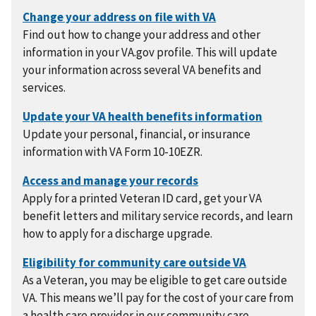
Find out how to change your address and other
information in your VA.gov profile. This will update
your information across several VA benefits and
services.
Update your personal, financial, or insurance
information with VA Form 10-10EZR.
Apply for a printed Veteran ID card, get your VA
benefit letters and military service records, and learn
how to apply for a discharge upgrade.
As a Veteran, you may be eligible to get care outside
VA. This means we’ll pay for the cost of your care from
a health care provider in our community care