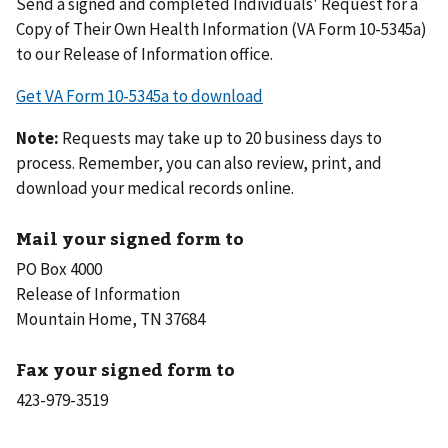
Send a signed and completed Individuals' Request for a
Copy of Their Own Health Information (VA Form 10-5345a)
to our Release of Information office.
Get VA Form 10-5345a to download
Note:
Requests may take up to 20 business days to
process. Remember, you can also review, print, and
download your medical records online.
Mail your signed form to
PO Box 4000
Release of Information
Mountain Home, TN 37684
Fax your signed form to