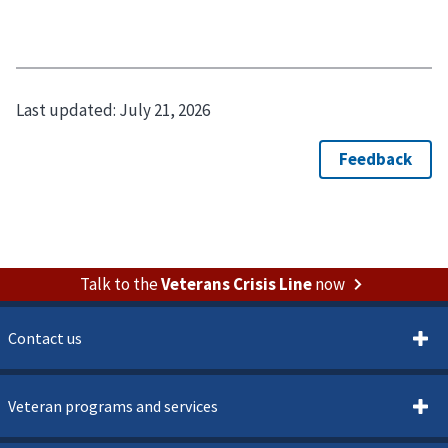
Last updated:
July 21, 2026
Talk to the
Veterans Crisis Line
now
Contact us
Veteran programs and services