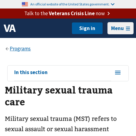
An official website of the United States government.
Talk to the
Veterans Crisis Line
now
Menu
View
In this section
sub-
Military sexual trauma
navigation
for
care
Military sexual trauma (MST) refers to
sexual assault or sexual harassment