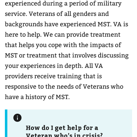
experienced during a period of military
service. Veterans of all genders and
backgrounds have experienced MST. VA is
here to help. We can provide treatment
that helps you cope with the impacts of
MST or treatment that involves discussing
your experiences in depth. All VA
providers receive training that is
responsive to the needs of Veterans who
have a history of MST.
How do I get help for a
Veteran who’s in crisis?