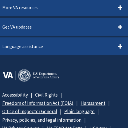
More VA resources
Get VA updates
Language assistance
Accessibility
Civil Rights
Freedom of Information Act (FOIA)
Harassment
Office of Inspector General
Plain language
Privacy, policies, and legal information