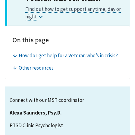
Connect with our MST coordinator
Alexa Saunders, Psy.D.
PTSD Clinic Psychologist