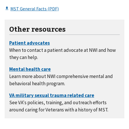
Other resources
When to contact a patient advocate at NWI and how
they can help.
Learn more about NWI comprehensive mental and
behavioral health program.
See VA's policies, training, and outreach efforts
around caring for Veterans with a history of MST.