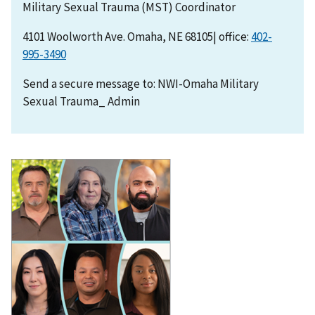
Military Sexual Trauma (MST) Coordinator
4101 Woolworth Ave. Omaha, NE 68105| office:
402-
995-3490
Send a secure message to: NWI-Omaha Military
Sexual Trauma_ Admin