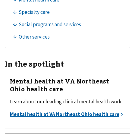
In the spotlight
Mental health at VA Northeast
Ohio health care
Learn about our leading clinical mental health work