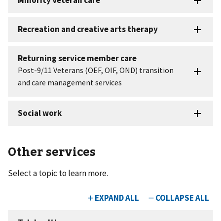
Other services
Select a topic to learn more.