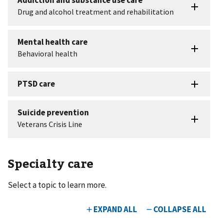
Specialty care
Select a topic to learn more.