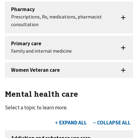
Mental health care
Select a topic to learn more.