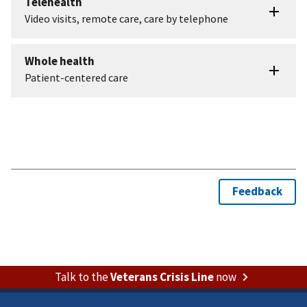
Talk to the
Veterans Crisis Line
now