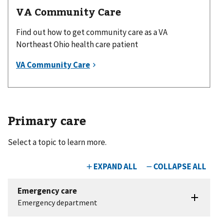
VA Community Care
Find out how to get community care as a VA
Northeast Ohio health care patient
Primary care
Select a topic to learn more.