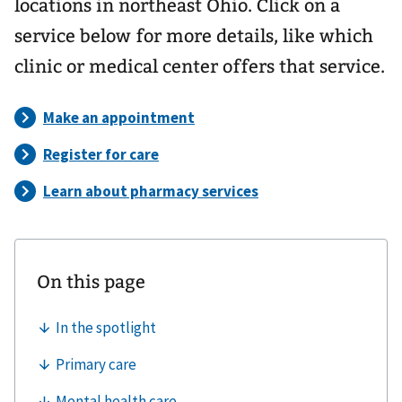
locations in northeast Ohio. Click on a
service below for more details, like which
clinic or medical center offers that service.