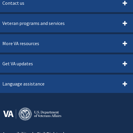
Contact us
Veteran programs and services
More VA resources
Get VA updates
Language assistance