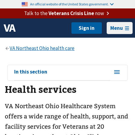
An official website of the United States government.
Talk to the
Veterans Crisis Line
now
Menu
View
In this section
sub-
Health services
navigation
for
VA Northeast Ohio Healthcare System
offers a wide range of health, support, and
facility services for Veterans at 20