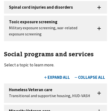
Social programs and services
Select a topic to learn more.