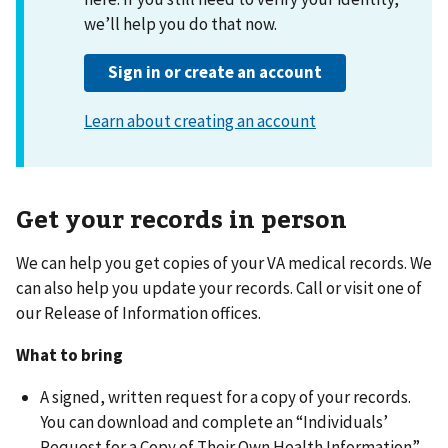
Get your records in person
We can help you get copies of your VA medical records. We
can also help you update your records. Call or visit one of
our Release of Information offices.
What to bring
A signed, written request for a copy of your records.
You can download and complete an “Individuals’
Request for a Copy of Their Own Health Information”