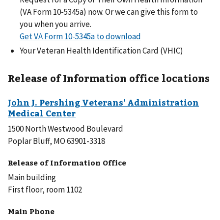
(VA Form 10-5345a) now. Or we can give this form to
you when you arrive.
Get VA Form 10-5345a to download
Your Veteran Health Identification Card (VHIC)
Release of Information office locations
1500 North Westwood Boulevard
Poplar Bluff, MO 63901-3318
Release of Information Office
Main building
First floor, room 1102
Main Phone