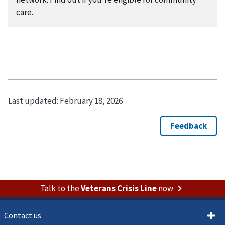
care.
Last updated:
February 18, 2026
Talk to the
Veterans Crisis Line
now
Contact us