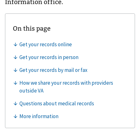
Information office.