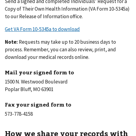
Send a signed and completed Individuals' Request for a
Copy of Their Own Health Information (VA Form 10-5345a)
to our Release of Information office.
Get VA Form 10-5345a to download
Note:
Requests may take up to 20 business days to
process. Remember, you can also review, print, and
download your medical records online.
Mail your signed form to
1500 N. Westwood Boulevard
Poplar Bluff, MO 63901
Fax your signed form to
How we share your records with