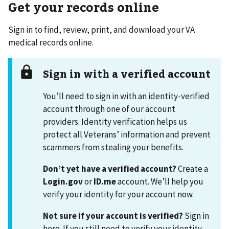
Get your records online
Sign in to find, review, print, and download your VA
medical records online.