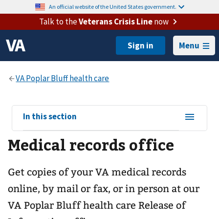
An official website of the United States government.
Talk to the
Veterans Crisis Line
now
Menu
View
In this section
sub-
Medical records office
navigation
for
Get copies of your VA medical records
online, by mail or fax, or in person at our
VA Poplar Bluff health care
Release of