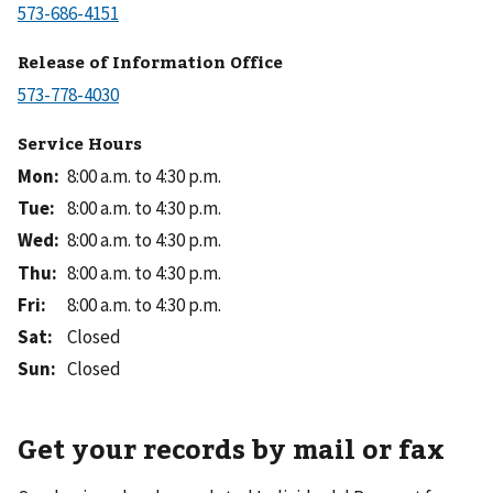
Release of Information Office
Service Hours
Mon
:
8:00 a.m. to 4:30 p.m.
Tue
:
8:00 a.m. to 4:30 p.m.
Wed
:
8:00 a.m. to 4:30 p.m.
Thu
:
8:00 a.m. to 4:30 p.m.
Fri
:
8:00 a.m. to 4:30 p.m.
Sat
:
Closed
Sun
:
Closed
Get your records by mail or fax