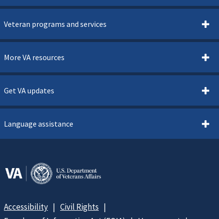
Veteran programs and services
More VA resources
Get VA updates
Language assistance
Accessibility
Civil Rights