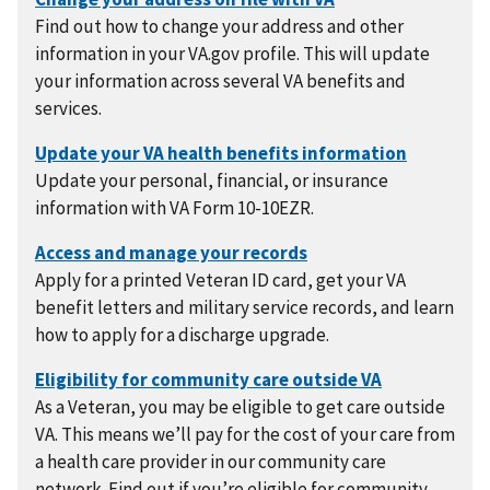
Find out how to change your address and other
information in your VA.gov profile. This will update
your information across several VA benefits and
services.
Update your personal, financial, or insurance
information with VA Form 10-10EZR.
Apply for a printed Veteran ID card, get your VA
benefit letters and military service records, and learn
how to apply for a discharge upgrade.
As a Veteran, you may be eligible to get care outside
VA. This means we’ll pay for the cost of your care from
a health care provider in our community care
network. Find out if you’re eligible for community