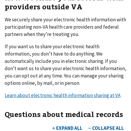
providers outside VA
We securely share your electronic health information with
participating non-VA health care providers and federal
partners when they’re treating you.
If you want us to share your electronic health
information, you don’t have to do anything. We
automatically include you in electronic sharing. If you
don’t want us to share your electronic health information,
you can opt out at any time. You can manage your sharing
options online, by mail, or in person.
Learn about electronic health information sharing at VA
Questions about medical records