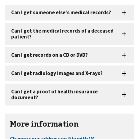
More information