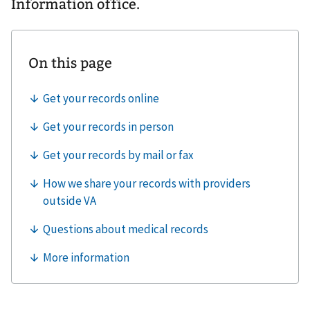
Information office.