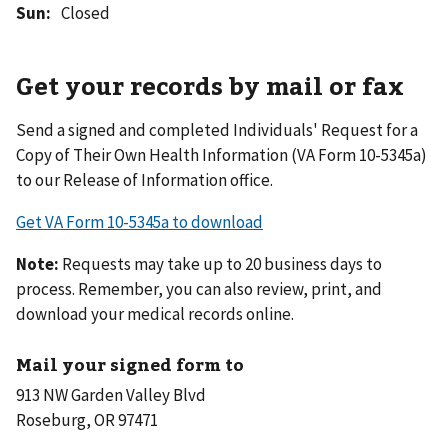
Sun
:
Closed
Get your records by mail or fax
Send a signed and completed Individuals' Request for a
Copy of Their Own Health Information (VA Form 10-5345a)
to our Release of Information office.
Get VA Form 10-5345a to download
Note:
Requests may take up to 20 business days to
process. Remember, you can also review, print, and
download your medical records online.
Mail your signed form to
913 NW Garden Valley Blvd
Roseburg, OR 97471