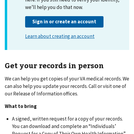
Get your records in person
We can help you get copies of your VA medical records. We
can also help you update your records. Call or visit one of
our Release of Information offices.
What to bring
A signed, written request for a copy of your records.
You can download and complete an “Individuals’
Request for a Copy of Their Own Health Information”