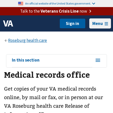
An official website of the United States government.
Talk to the
Veterans Crisis Line
now
Menu
View
In this section
sub-
Medical records office
navigation
for
Get copies of your VA medical records
online, by mail or fax, or in person at our
VA Roseburg health care
Release of