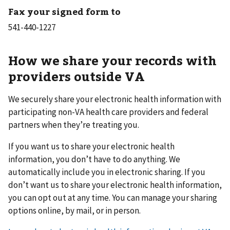
Fax your signed form to
How we share your records with
providers outside VA
We securely share your electronic health information with
participating non-VA health care providers and federal
partners when they’re treating you.
If you want us to share your electronic health
information, you don’t have to do anything. We
automatically include you in electronic sharing. If you
don’t want us to share your electronic health information,
you can opt out at any time. You can manage your sharing
options online, by mail, or in person.