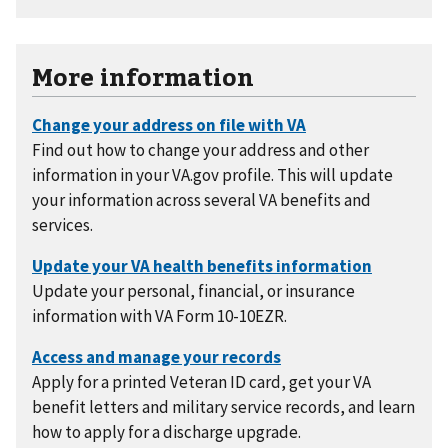
More information
Find out how to change your address and other
information in your VA.gov profile. This will update
your information across several VA benefits and
services.
Update your personal, financial, or insurance
information with VA Form 10-10EZR.
Apply for a printed Veteran ID card, get your VA
benefit letters and military service records, and learn
how to apply for a discharge upgrade.