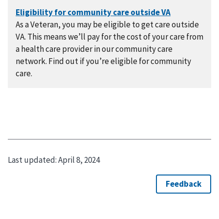
As a Veteran, you may be eligible to get care outside
VA. This means we’ll pay for the cost of your care from
a health care provider in our community care
network. Find out if you’re eligible for community
care.
Last updated:
April 8, 2024