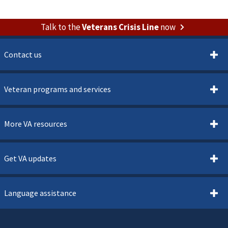
Talk to the
Veterans Crisis Line
now
Contact us
Veteran programs and services
More VA resources
Get VA updates
Language assistance