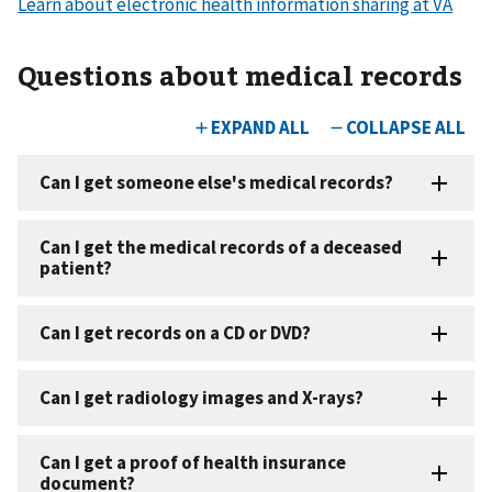
Learn about electronic health information sharing at VA
Questions about medical records