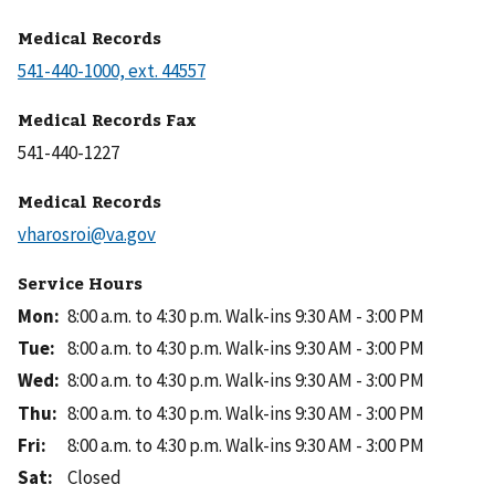
Medical Records
Medical Records Fax
Medical Records
Service Hours
Mon
:
8:00 a.m. to 4:30 p.m.
Walk-ins 9:30 AM - 3:00 PM
Tue
:
8:00 a.m. to 4:30 p.m.
Walk-ins 9:30 AM - 3:00 PM
Wed
:
8:00 a.m. to 4:30 p.m.
Walk-ins 9:30 AM - 3:00 PM
Thu
:
8:00 a.m. to 4:30 p.m.
Walk-ins 9:30 AM - 3:00 PM
Fri
:
8:00 a.m. to 4:30 p.m.
Walk-ins 9:30 AM - 3:00 PM
Sat
:
Closed