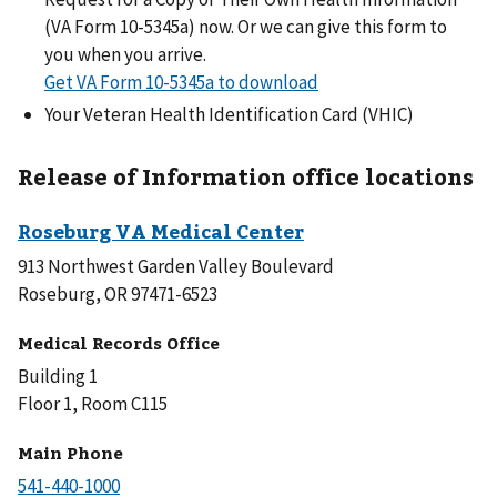
(VA Form 10-5345a) now. Or we can give this form to
you when you arrive.
Get VA Form 10-5345a to download
Your Veteran Health Identification Card (VHIC)
Release of Information office locations
913 Northwest Garden Valley Boulevard
Roseburg, OR 97471-6523
Medical Records Office
Building 1
Floor 1, Room C115
Main Phone