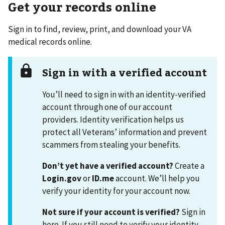
Get your records online
Sign in to find, review, print, and download your VA
medical records online.