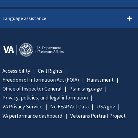
Language assistance
Accessibility
Civil Rights
Freedom of Information Act (FOIA)
Harassment
Office of Inspector General
Plain language
Privacy, policies, and legal information
VA Privacy Service
No FEAR Act Data
USA.gov
VA performance dashboard
Veterans Portrait Project