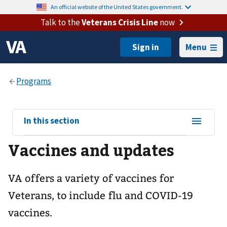
An official website of the United States government.
Talk to the
Veterans Crisis Line
now
Menu
View
In this section
sub-
Vaccines and updates
navigation
for
VA offers a variety of vaccines for
Veterans, to include flu and COVID-19
vaccines.