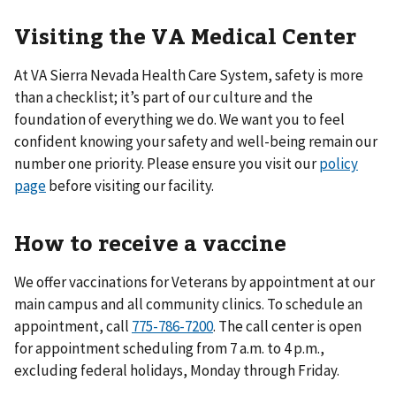
Visiting the VA Medical Center
At VA Sierra Nevada Health Care System, safety is more
than a checklist; it’s part of our culture and the
foundation of everything we do. We want you to feel
confident knowing your safety and well-being remain our
number one priority. Please ensure you visit our
policy
page
before visiting our facility.
How to receive a vaccine
We offer vaccinations for Veterans by appointment at our
main campus and all community clinics. To schedule an
appointment, call
775-786-7200
. The call center is open
for appointment scheduling from 7 a.m. to 4 p.m.,
excluding federal holidays, Monday through Friday.