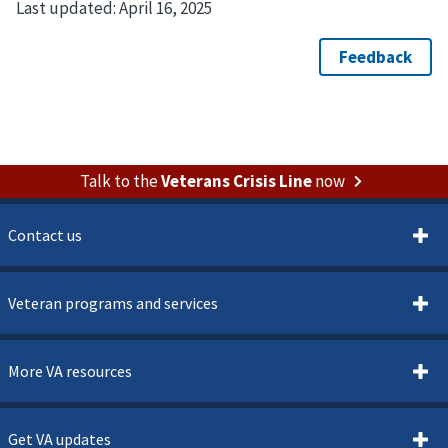
Last updated:
April 16, 2025
Talk to the
Veterans Crisis Line
now
Contact us
Veteran programs and services
More VA resources
Get VA updates