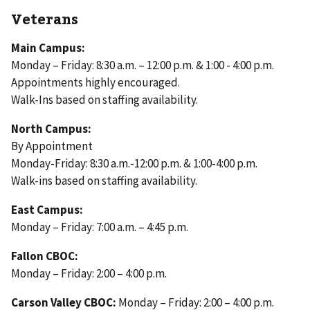
Veterans
Main Campus:
Monday – Friday: 8:30 a.m. – 12:00 p.m. & 1:00 - 4:00 p.m.
Appointments highly encouraged.
Walk-Ins based on staffing availability.
North Campus:
By Appointment
Monday-Friday: 8:30 a.m.-12:00 p.m. & 1:00-4:00 p.m.
Walk-ins based on staffing availability.
East Campus:
Monday – Friday: 7:00 a.m. – 4:45 p.m.
Fallon CBOC:
Monday – Friday: 2:00 – 4:00 p.m.
Carson Valley CBOC:
Monday – Friday: 2:00 – 4:00 p.m.