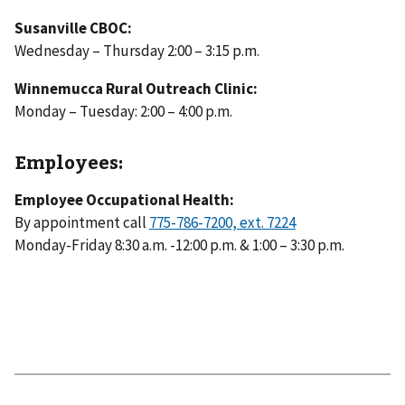
Susanville CBOC:
Wednesday – Thursday 2:00 – 3:15 p.m.
Winnemucca Rural Outreach Clinic:
Monday – Tuesday: 2:00 – 4:00 p.m.
Employees:
Employee Occupational Health:
By appointment call
Monday-Friday 8:30 a.m. -12:00 p.m. & 1:00 – 3:30 p.m.